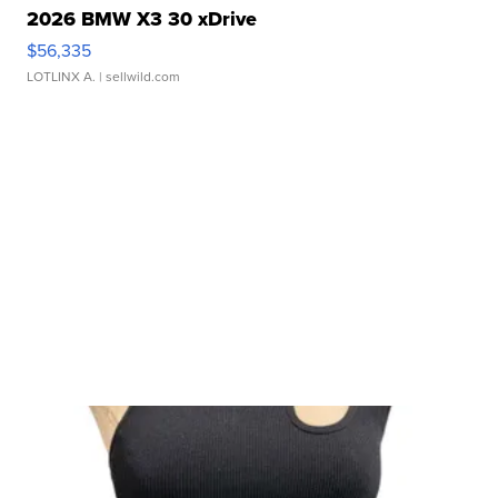
2026 BMW X3 30 xDrive
$56,335
LOTLINX A.
| sellwild.com