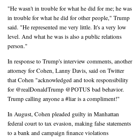
"He wasn't in trouble for what he did for me; he was
in trouble for what he did for other people," Trump
said. "He represented me very little. It's a very low
level. And what he was is also a public relations
person."
In response to Trump's interview comments, another
attorney for Cohen, Lanny Davis, said on Twitter
that Cohen "acknowledged and took responsibility
for @realDonaldTrump @POTUS bad behavior.
Trump calling anyone a #liar is a compliment!"
In August, Cohen pleaded guilty in Manhattan
federal court to tax evasion, making false statements
to a bank and campaign finance violations