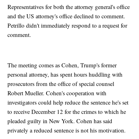
Representatives for both the attorney general's office
and the US attorney's office declined to comment.
Petrillo didn't immediately respond to a request for
comment.
The meeting comes as Cohen, Trump's former
personal attorney, has spent hours huddling with
prosecutors from the office of special counsel
Robert Mueller. Cohen's cooperation with
investigators could help reduce the sentence he's set
to receive December 12 for the crimes to which he
pleaded guilty in New York. Cohen has said
privately a reduced sentence is not his motivation.