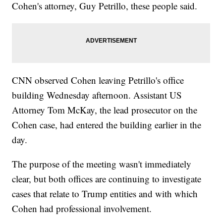
Cohen's attorney, Guy Petrillo, these people said.
CNN observed Cohen leaving Petrillo's office
building Wednesday afternoon. Assistant US
Attorney Tom McKay, the lead prosecutor on the
Cohen case, had entered the building earlier in the
day.
The purpose of the meeting wasn't immediately
clear, but both offices are continuing to investigate
cases that relate to Trump entities and with which
Cohen had professional involvement.