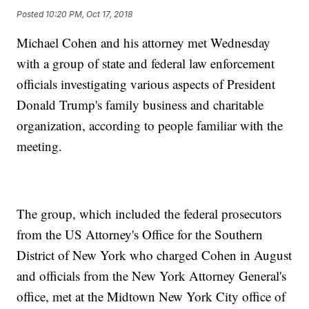
Posted
10:20 PM, Oct 17, 2018
Michael Cohen and his attorney met Wednesday
with a group of state and federal law enforcement
officials investigating various aspects of President
Donald Trump's family business and charitable
organization, according to people familiar with the
meeting.
The group, which included the federal prosecutors
from the US Attorney's Office for the Southern
District of New York who charged Cohen in August
and officials from the New York Attorney General's
office, met at the Midtown New York City office of