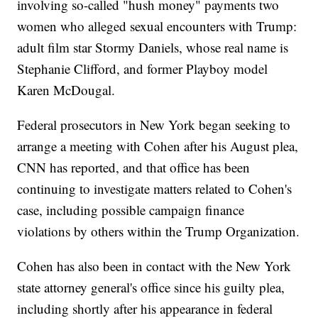
involving so-called "hush money" payments two
women who alleged sexual encounters with Trump:
adult film star Stormy Daniels, whose real name is
Stephanie Clifford, and former Playboy model
Karen McDougal.
Federal prosecutors in New York began seeking to
arrange a meeting with Cohen after his August plea,
CNN has reported, and that office has been
continuing to investigate matters related to Cohen's
case, including possible campaign finance
violations by others within the Trump Organization.
Cohen has also been in contact with the New York
state attorney general's office since his guilty plea,
including shortly after his appearance in federal