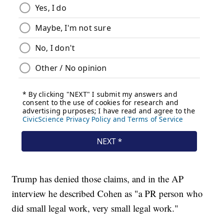
Trump has denied those claims, and in the AP
interview he described Cohen as "a PR person who
did small legal work, very small legal work."