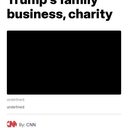
business, charity
undefined
undefined
By:
CNN