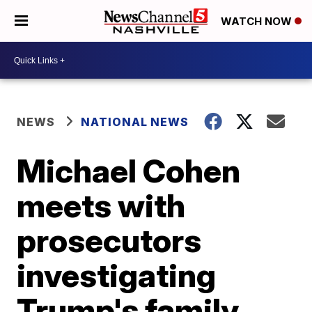
WATCH NOW
NEWS
NATIONAL NEWS
Michael Cohen
meets with
prosecutors
investigating
Trump's family