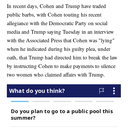
In recent days, Cohen and Trump have traded
public barbs, with Cohen touting his recent
allegiance with the Democratic Party on social
media and Trump saying Tuesday in an interview
with the Associated Press that Cohen was "lying"
when he indicated during his guilty plea, under
oath, that Trump had directed him to break the law
by instructing Cohen to make payments to silence
two women who claimed affairs with Trump.