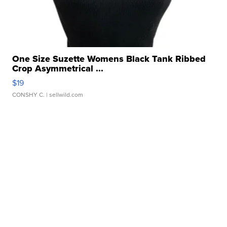
One Size Suzette Womens Black Tank Ribbed
Crop Asymmetrical ...
$19
CONSHY C.
| sellwild.com