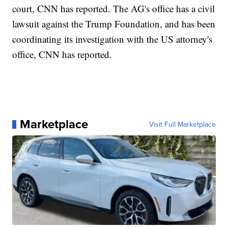
court, CNN has reported. The AG's office has a civil
lawsuit against the Trump Foundation, and has been
coordinating its investigation with the US attorney's
office, CNN has reported.
Marketplace
Visit Full Marketplace