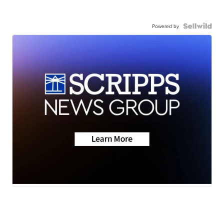
Powered by