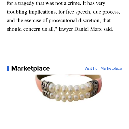
for a tragedy that was not a crime. It has very
troubling implications, for free speech, due process,
and the exercise of prosecutorial discretion, that
should concern us all," lawyer Daniel Marx said.
Marketplace
Visit Full Marketplace