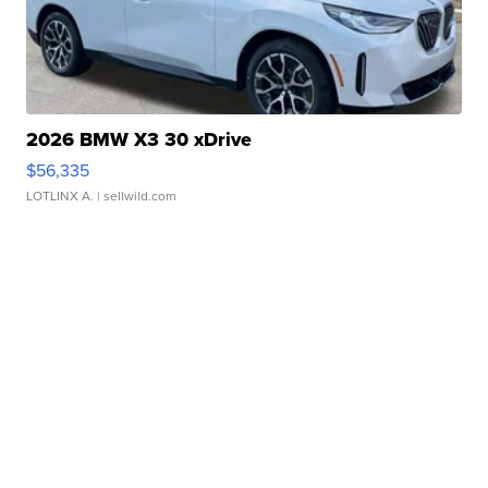
2026 BMW X3 30 xDrive
$56,335
LOTLINX A.
| sellwild.com