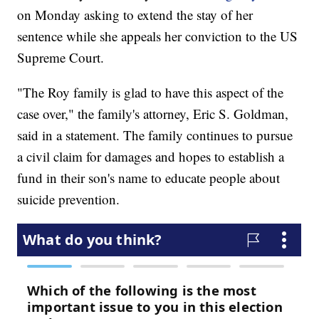
on Monday asking to extend the stay of her
sentence while she appeals her conviction to the US
Supreme Court.
"The Roy family is glad to have this aspect of the
case over," the family's attorney, Eric S. Goldman,
said in a statement. The family continues to pursue
a civil claim for damages and hopes to establish a
fund in their son's name to educate people about
suicide prevention.