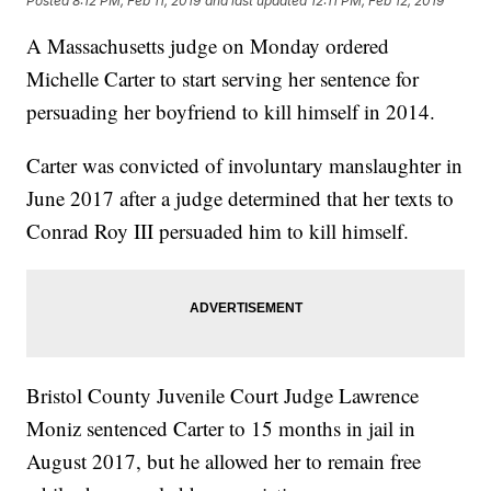
Posted
8:12 PM, Feb 11, 2019
and last updated
12:11 PM, Feb 12, 2019
A Massachusetts judge on Monday ordered
Michelle Carter to start serving her sentence for
persuading her boyfriend to kill himself in 2014.
Carter was convicted of involuntary manslaughter in
June 2017 after a judge determined that her texts to
Conrad Roy III persuaded him to kill himself.
Bristol County Juvenile Court Judge Lawrence
Moniz sentenced Carter to 15 months in jail in
August 2017, but he allowed her to remain free