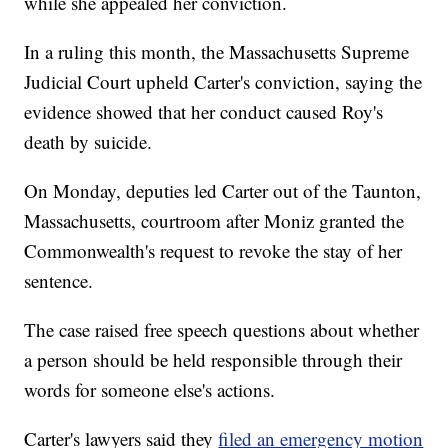
while she appealed her conviction.
In a ruling this month, the Massachusetts Supreme
Judicial Court upheld Carter's conviction, saying the
evidence showed that her conduct caused Roy's
death by suicide.
On Monday, deputies led Carter out of the Taunton,
Massachusetts, courtroom after Moniz granted the
Commonwealth's request to revoke the stay of her
sentence.
The case raised free speech questions about whether
a person should be held responsible through their
words for someone else's actions.
Carter's lawyers said they
filed an emergency motion