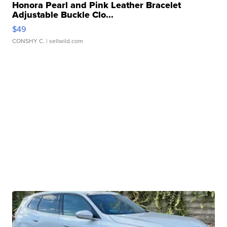
Honora Pearl and Pink Leather Bracelet
Adjustable Buckle Clo...
$49
CONSHY C.
| sellwild.com