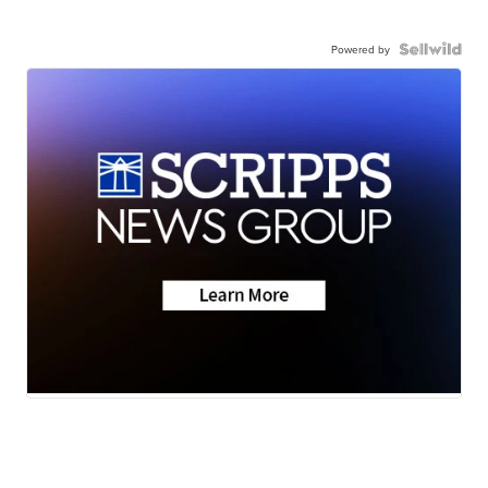
Powered by