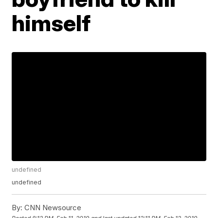
himself
undefined
undefined
By:
CNN Newsource