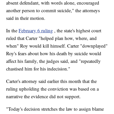
absent defendant, with words alone, encouraged
another person to commit suicide," the attorneys
said in their motion.
In the
February 6 ruling
, the state's highest court
ruled that Carter "helped plan how, where, and
when" Roy would kill himself. Carter "downplayed"
Roy's fears about how his death by suicide would
affect his family, the judges said, and "repeatedly
chastised him for his indecision."
Carter's attorney said earlier this month that the
ruling upholding the conviction was based on a
narrative the evidence did not support.
"Today's decision stretches the law to assign blame