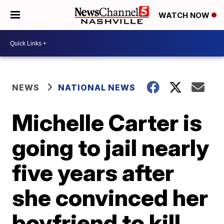
WATCH NOW
NEWS
NATIONAL NEWS
Michelle Carter is
going to jail nearly
five years after
she convinced her
boyfriend to kill