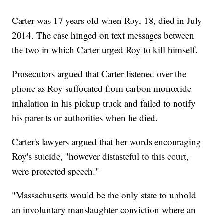
Carter was 17 years old when Roy, 18, died in July
2014. The case hinged on text messages between
the two in which Carter urged Roy to kill himself.
Prosecutors argued that Carter listened over the
phone as Roy suffocated from carbon monoxide
inhalation in his pickup truck and failed to notify
his parents or authorities when he died.
Carter's lawyers argued that her words encouraging
Roy's suicide, "however distasteful to this court,
were protected speech."
"Massachusetts would be the only state to uphold
an involuntary manslaughter conviction where an