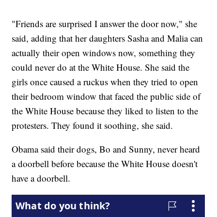
"Friends are surprised I answer the door now," she
said, adding that her daughters Sasha and Malia can
actually their open windows now, something they
could never do at the White House. She said the
girls once caused a ruckus when they tried to open
their bedroom window that faced the public side of
the White House because they liked to listen to the
protesters. They found it soothing, she said.
Obama said their dogs, Bo and Sunny, never heard
a doorbell before because the White House doesn't
have a doorbell.