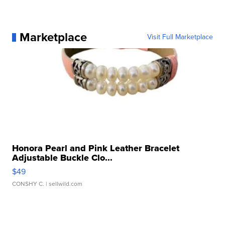
Marketplace
Visit Full Marketplace
Honora Pearl and Pink Leather Bracelet
Adjustable Buckle Clo...
$49
CONSHY C.
| sellwild.com