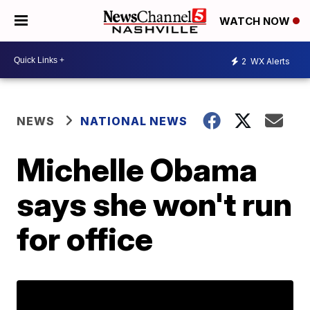
WATCH NOW
2
WX Alerts
NEWS
NATIONAL NEWS
Michelle Obama
says she won't run
for office