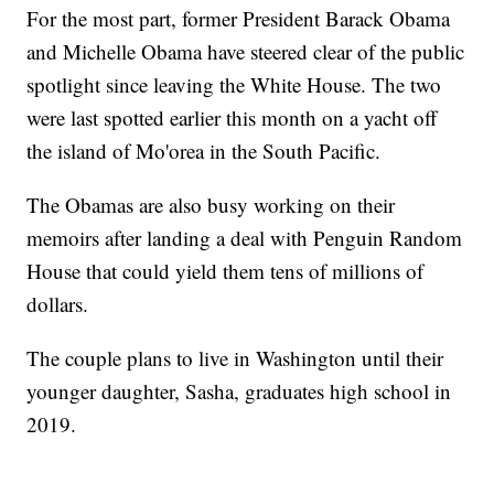
For the most part, former President Barack Obama
and Michelle Obama have steered clear of the public
spotlight since leaving the White House. The two
were last spotted earlier this month on a yacht off
the island of Mo'orea in the South Pacific.
The Obamas are also busy working on their
memoirs after landing a deal with Penguin Random
House that could yield them tens of millions of
dollars.
The couple plans to live in Washington until their
younger daughter, Sasha, graduates high school in
2019.