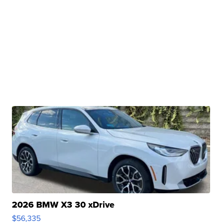
2026 BMW X3 30 xDrive
$56,335