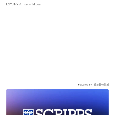
LOTLINX A.
| sellwild.com
Powered by