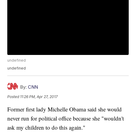
undefined
undefined
By:
CNN
Posted
11:26 PM, Apr 27, 2017
Former first lady Michelle Obama said she would
never run for political office because she "wouldn't
ask my children to do this again."