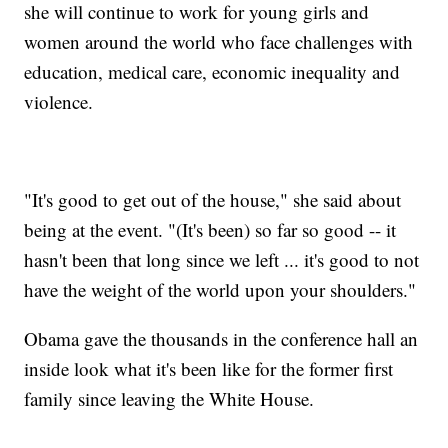
she will continue to work for young girls and
women around the world who face challenges with
education, medical care, economic inequality and
violence.
"It's good to get out of the house," she said about
being at the event. "(It's been) so far so good -- it
hasn't been that long since we left ... it's good to not
have the weight of the world upon your shoulders."
Obama gave the thousands in the conference hall an
inside look what it's been like for the former first
family since leaving the White House.