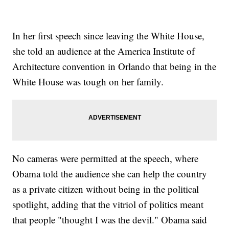
In her first speech since leaving the White House,
she told an audience at the America Institute of
Architecture convention in Orlando that being in the
White House was tough on her family.
No cameras were permitted at the speech, where
Obama told the audience she can help the country
as a private citizen without being in the political
spotlight, adding that the vitriol of politics meant
that people "thought I was the devil." Obama said