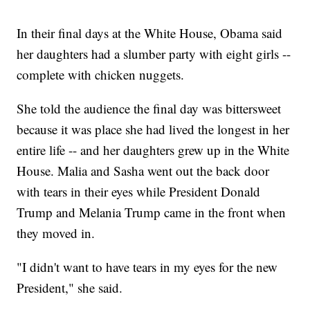
In their final days at the White House, Obama said
her daughters had a slumber party with eight girls --
complete with chicken nuggets.
She told the audience the final day was bittersweet
because it was place she had lived the longest in her
entire life -- and her daughters grew up in the White
House. Malia and Sasha went out the back door
with tears in their eyes while President Donald
Trump and Melania Trump came in the front when
they moved in.
"I didn't want to have tears in my eyes for the new
President," she said.