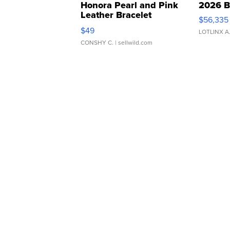
Honora Pearl and Pink
2026 B
Leather Bracelet
$56,335
Adjustable Buckle Clo...
$49
LOTLINX A
CONSHY C.
| sellwild.com