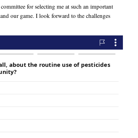
 committee for selecting me at such an important
 and our game. I look forward to the challenges