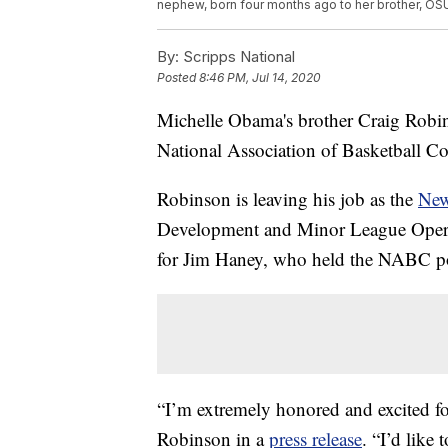
nephew, born four months ago to her brother, OS
By:
Scripps National
Posted
8:46 PM, Jul 14, 2020
Michelle Obama's brother Craig Robin
National Association of Basketball Co
Robinson is leaving his job as the
New
Development and Minor League Operati
for Jim Haney, who held the NABC pos
“I’m extremely honored and excited fo
Robinson in a
press release
. “I’d like