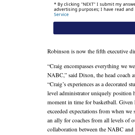
Robinson is now the fifth executive dir
“Craig encompasses everything we were
NABC,” said Dixon, the head coach a
“Craig’s experiences as a decorated st
level administrator uniquely position h
moment in time for basketball. Given
exceeded expectations from when we st
an ally for coaches from all levels of 
collaboration between the NABC and 