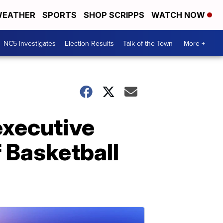
EATHER
SPORTS
SHOP SCRIPPS
WATCH NOW
NC5 Investigates
Election Results
Talk of the Town
More +
executive
f Basketball