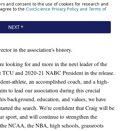
ector in the association's history.
 looking for and more in the next leader of the
t TCU and 2020-21 NABC President in the release.
udent-athlete, an accomplished coach, and a high-
im to lead our association during this crucial
 his background, education, and values, we have
arted the search. We’re confident that Craig will be
our sport, and will continue to strengthen the
the NCAA, the NBA, high schools, grassroots