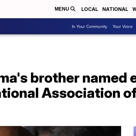
LOCAL
NATIONAL
W
MENU
In Your Community
Your Voice
ma's brother named 
ational Association o