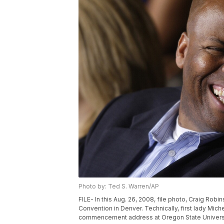
Photo by: Ted S. Warren/AP
FILE- In this Aug. 26, 2008, file photo, Craig Rob
Convention in Denver. Technically, first lady Mic
commencement address at Oregon State University