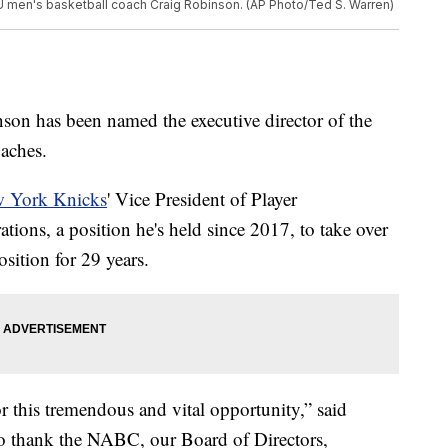
U men's basketball coach Craig Robinson. (AP Photo/Ted S. Warren)
son has been named the executive director of the
aches.
 York Knicks
' Vice President of Player
ons, a position he's held since 2017, to take over
ition for 29 years.
r this tremendous and vital opportunity,” said
 to thank the NABC, our Board of Directors,