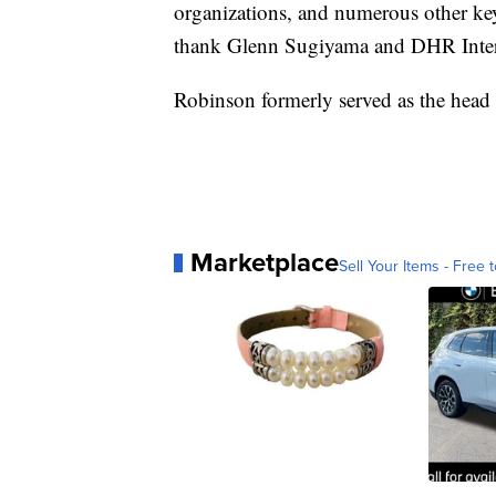
organizations, and numerous other key
thank Glenn Sugiyama and DHR Interna
Robinson formerly served as the head
Marketplace
Sell Your Items - Free t