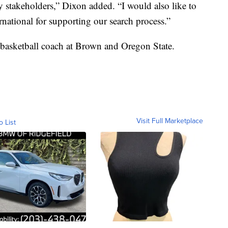
 stakeholders,” Dixon added. “I would also like to
tional for supporting our search process.”
 basketball coach at Brown and Oregon State.
Visit Full Marketplace
o List