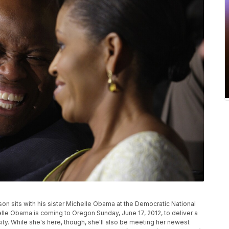
inson sits with his sister Michelle Obama at the Democratic National
helle Obama is coming to Oregon Sunday, June 17, 2012, to deliver a
. While she's here, though, she'll also be meeting her newest