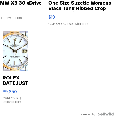
MW X3 30 xDrive
One Size Suzette Womens
Black Tank Ribbed Crop
Asymmetrical ...
$19
.
| sellwild.com
CONSHY C.
| sellwild.com
ROLEX
DATEJUST
16233
$9,850
WHITE
DIAL
CARLOS R.
|
sellwild.com
FLUTED
BEZEL
TWO-
Powered by
TONE
JUBILE...