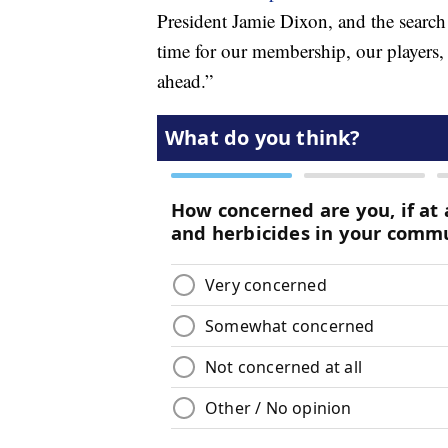
President Jamie Dixon, and the search
time for our membership, our players,
ahead.”