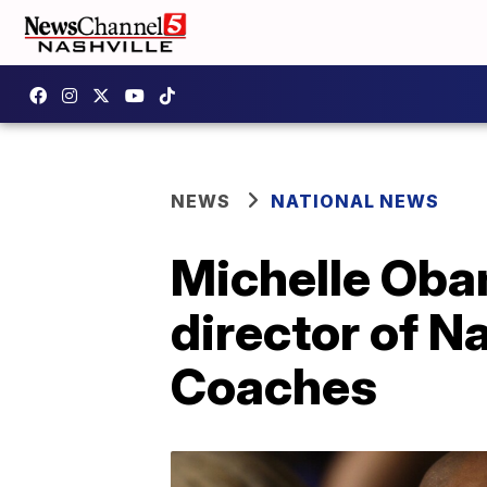
NEWS
NATIONAL NEWS
Michelle Oba
director of N
Coaches