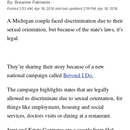
By:
Breanne Palmerini
Posted
2:53 AM, Apr 18, 2018
and last updated
2:19 PM, Apr 18, 2018
A Michigan couple faced discrimination due to their
sexual orientation, but because of the state's laws, it’s
legal.
They’re sharing their story because of a new
national campaign called
Beyond I Do.
The campaign highlights states that are legally
allowed to discriminate due to sexual orientation, for
things like employment, housing and social
services, doctors visits or dining at a restaurant.
Jami and Krista Contreras are a couple from Oak