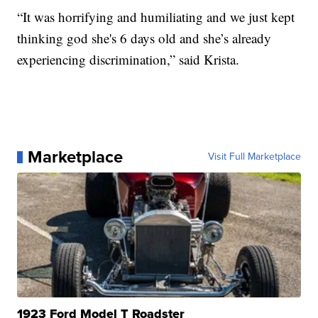
“It was horrifying and humiliating and we just kept
thinking god she's 6 days old and she’s already
experiencing discrimination,” said Krista.
Marketplace
Visit Full Marketplace
1923 Ford Model T Roadster