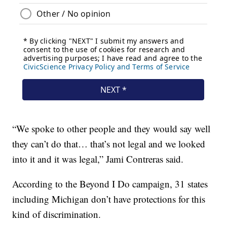
“We spoke to other people and they would say well
they can’t do that… that’s not legal and we looked
into it and it was legal,” Jami Contreras said.
According to the Beyond I Do campaign, 31 states
including Michigan don’t have protections for this
kind of discrimination.