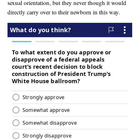
sexual orientation, but they never though it would
directly carry over to their newborn in this way.