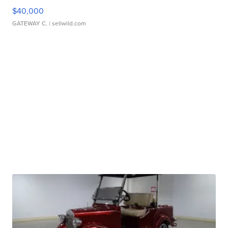
$40,000
GATEWAY C.
| sellwild.com