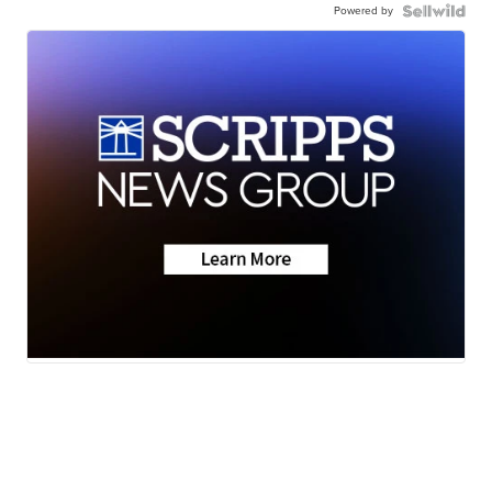
Powered by