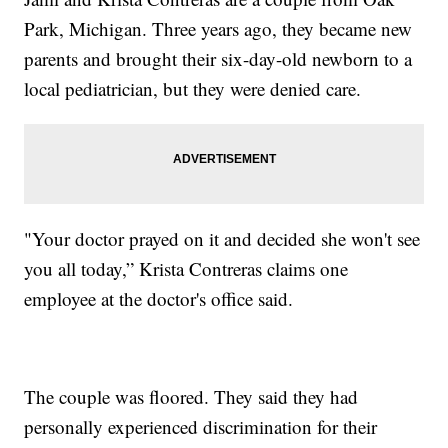
Park, Michigan. Three years ago, they became new
parents and brought their six-day-old newborn to a
local pediatrician, but they were denied care.
"Your doctor prayed on it and decided she won't see
you all today,” Krista Contreras claims one
employee at the doctor's office said.
The couple was floored. They said they had
personally experienced discrimination for their