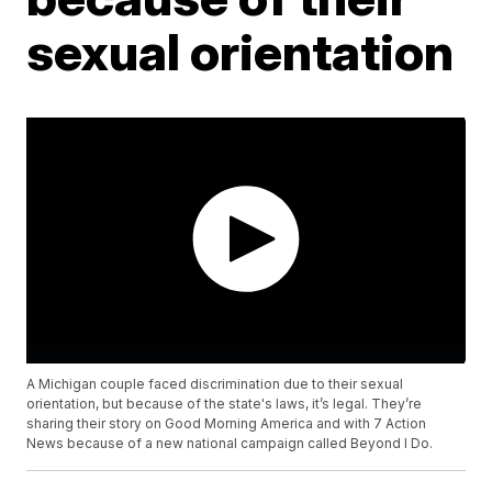
sexual orientation
A Michigan couple faced discrimination due to their sexual
orientation, but because of the state's laws, it’s legal. They’re
sharing their story on Good Morning America and with 7 Action
News because of a new national campaign called Beyond I Do.