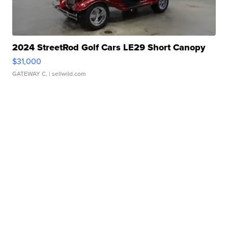
2024 StreetRod Golf Cars LE29 Short Canopy
$31,000
GATEWAY C.
| sellwild.com