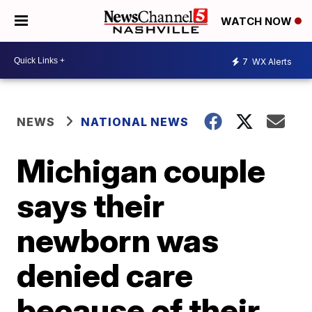
WATCH NOW
7
WX Alerts
NEWS
NATIONAL NEWS
Michigan couple
says their
newborn was
denied care
because of their