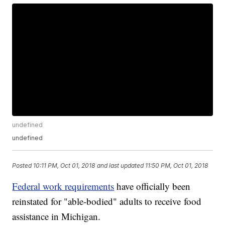
undefined
undefined
Posted
10:11 PM, Oct 01, 2018
and last updated
11:50 PM, Oct 01, 2018
Federal work requirements
have officially been
reinstated for "able-bodied" adults to receive food
assistance in Michigan.