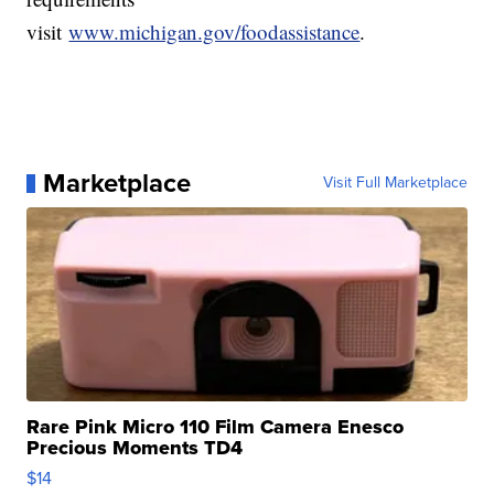
visit
www.michigan.gov/foodassistance
.
Marketplace
Visit Full Marketplace
Rare Pink Micro 110 Film Camera Enesco
Precious Moments TD4
$14