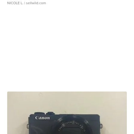
NICOLE L.
| sellwild.com