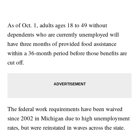
As of Oct. 1, adults ages 18 to 49 without
dependents who are currently unemployed will
have three months of provided food assistance
within a 36-month period before those benefits are
cut off.
The federal work requirements have been waived
since 2002 in Michigan due to high unemployment
rates, but were reinstated in waves across the state.