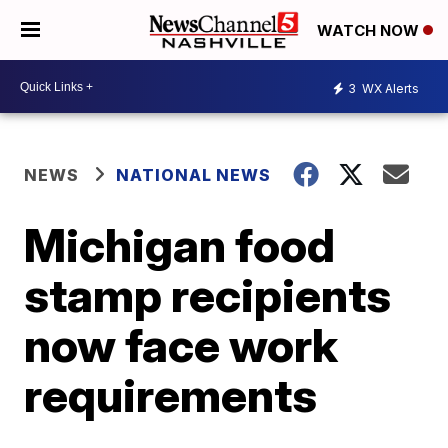
WATCH NOW
3
WX Alerts
NEWS
NATIONAL NEWS
Michigan food
stamp recipients
now face work
requirements