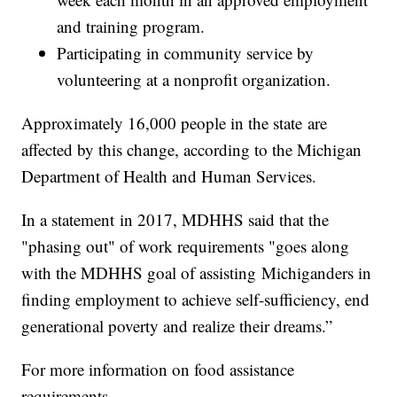
and training program.
Participating in community service by
volunteering at a nonprofit organization.
Approximately 16,000 people in the state are
affected by this change, according to the Michigan
Department of Health and Human Services.
In a statement in 2017, MDHHS said that the
"phasing out" of work requirements "goes along
with the MDHHS goal of assisting Michiganders in
finding employment to achieve self-sufficiency, end
generational poverty and realize their dreams.”
For more information on food assistance
requirements