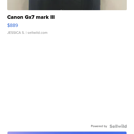
Canon Gx7 mark III
$889
JESSICA S.
| sellwild.com
Powered by