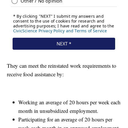
They can meet the reinstated work requirements to
receive food assistance by:
Working an average of 20 hours per week each
month in unsubsidized employment.
Participating for an average of 20 hours per
week each month in an approved employment