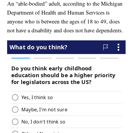
An “able-bodied” adult, according to the Michigan
Department of Health and Human Services is
anyone who is between the ages of 18 to 49, does
not have a disability and does not have dependents.