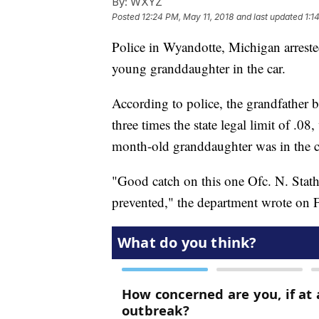
By:
WXYZ
Posted
12:24 PM, May 11, 2018
and last updated
1:1
Police in Wyandotte, Michigan arreste
young granddaughter in the car.
According to police, the grandfather
three times the state legal limit of .0
month-old granddaughter was in the ca
"Good catch on this one Ofc. N. Stath
prevented," the department wrote on 