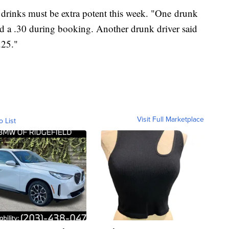
 drinks must be extra potent this week. "One drunk
red a .30 during booking. Another drunk driver said
.25."
Visit Full Marketplace
o List