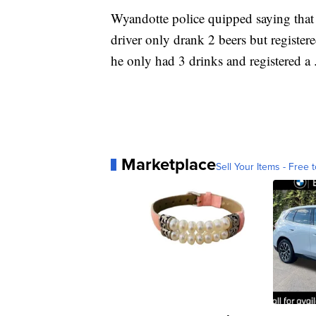
Wyandotte police quipped saying that
driver only drank 2 beers but registe
he only had 3 drinks and registered a 
Marketplace
Sell Your Items - Free t