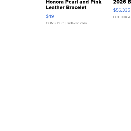
Honora Pearl and Pink
2026 B
Leather Bracelet
$56,335
Adjustable Buckle Clo...
$49
LOTLINX A
CONSHY C.
| sellwild.com