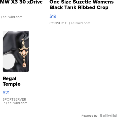
MW X3 30 xDrive
One Size Suzette Womens
Black Tank Ribbed Crop
Asymmetrical ...
$19
.
| sellwild.com
CONSHY C.
| sellwild.com
Regal
Temple
Droplet
$21
Earrings
SPORTSERVER
P.
| sellwild.com
Powered by