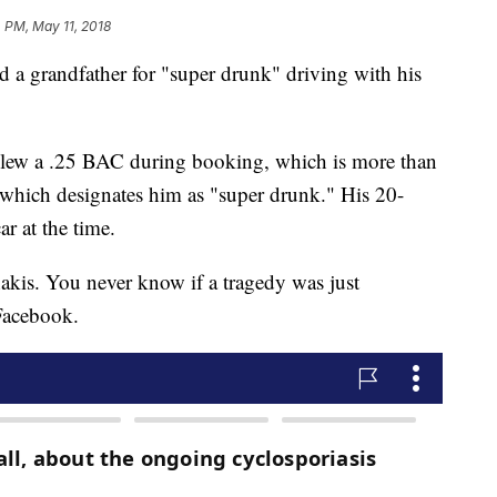
4 PM, May 11, 2018
d a grandfather for "super drunk" driving with his
 blew a .25 BAC during booking, which is more than
8, which designates him as "super drunk." His 20-
r at the time.
akis. You never know if a tragedy was just
Facebook.