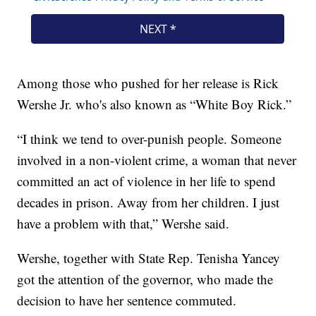
Among those who pushed for her release is Rick
Wershe Jr. who's also known as “White Boy Rick.”
“I think we tend to over-punish people. Someone
involved in a non-violent crime, a woman that never
committed an act of violence in her life to spend
decades in prison. Away from her children. I just
have a problem with that,” Wershe said.
Wershe, together with State Rep. Tenisha Yancey
got the attention of the governor, who made the
decision to have her sentence commuted.