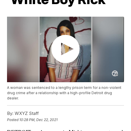
A woman was sentenced to a lengthy prison term for a non-violent
drug crime after a relationship with a high-profile Detroit drug
dealer.
By:
WXYZ Staff
Posted
10:28 PM, Dec 22, 2021