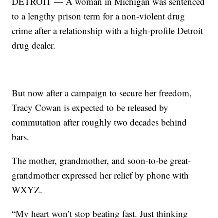
DETROIT — A woman in Michigan was sentenced
to a lengthy prison term for a non-violent drug
crime after a relationship with a high-profile Detroit
drug dealer.
But now after a campaign to secure her freedom,
Tracy Cowan is expected to be released by
commutation after roughly two decades behind
bars.
The mother, grandmother, and soon-to-be great-
grandmother expressed her relief by phone with
WXYZ.
“My heart won’t stop beating fast. Just thinking