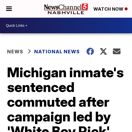
WATCH NOW
NEWS
NATIONAL NEWS
Michigan inmate's
sentenced
commuted after
campaign led by
'White Boy Rick'