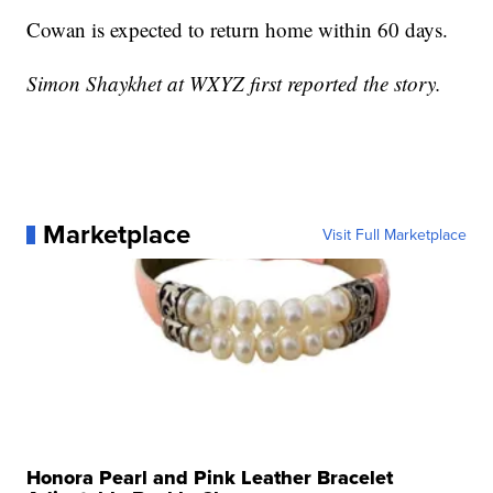
Cowan is expected to return home within 60 days.
Simon Shaykhet at WXYZ first reported the story.
Marketplace
Visit Full Marketplace
Honora Pearl and Pink Leather Bracelet