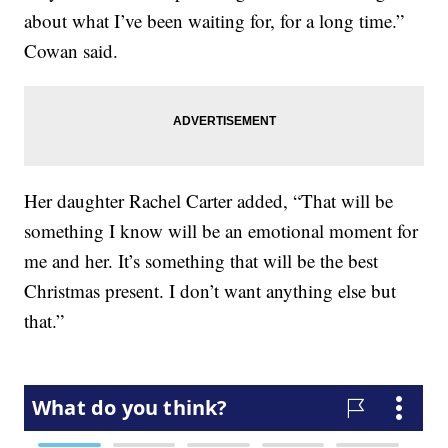
about what I’ve been waiting for, for a long time.”
Cowan said.
Her daughter Rachel Carter added, “That will be
something I know will be an emotional moment for
me and her. It’s something that will be the best
Christmas present. I don’t want anything else but
that.”