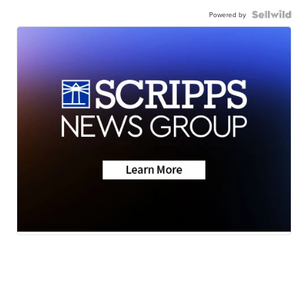
Powered by