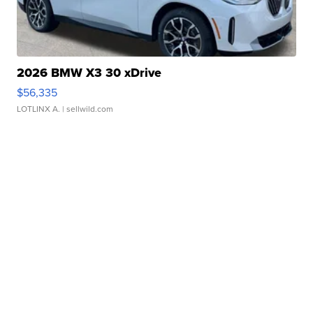
2026 BMW X3 30 xDrive
$56,335
LOTLINX A.
| sellwild.com