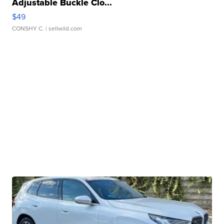
Adjustable Buckle Clo...
$49
CONSHY C.
| sellwild.com