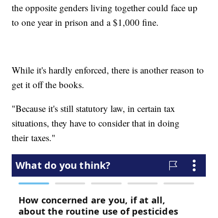
the opposite genders living together could face up
to one year in prison and a $1,000 fine.
While it's hardly enforced, there is another reason to
get it off the books.
"Because it's still statutory law, in certain tax
situations, they have to consider that in doing
their taxes."