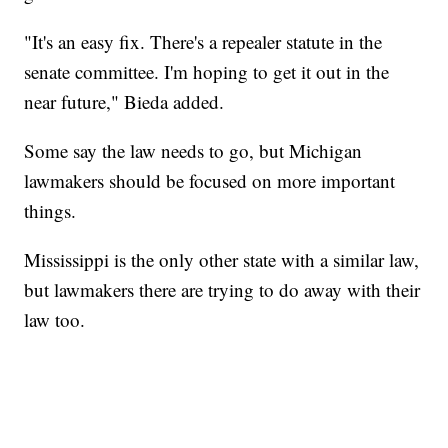
"It's an easy fix. There's a repealer statute in the
senate committee. I'm hoping to get it out in the
near future," Bieda added.
Some say the law needs to go, but Michigan
lawmakers should be focused on more important
things.
Mississippi is the only other state with a similar law,
but lawmakers there are trying to do away with their
law too.