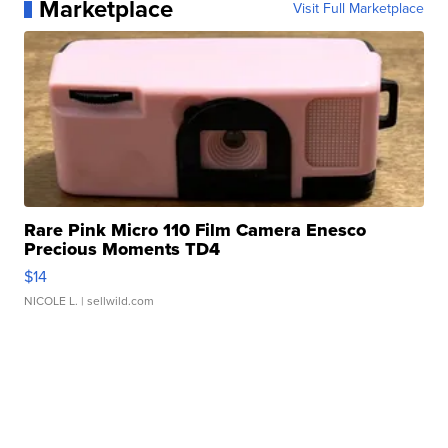
Marketplace
Visit Full Marketplace
Rare Pink Micro 110 Film Camera Enesco
Precious Moments TD4
$14
NICOLE L.
| sellwild.com