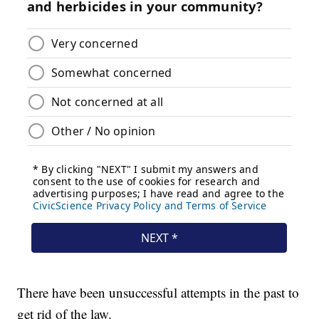
There have been unsuccessful attempts in the past to
get rid of the law.