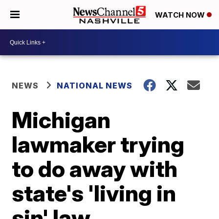
WATCH NOW
NEWS
NATIONAL NEWS
Michigan
lawmaker trying
to do away with
state's 'living in
sin' law