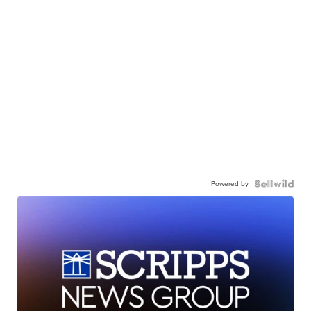
Powered by