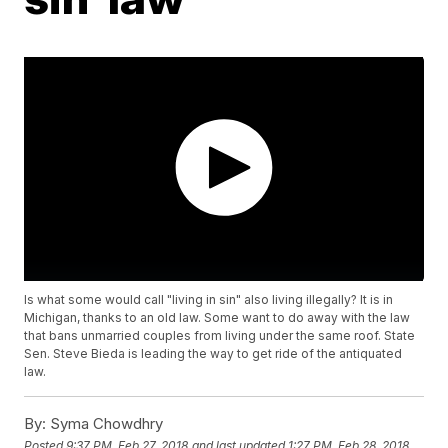
Is what some would call "living in sin" also living illegally? It is in
Michigan, thanks to an old law. Some want to do away with the law
that bans unmarried couples from living under the same roof. State
Sen. Steve Bieda is leading the way to get ride of the antiquated
law.
By:
Syma Chowdhry
Posted
9:37 PM, Feb 27, 2018
and last updated
1:27 PM, Feb 28, 2018