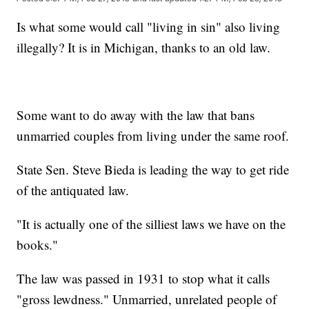
Is what some would call "living in sin" also living
illegally? It is in Michigan, thanks to an old law.
Some want to do away with the law that bans
unmarried couples from living under the same roof.
State Sen. Steve Bieda is leading the way to get ride
of the antiquated law.
"It is actually one of the silliest laws we have on the
books."
The law was passed in 1931 to stop what it calls
"gross lewdness." Unmarried, unrelated people of