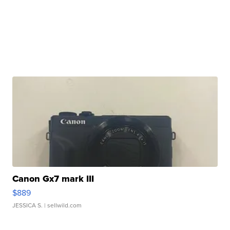
Canon Gx7 mark III
$889
JESSICA S.
| sellwild.com