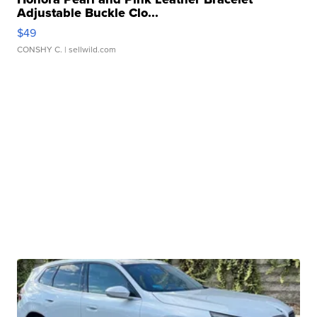
Adjustable Buckle Clo...
$49
CONSHY C.
| sellwild.com