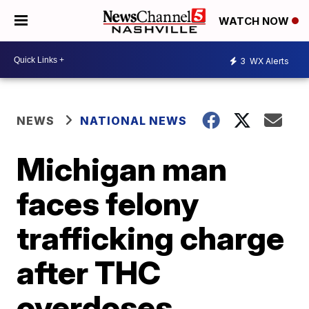
WATCH NOW
3
WX Alerts
NEWS
NATIONAL NEWS
Michigan man
faces felony
trafficking charge
after THC
overdoses