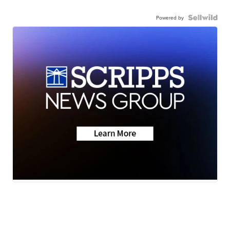
Powered by