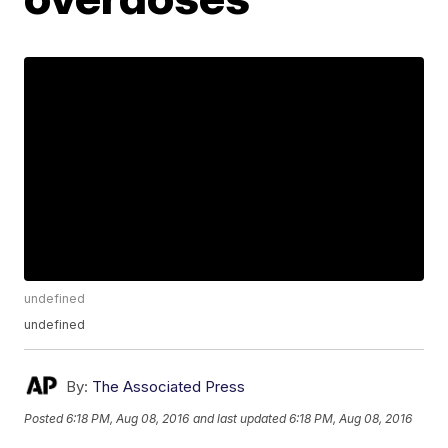
undefined
undefined
By:
The Associated Press
Posted
6:18 PM, Aug 08, 2016
and last updated
6:18 PM, Aug 08, 2016