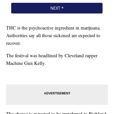
THC is the psychoactive ingredient in marijuana.
Authorities say all those sickened are expected to
recover.
The festival was headlined by Cleveland rapper
Machine Gun Kelly.
The charge is expected to be transferred to Richland