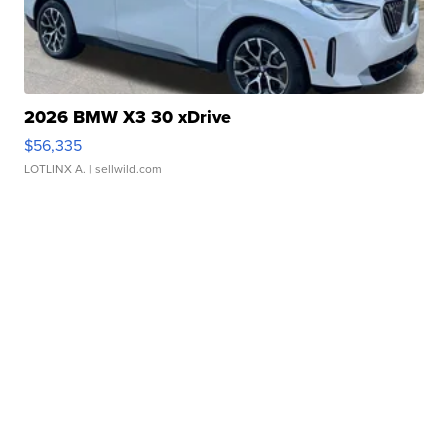
2026 BMW X3 30 xDrive
$56,335
LOTLINX A.
| sellwild.com