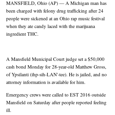
MANSFIELD, Ohio (AP) — A Michigan man has
been charged with felony drug trafficking after 24
people were sickened at an Ohio rap music festival
when they ate candy laced with the marijuana
ingredient THC.
A Mansfield Municipal Court judge set a $50,000
cash bond Monday for 28-year-old Matthew Gross,
of Ypsilanti (ihp-sih-LAN'-tee). He is jailed, and no
attorney information is available for him.
Emergency crews were called to EST 2016 outside
Mansfield on Saturday after people reported feeling
ill.