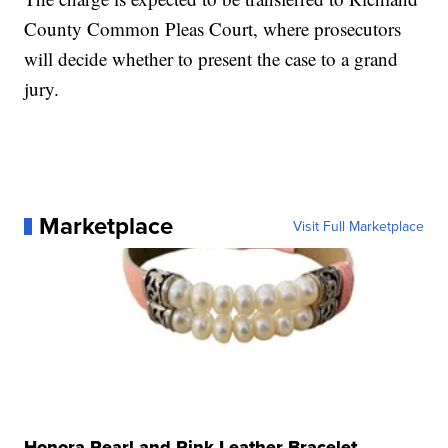
County Common Pleas Court, where prosecutors
will decide whether to present the case to a grand
jury.
Marketplace
Visit Full Marketplace
Honora Pearl and Pink Leather Bracelet