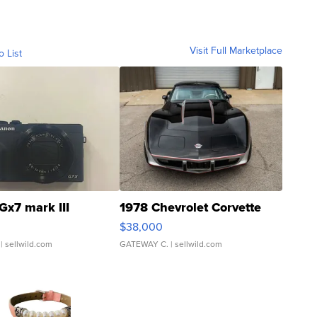
Visit Full Marketplace
o List
Gx7 mark III
1978 Chevrolet Corvette
$38,000
| sellwild.com
GATEWAY C.
| sellwild.com