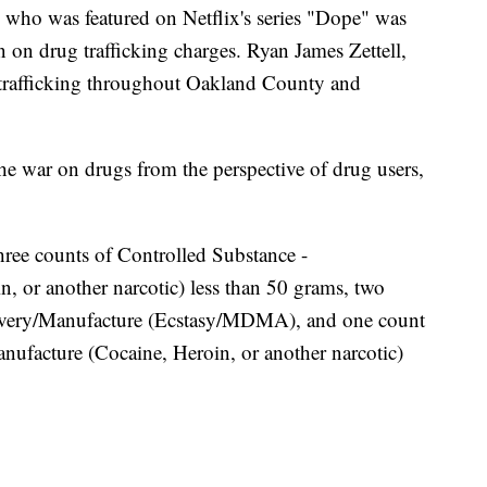
o was featured on Netflix's series "Dope" was
on on drug trafficking charges. Ryan James Zettell,
g trafficking throughout Oakland County and
he war on drugs from the perspective of drug users,
three counts of Controlled Substance -
, or another narcotic) less than 50 grams, two
livery/Manufacture (Ecstasy/MDMA), and one count
nufacture (Cocaine, Heroin, or another narcotic)