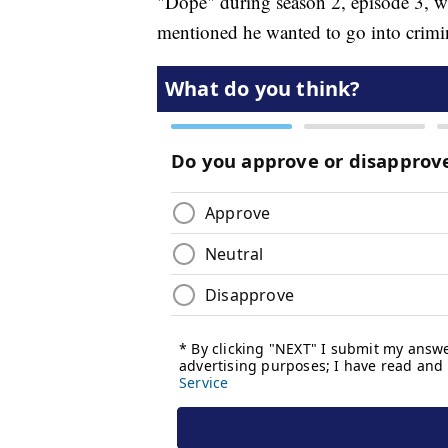
"Dope" during season 2, episode 3, wh
mentioned he wanted to go into crimin