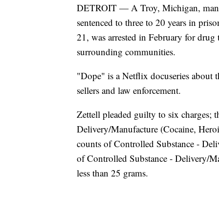
DETROIT — A Troy, Michigan, man wh
sentenced to three to 20 years in pris
21, was arrested in February for dru
surrounding communities.
"Dope" is a Netflix docuseries about t
sellers and law enforcement.
Zettell pleaded guilty to six charges; 
Delivery/Manufacture (Cocaine, Heroin
counts of Controlled Substance - De
of Controlled Substance - Delivery/Ma
less than 25 grams.