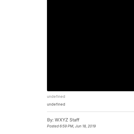
undefined
undefined
By:
WXYZ Staff
Posted
6:59 PM, Jun 18, 2019