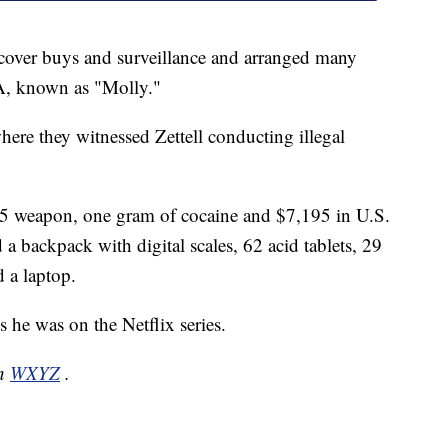
rcover buys and surveillance and arranged many
, known as "Molly."
here they witnessed Zettell conducting illegal
45 weapon, one gram of cocaine and $7,195 in U.S.
 a backpack with digital scales, 62 acid tablets, 29
 a laptop.
es he was on the Netflix series.
on
WXYZ
.