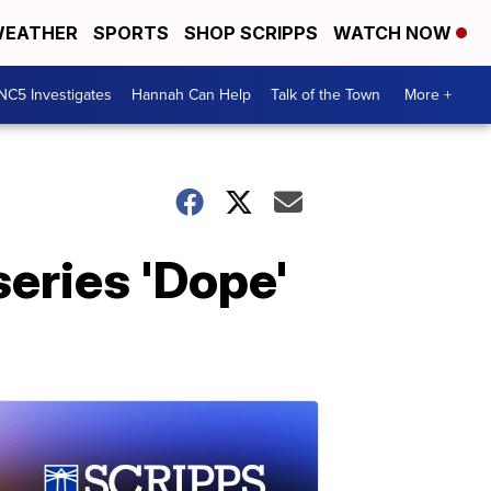
EATHER
SPORTS
SHOP SCRIPPS
WATCH NOW
NC5 Investigates
Hannah Can Help
Talk of the Town
More +
series 'Dope'