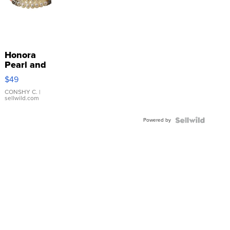
Honora
Pearl and
Pink
$49
Leather
Bracelet
CONSHY C.
|
sellwild.com
Adjustable
Buckle
Powered by
Clo...