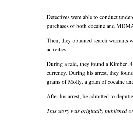
Detectives were able to conduct unde
purchases of both cocaine and MDMA
Then, they obtained search warrants w
activities.
During a raid, they found a Kimber .
currency. During his arrest, they found
grams of Molly, a gram of cocaine and
After his arrest, he admitted to deputi
This story was originally published 