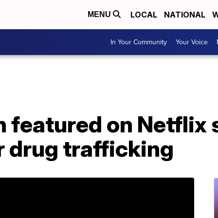
LOCAL
NATIONAL
W
MENU
In Your Community
Your Voice
featured on Netflix 
 drug trafficking