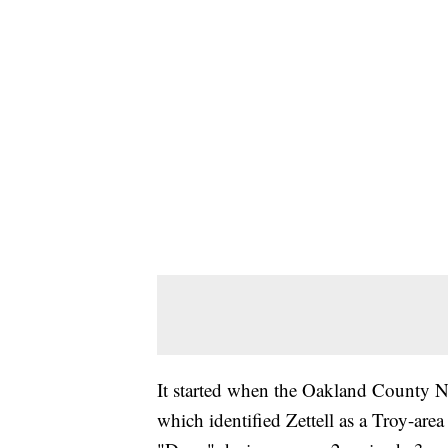
It started when the Oakland County N
which identified Zettell as a Troy-area