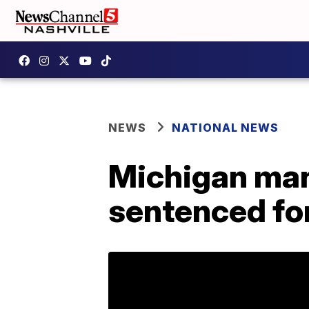
NEWS
NATIONAL NEWS
Michigan man 
sentenced for