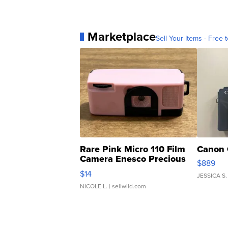
Marketplace
Sell Your Items - Free t
Rare Pink Micro 110 Film
Canon 
Camera Enesco Precious
$889
Moments TD4
$14
JESSICA S.
NICOLE L.
| sellwild.com