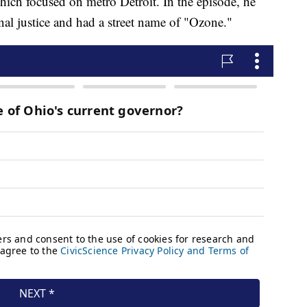
ich focused on metro Detroit. In the episode, he
al justice and had a street name of "Ozone."