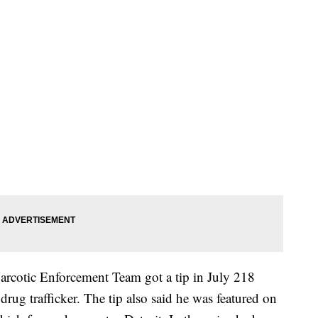
arcotic Enforcement Team got a tip in July 218
 drug trafficker. The tip also said he was featured on