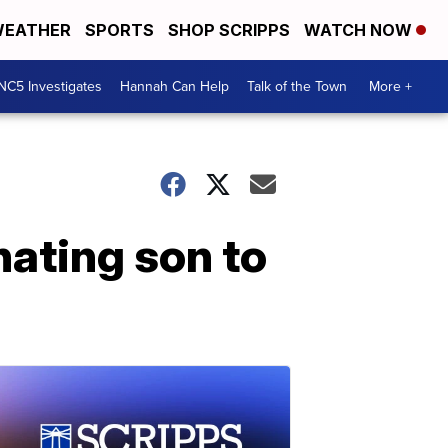
EATHER
SPORTS
SHOP SCRIPPS
WATCH NOW
NC5 Investigates
Hannah Can Help
Talk of the Town
More +
nating son to