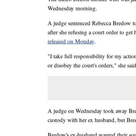
Wednesday morning.
A judge sentenced Rebecca Bredow to s
after she refusing a court order to ge
released on Monday
.
"I take full responsibility for my acti
or disobey the court's orders," she said
A judge on Wednesday took away Bred
custody with her ex husband, but Bred
Bredow's ex-husband wanted their son 