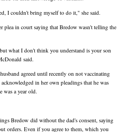
d, I couldn't bring myself to do it," she said.
plea in court saying that Bredow wasn't telling the
 but what I don't think you understand is your son
 McDonald said.
-husband agreed until recently on not vaccinating
ow acknowledged in her own pleadings that he was
e was a year old.
things Bredow did without the dad's consent, saying
about orders. Even if you agree to them, which you