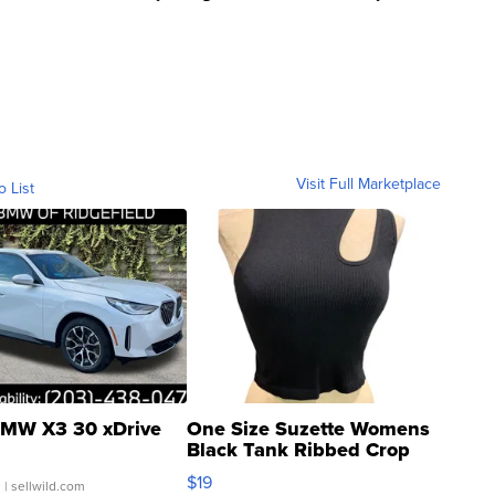
Visit Full Marketplace
o List
MW X3 30 xDrive
One Size Suzette Womens
Black Tank Ribbed Crop
Asymmetrical ...
$19
.
| sellwild.com