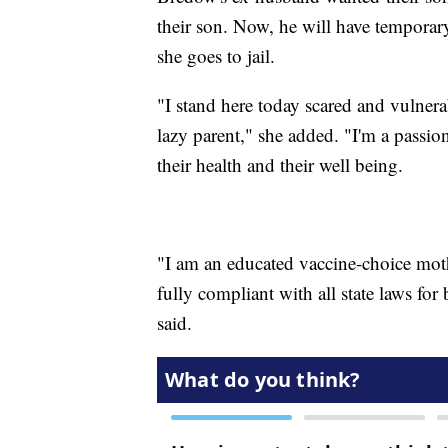
their son. Now, he will have temporary
she goes to jail.
"I stand here today scared and vulnera
lazy parent," she added. "I'm a passi
their health and their well being.
"I am an educated vaccine-choice mot
fully compliant with all state laws fo
said.