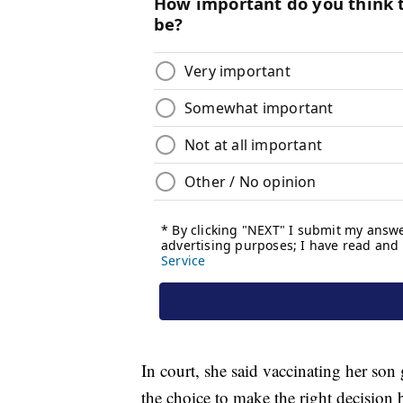
In court, she said vaccinating her son 
the choice to make the right decision