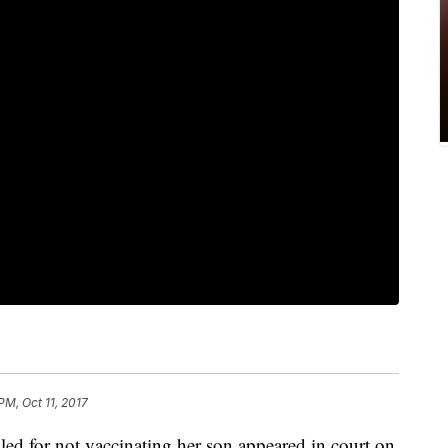
PM, Oct 11, 2017
ed for not vaccinating her son appeared in court on