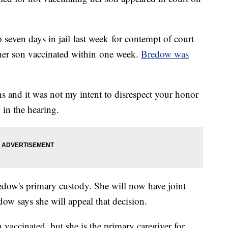
even days in jail last week for contempt of court
t her son vaccinated within one week.
Bredow was
ons and it was not my intent to disrespect your honor
 in the hearing.
ow's primary custody. She will now have joint
ow says she will appeal that decision.
vaccinated, but she is the primary caregiver for