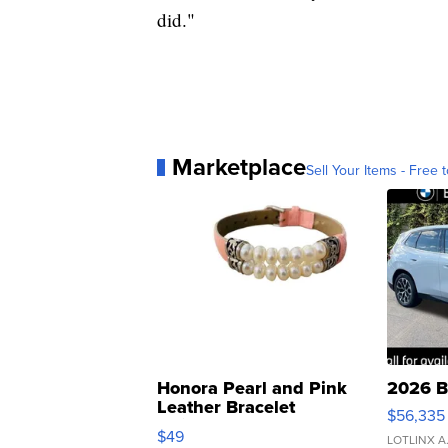
did."
Marketplace
Sell Your Items - Free t
Honora Pearl and Pink
2026 B
Leather Bracelet
$56,335
Adjustable Buckle Clo...
$49
LOTLINX A