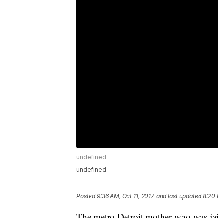
undefined
undefined
Posted
9:36 AM, Oct 11, 2017
and last updated
8:20 
The metro Detroit mother who was jail