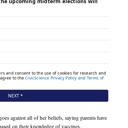
goes against all of her beliefs, saying parents have
 based on their knowledge of vaccines.