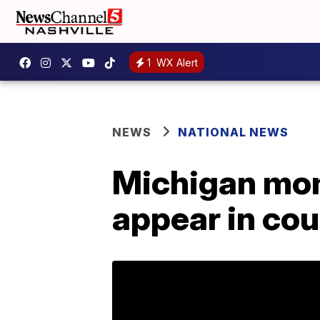
1
WX Alert
NEWS
NATIONAL NEWS
Michigan mom 
appear in cou