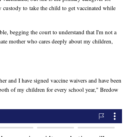
 custody to take the child to get vaccinated while
ble, begging the court to understand that I'm not a
onate mother who cares deeply about my children,
her and I have signed vaccine waivers and have been
r both of my children for every school year," Bredow