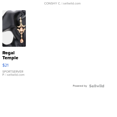
CONSHY C.
| sellwild.com
Regal
Temple
Droplet
$21
Earrings
SPORTSERVER
P.
| sellwild.com
Powered by