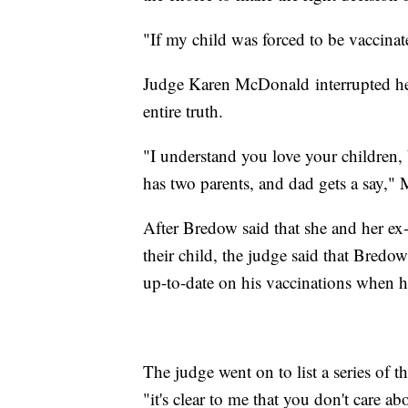
"If my child was forced to be vaccinate
Judge Karen McDonald interrupted her 
entire truth.
"I understand you love your children,
has two parents, and dad gets a say,"
After Bredow said that she and her ex
their child, the judge said that Bred
up-to-date on his vaccinations when h
The judge went on to list a series of 
"it's clear to me that you don't care 