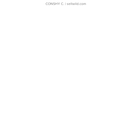
CONSHY C.
| sellwild.com