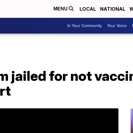
LOCAL
NATIONAL
W
MENU
In Your Community
Your Voice
jailed for not vacci
rt