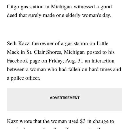
Citgo gas station in Michigan witnessed a good
deed that surely made one elderly woman's day.
Seth Kazz, the owner of a gas station on Little
Mack in St. Clair Shores, Michigan posted to his
Facebook page on Friday, Aug. 31 an interaction
between a woman who had fallen on hard times and
a police officer.
Kazz wrote that the woman used $3 in change to