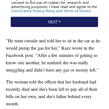
"He went outside and told her to sit in the car as he
would pump the gas for her," Kazz wrote in the
Facebook post. "After a few minutes of getting to
know one another, he realized she was really
struggling and didn’t have any gas or money left."
The woman told the officer that her husband had
recently died and she's been left to pay all of their
bills on her own, and she's fallen behind every
month.