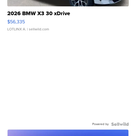
2026 BMW X3 30 xDrive
$56,335
LOTLINX A.
| sellwild.com
Powered by