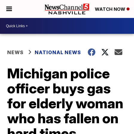
WATCH NOW
NEWS
NATIONAL NEWS
Michigan police
officer buys gas
for elderly woman
who has fallen on
hard times