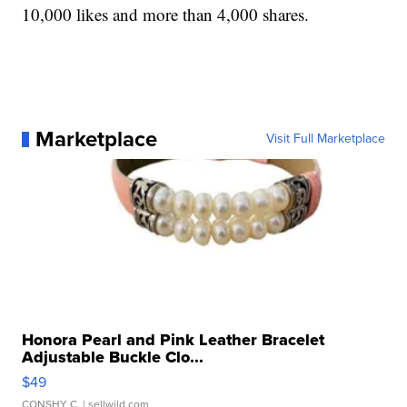
10,000 likes and more than 4,000 shares.
Marketplace
Visit Full Marketplace
Honora Pearl and Pink Leather Bracelet
Adjustable Buckle Clo...
$49
CONSHY C.
| sellwild.com