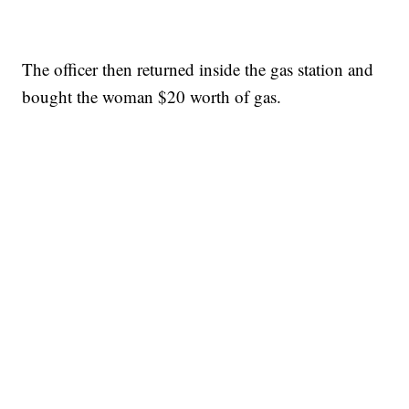
The officer then returned inside the gas station and
bought the woman $20 worth of gas.