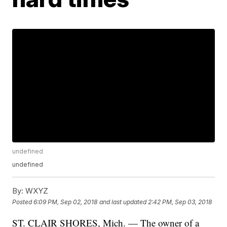
undefined
undefined
By:
WXYZ
Posted
6:09 PM, Sep 02, 2018
and last updated
2:42 PM, Sep 03, 2018
ST. CLAIR SHORES, Mich. — The owner of a