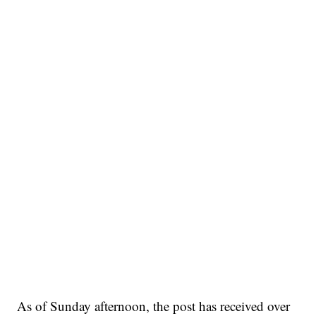
As of Sunday afternoon, the post has received over