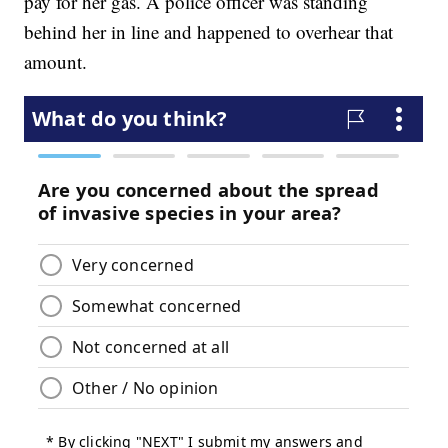
pay for her gas. A police officer was standing
behind her in line and happened to overhear that
amount.