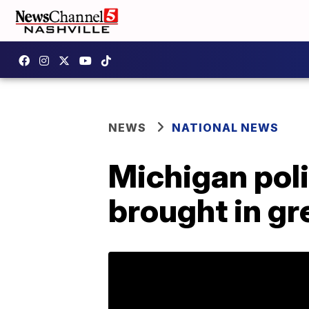
NEWS
NATIONAL NEWS
Michigan poli
brought in gr