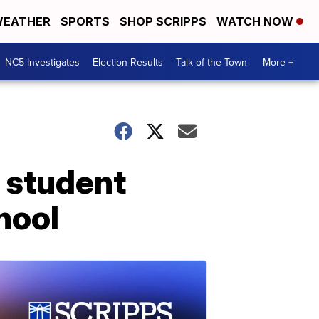
EATHER
SPORTS
SHOP SCRIPPS
WATCH NOW
NC5 Investigates
Election Results
Talk of the Town
More +
 student
hool