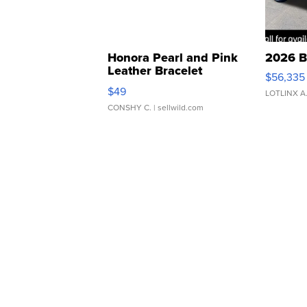
Honora Pearl and Pink
2026 B
Leather Bracelet
$56,335
Adjustable Buckle Clo...
$49
LOTLINX A
CONSHY C.
| sellwild.com