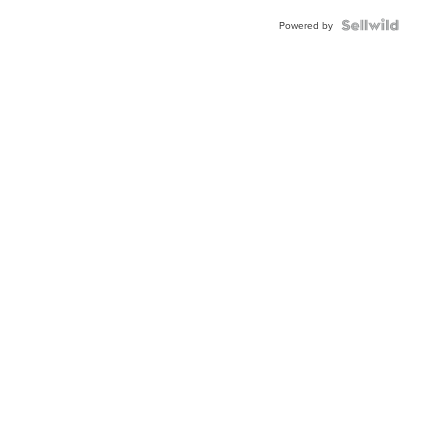
BEZEL
TWO-
Powered by
TONE
JUBILE...