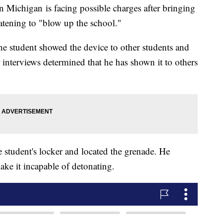
 Michigan is facing possible charges after bringing
atening to "blow up the school."
 the student showed the device to other students and
 interviews determined that he has shown it to others
e student's locker and located the grenade. He
ake it incapable of detonating.