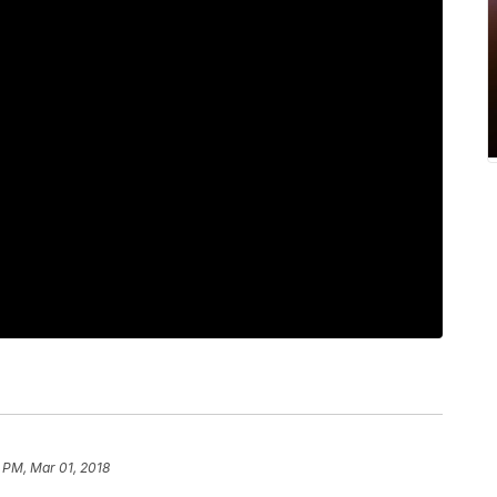
 PM, Mar 01, 2018