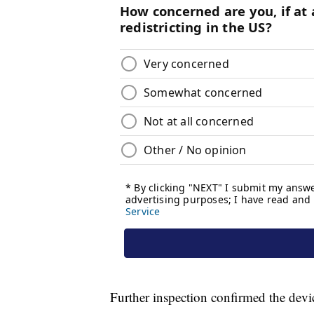
Further inspection confirmed the devi