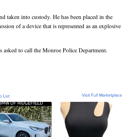
d taken into custody. He has been placed in the
sion of a device that is represented as an explosive
is asked to call the Monroe Police Department.
Visit Full Marketplace
o List