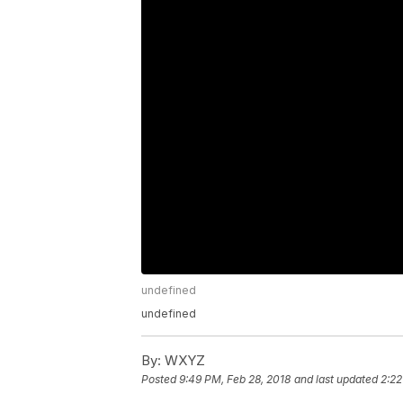
undefined
undefined
By:
WXYZ
Posted
9:49 PM, Feb 28, 2018
and last updated
2:22