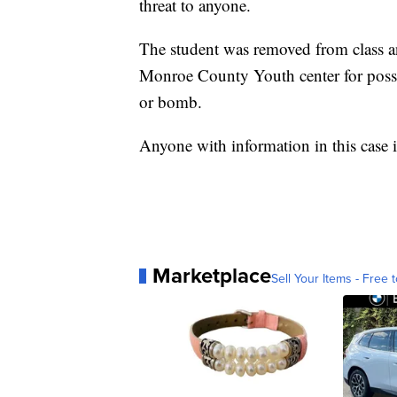
threat to anyone.
The student was removed from class an
Monroe County Youth center for posses
or bomb.
Anyone with information in this case 
Marketplace
Sell Your Items - Free t