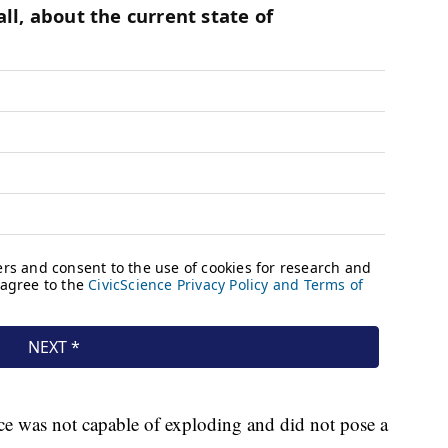
ce was not capable of exploding and did not pose a