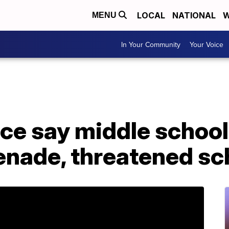
LOCAL
NATIONAL
W
MENU
In Your Community
Your Voice
ce say middle school
enade, threatened sc