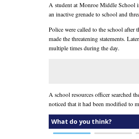
A student at Monroe Middle School in
an inactive grenade to school and thre
Police were called to the school after
made the threatening statements. Later
multiple times during the day.
A school resources officer searched th
noticed that it had been modified to m