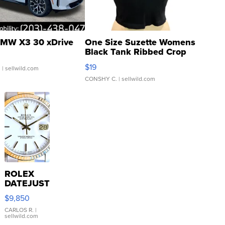
MW X3 30 xDrive
One Size Suzette Womens
Black Tank Ribbed Crop
Asymmetrical ...
$19
.
| sellwild.com
CONSHY C.
| sellwild.com
ROLEX
DATEJUST
16233
$9,850
WHITE
DIAL
CARLOS R.
|
sellwild.com
FLUTED