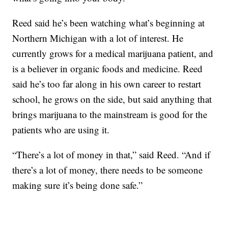
Reed said he’s been watching what’s beginning at
Northern Michigan with a lot of interest. He
currently grows for a medical marijuana patient, and
is a believer in organic foods and medicine. Reed
said he’s too far along in his own career to restart
school, he grows on the side, but said anything that
brings marijuana to the mainstream is good for the
patients who are using it.
“There’s a lot of money in that,” said Reed. “And if
there’s a lot of money, there needs to be someone
making sure it’s being done safe.”