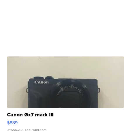
Canon Gx7 mark III
$889
JESSICA S.
| sellwild.com