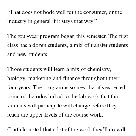
“That does not bode well for the consumer, or the
industry in general if it stays that way.”
The four-year program began this semester. The first
class has a dozen students, a mix of transfer students
and new students.
Those students will learn a mix of chemistry,
biology, marketing and finance throughout their
four-years. The program is so new that it’s expected
some of the rules linked to the lab work that the
students will participate will change before they
reach the upper levels of the course work.
Canfield noted that a lot of the work they’ll do will