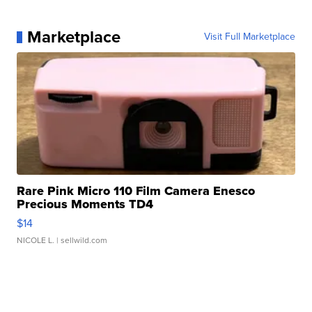
Marketplace
Visit Full Marketplace
Rare Pink Micro 110 Film Camera Enesco
Precious Moments TD4
$14
NICOLE L.
| sellwild.com