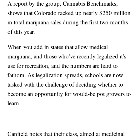
A report by the group, Cannabis Benchmarks,
shows that Colorado racked up nearly $250 million
in total marijuana sales during the first two months
of this year.
When you add in states that allow medical
marijuana, and those who’ve recently legalized it’s
use for recreation, and the numbers are hard to
fathom. As legalization spreads, schools are now
tasked with the challenge of deciding whether to
become an opportunity for would-be pot growers to
learn.
Canfield notes that their class, aimed at medicinal