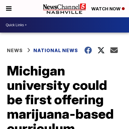
WATCH NOW
NEWS
NATIONAL NEWS
Michigan
university could
be first offering
marijuana-based
curriculum