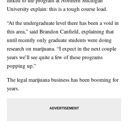
linked to the program at Northern Michigan
University explain: this is a tough course load.
“At the undergraduate level there has been a void in
this area,” said Brandon Canfield, explaining that
until recently only graduate students were doing
research on marijuana. “I expect in the next couple
years we’ll see quite a few of these programs
popping up.”
The legal marijuana business has been booming for
years.