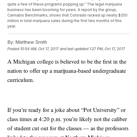
quite a few of these programs popping up.” The legal marijuana
business has been booming for years. A report by the group,
Cannabis Benchmarks, shows that Colorado racked up nearly $250
million in total marijuana sales during the first two months of this
year.
By:
Matthew Smith
Posted
10:54 AM, Oct 17, 2017
and last updated
1:27 PM, Oct 17, 2017
A Michigan college is believed to be the first in the
nation to offer up a marijuana-based undergraduate
curriculum.
If you’re ready for a joke about “Pot University” or
class times at 4:20 p.m. you’re likely not the caliber
of student cut out for the classes — as the professors