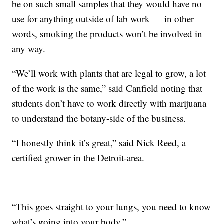
be on such small samples that they would have no
use for anything outside of lab work — in other
words, smoking the products won’t be involved in
any way.
“We’ll work with plants that are legal to grow, a lot
of the work is the same,” said Canfield noting that
students don’t have to work directly with marijuana
to understand the botany-side of the business.
“I honestly think it’s great,” said Nick Reed, a
certified grower in the Detroit-area.
“This goes straight to your lungs, you need to know
what’s going into your body.”