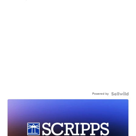
Powered by