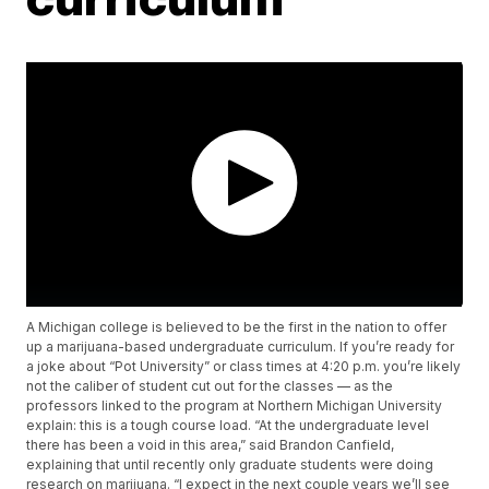
A Michigan college is believed to be the first in the nation to offer
up a marijuana-based undergraduate curriculum. If you’re ready for
a joke about “Pot University” or class times at 4:20 p.m. you’re likely
not the caliber of student cut out for the classes — as the
professors linked to the program at Northern Michigan University
explain: this is a tough course load. “At the undergraduate level
there has been a void in this area,” said Brandon Canfield,
explaining that until recently only graduate students were doing
research on marijuana. “I expect in the next couple years we’ll see