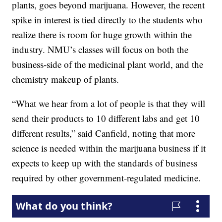
plants, goes beyond marijuana. However, the recent
spike in interest is tied directly to the students who
realize there is room for huge growth within the
industry. NMU’s classes will focus on both the
business-side of the medicinal plant world, and the
chemistry makeup of plants.
“What we hear from a lot of people is that they will
send their products to 10 different labs and get 10
different results,” said Canfield, noting that more
science is needed within the marijuana business if it
expects to keep up with the standards of business
required by other government-regulated medicine.