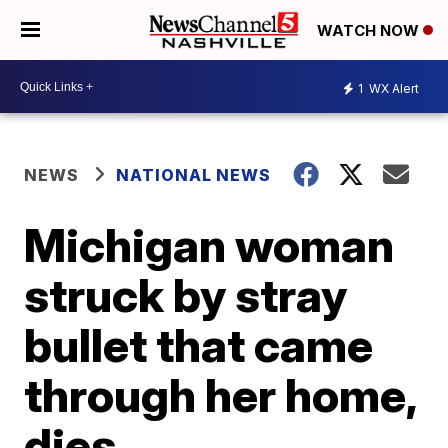
WATCH NOW
1
WX Alert
NEWS
NATIONAL NEWS
Michigan woman
struck by stray
bullet that came
through her home,
dies