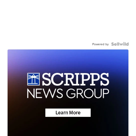
Powered by