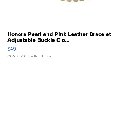
Honora Pearl and Pink Leather Bracelet
Adjustable Buckle Clo...
$49
CONSHY C.
| sellwild.com