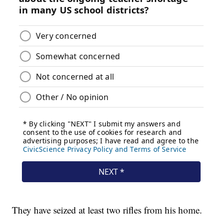
They have seized at least two rifles from his home.