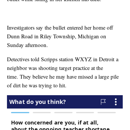
Investigators say the bullet entered her home off
Dunn Road in Riley Township, Michigan on
Sunday afternoon.
Detectives told Scripps station WXYZ in Detroit a
neighbor was shooting target practice at the
time. They believe he may have missed a large pile
of dirt he was trying to hit.