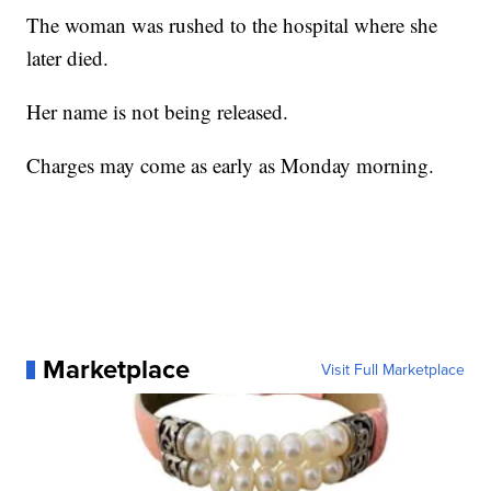
The woman was rushed to the hospital where she
later died.
Her name is not being released.
Charges may come as early as Monday morning.
Marketplace
Visit Full Marketplace