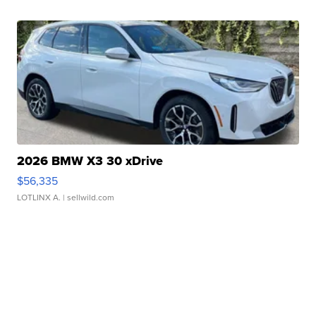
2026 BMW X3 30 xDrive
$56,335
LOTLINX A.
| sellwild.com