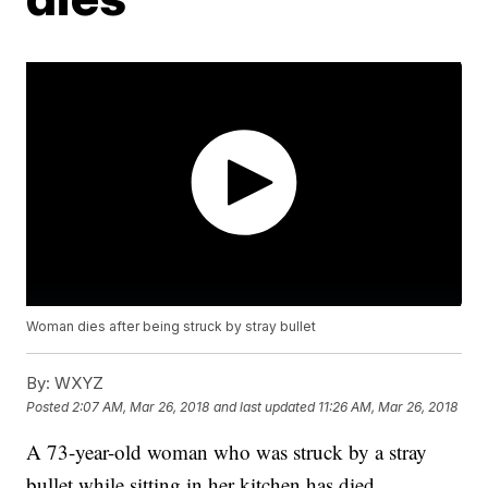
Woman dies after being struck by stray bullet
By:
WXYZ
Posted
2:07 AM, Mar 26, 2018
and last updated
11:26 AM, Mar 26, 2018
A 73-year-old woman who was struck by a stray
bullet while sitting in her kitchen has died.