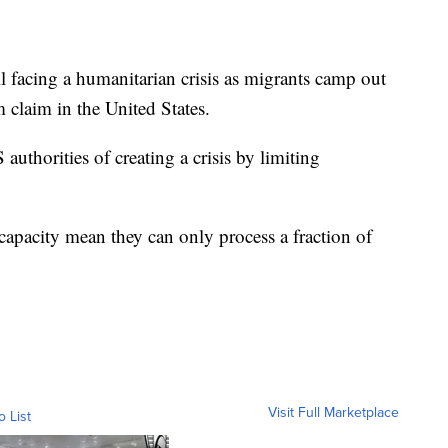
ill facing a humanitarian crisis as migrants camp out
 claim in the United States.
thorities of creating a crisis by limiting
 capacity mean they can only process a fraction of
Visit Full Marketplace
o List