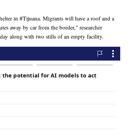
helter in #Tijuana. Migrants will have a roof and a
utes away by car from the border," researcher
ay along with two stills of an empty facility.