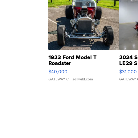
1923 Ford Model T
2024 S
Roadster
LE29 S
$40,000
$31,000
GATEWAY C.
| sellwild.com
GATEWAY 