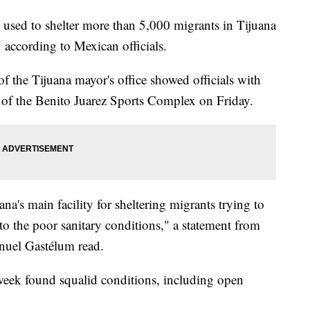
 used to shelter more than 5,000 migrants in Tijuana
" according to Mexican officials.
f the Tijuana mayor's office showed officials with
 of the Benito Juarez Sports Complex on Friday.
's main facility for sheltering migrants trying to
to the poor sanitary conditions," a statement from
anuel Gastélum read.
week found squalid conditions, including open