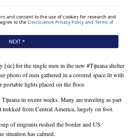
 [sic] for the single men in the new #Tijuana shelter
er photo of men gathered in a covered space lit with
 portable lights placed on the floor.
Tijuana in recent weeks. Many are traveling as part
at trekked from Central America, largely on foot.
roup of migrants rushed the border and US
the situation has calmed.