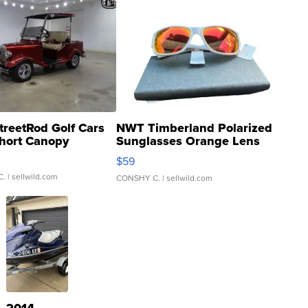
treetRod Golf Cars
NWT Timberland Polarized
hort Canopy
Sunglasses Orange Lens
Gray and Ora...
$59
C.
| sellwild.com
CONSHY C.
| sellwild.com
2014