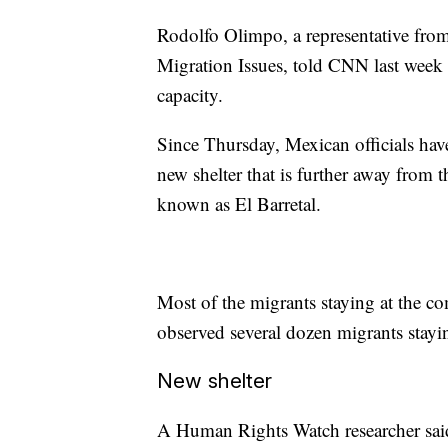
Rodolfo Olimpo, a representative from
Migration Issues, told CNN last week 
capacity.
Since Thursday, Mexican officials hav
new shelter that is further away from th
known as El Barretal.
Most of the migrants staying at the c
observed several dozen migrants stayin
New shelter
A Human Rights Watch researcher said