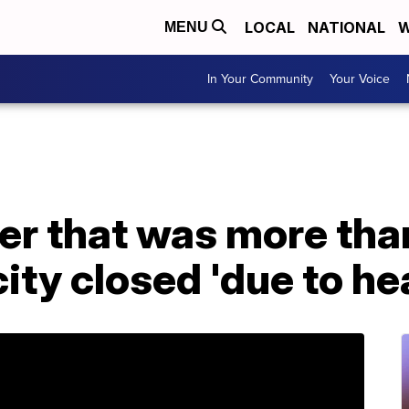
LOCAL
NATIONAL
W
MENU
In Your Community
Your Voice
er that was more tha
ity closed 'due to he