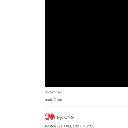
undefined
undefined
By:
CNN
Posted
12:01 PM, Dec 04, 2018