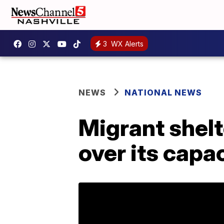
3
WX Alerts
NEWS
NATIONAL NEWS
Migrant shelt
over its capac