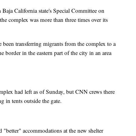
 Baja California state's Special Committee on
the complex was more than three times over its
e been transferring migrants from the complex to a
e border in the eastern part of the city in an area
omplex had left as of Sunday, but CNN crews there
g in tents outside the gate.
 "better" accommodations at the new shelter