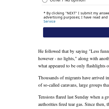
He followed that by saying "Less funny
however - no lights," along with anoth
what appeared to be only flashlights or
Thousands of migrants have arrived in 
of so-called caravans, large groups th
Tensions flared last Sunday when a g
authorities fired tear gas. Since then, 