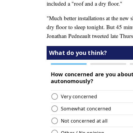
included a "roof and a dry floor."
"Much better installations at the new s
dry floor to sleep tonight. But 45 min
Jonathan Pedneault tweeted late Thursd