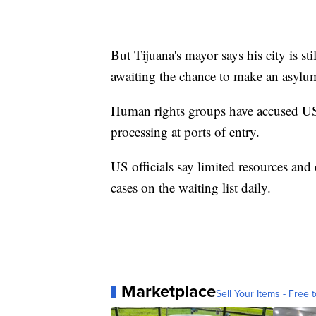
But Tijuana's mayor says his city is st
awaiting the chance to make an asylum
Human rights groups have accused US au
processing at ports of entry.
US officials say limited resources and
cases on the waiting list daily.
Marketplace
Sell Your Items - Free t