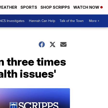
EATHER
SPORTS
SHOP SCRIPPS
WATCH NOW
NC5 Investigates
Hannah Can Help
Talk of the Town
More +
n three times
alth issues'