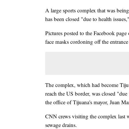
A large sports complex that was being
has been closed "due to health issues,
Pictures posted to the Facebook page o
face masks cordoning off the entrance
The complex, which had become Tijuana
reach the US border, was closed "due 
the office of Tijuana's mayor, Juan M
CNN crews visiting the complex last 
sewage drains.