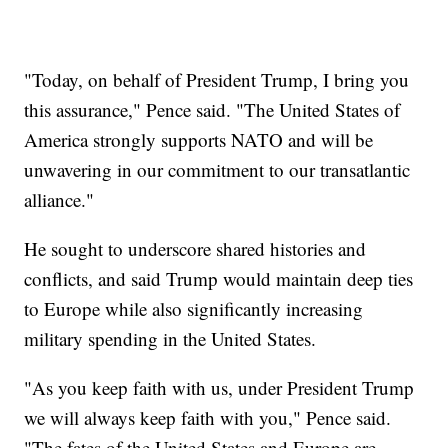
"Today, on behalf of President Trump, I bring you
this assurance," Pence said. "The United States of
America strongly supports NATO and will be
unwavering in our commitment to our transatlantic
alliance."
He sought to underscore shared histories and
conflicts, and said Trump would maintain deep ties
to Europe while also significantly increasing
military spending in the United States.
"As you keep faith with us, under President Trump
we will always keep faith with you," Pence said.
"The fates of the United States and Europe are