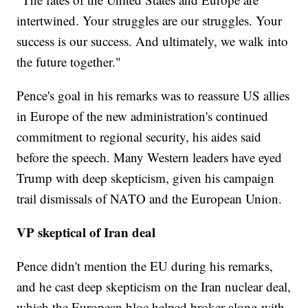
intertwined. Your struggles are our struggles. Your
success is our success. And ultimately, we walk into
the future together."
Pence's goal in his remarks was to reassure US allies
in Europe of the new administration's continued
commitment to regional security, his aides said
before the speech. Many Western leaders have eyed
Trump with deep skepticism, given his campaign
trail dismissals of NATO and the European Union.
VP skeptical of Iran deal
Pence didn't mention the EU during his remarks,
and he cast deep skepticism on the Iran nuclear deal,
which the European bloc helped broker along with