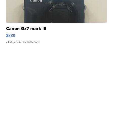
Canon Gx7 mark III
$889
JESSICA S.
| sellwild.com