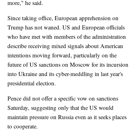
more," he said.
Since taking office, European apprehension on
Trump has not waned. US and European officials
who have met with members of the administration
describe receiving mixed signals about American
intentions moving forward, particularly on the
future of US sanctions on Moscow for its incursion
into Ukraine and its cyber-meddling in last year's
presidential election.
Pence did not offer a specific vow on sanctions
Saturday, suggesting only that the US would
maintain pressure on Russia even as it seeks places
to cooperate.