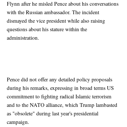
Flynn after he misled Pence about his conversations
with the Russian ambassador. The incident
dismayed the vice president while also raising
questions about his stature within the
administration.
Pence did not offer any detailed policy proposals
during his remarks, expressing in broad terms US
commitment to fighting radical Islamic terrorism
and to the NATO alliance, which Trump lambasted
as "obsolete" during last year's presidential
campaign.