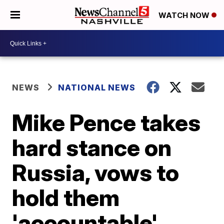
WATCH NOW
NEWS
NATIONAL NEWS
Mike Pence takes
hard stance on
Russia, vows to
hold them
'accountable'