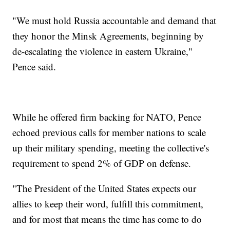
"We must hold Russia accountable and demand that
they honor the Minsk Agreements, beginning by
de-escalating the violence in eastern Ukraine,"
Pence said.
While he offered firm backing for NATO, Pence
echoed previous calls for member nations to scale
up their military spending, meeting the collective's
requirement to spend 2% of GDP on defense.
"The President of the United States expects our
allies to keep their word, fulfill this commitment,
and for most that means the time has come to do