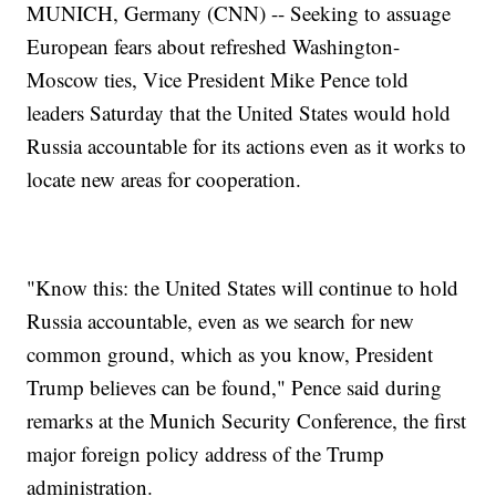
MUNICH, Germany (CNN) -- Seeking to assuage
European fears about refreshed Washington-
Moscow ties, Vice President Mike Pence told
leaders Saturday that the United States would hold
Russia accountable for its actions even as it works to
locate new areas for cooperation.
"Know this: the United States will continue to hold
Russia accountable, even as we search for new
common ground, which as you know, President
Trump believes can be found," Pence said during
remarks at the Munich Security Conference, the first
major foreign policy address of the Trump
administration.