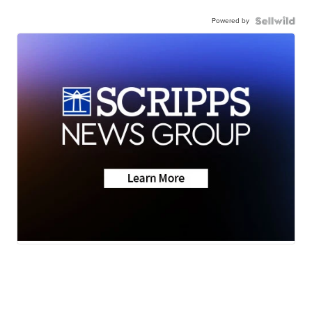
Powered by