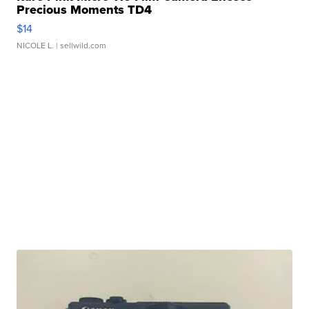
Precious Moments TD4
$14
NICOLE L.
| sellwild.com