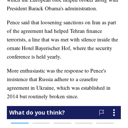
President Barack Obama's administration.
Pence said that loosening sanctions on Iran as part
of the agreement had helped Tehran finance
terrorists, a line that was met with silence inside the
ornate Hotel Bayerischer Hof, where the security
conference is held yearly.
More enthusiastic was the response to Pence's
insistence that Russia adhere to a ceasefire
agreement in Ukraine, which was established in
2014 but routinely broken since.