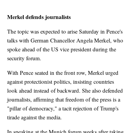
Merkel defends journalists
The topic was expected to arise Saturday in Pence's
talks with German Chancellor Angela Merkel, who
spoke ahead of the US vice president during the
security forum.
With Pence seated in the front row, Merkel urged
against protectionist politics, insisting countries
look ahead instead of backward. She also defended
journalists, affirming that freedom of the press is a
"pillar of democracy," a tacit rejection of Trump's
tirade against the media.
In speaking at the Munich forum weeks after taking