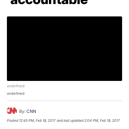
undefined
undefined
By:
CNN
Posted
12:45 PM, Feb 18, 2017
and last updated
2:04 PM, Feb 18, 2017