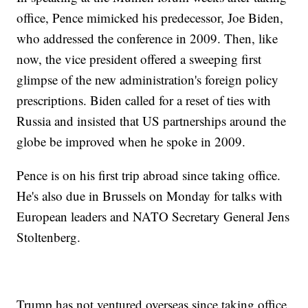
office, Pence mimicked his predecessor, Joe Biden,
who addressed the conference in 2009. Then, like
now, the vice president offered a sweeping first
glimpse of the new administration's foreign policy
prescriptions. Biden called for a reset of ties with
Russia and insisted that US partnerships around the
globe be improved when he spoke in 2009.
Pence is on his first trip abroad since taking office.
He's also due in Brussels on Monday for talks with
European leaders and NATO Secretary General Jens
Stoltenberg.
Trump has not ventured overseas since taking office,