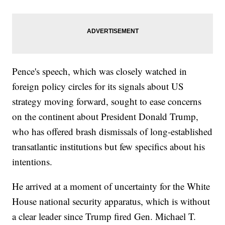
Pence's speech, which was closely watched in
foreign policy circles for its signals about US
strategy moving forward, sought to ease concerns
on the continent about President Donald Trump,
who has offered brash dismissals of long-established
transatlantic institutions but few specifics about his
intentions.
He arrived at a moment of uncertainty for the White
House national security apparatus, which is without
a clear leader since Trump fired Gen. Michael T.