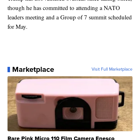
though he has committed to attending a NATO
leaders meeting and a Group of 7 summit scheduled
for May.
Marketplace
Visit Full Marketplace
Rare Pink Micro 110 Film Camera Enesco