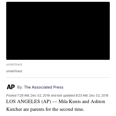
undefined
undefined
By:
The Associated Press
Posted
7:28 AM, Dec 02, 2016
and last updated
8:23 AM, Dec 02, 2016
LOS ANGELES (AP) — Mila Kunis and Ashton
Kutcher are parents for the second time.