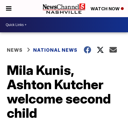
WATCH NOW
NEWS
NATIONAL NEWS
Mila Kunis,
Ashton Kutcher
welcome second
child