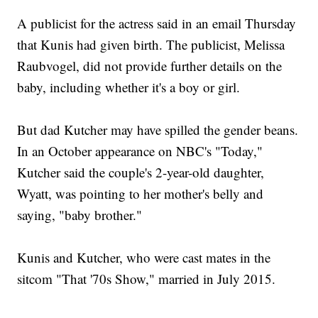
A publicist for the actress said in an email Thursday
that Kunis had given birth. The publicist, Melissa
Raubvogel, did not provide further details on the
baby, including whether it's a boy or girl.
But dad Kutcher may have spilled the gender beans.
In an October appearance on NBC's "Today,"
Kutcher said the couple's 2-year-old daughter,
Wyatt, was pointing to her mother's belly and
saying, "baby brother."
Kunis and Kutcher, who were cast mates in the
sitcom "That '70s Show," married in July 2015.