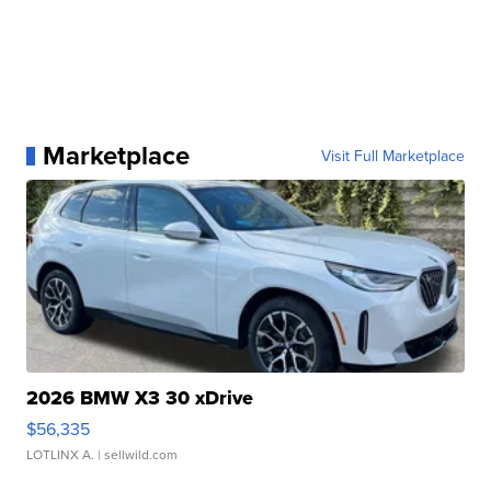
Marketplace
Visit Full Marketplace
2026 BMW X3 30 xDrive
$56,335
LOTLINX A.
| sellwild.com