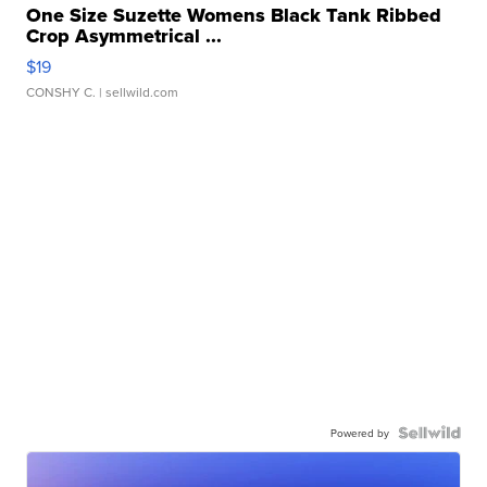
One Size Suzette Womens Black Tank Ribbed
Crop Asymmetrical ...
$19
CONSHY C.
| sellwild.com
Powered by