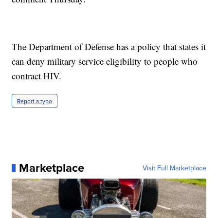
The Department of Defense has a policy that states it
can deny military service eligibility to people who
contract HIV.
Report a typo
Marketplace
Visit Full Marketplace