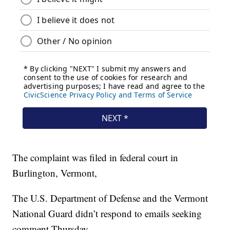
The complaint was filed in federal court in
Burlington, Vermont,
The U.S. Department of Defense and the Vermont
National Guard didn’t respond to emails seeking
comment Thursday.