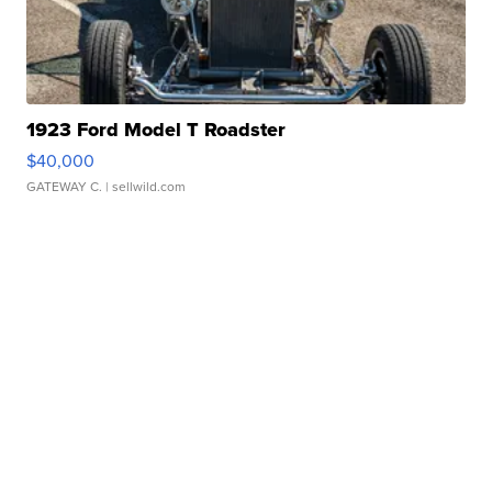
1923 Ford Model T Roadster
$40,000
GATEWAY C.
| sellwild.com