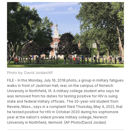
Photo by: David Jordan/AP
FILE - In this Monday, July 16, 2018 photo, a group in military fatigues
walks in front of Jackman Hall, rear, on the campus of Norwich
University in Northfield, Vt. A military college student who says he
was removed from his duties for testing positive for HIV is suing
state and federal military officials. The 20-year-old student from
Revere, Mass., says in a complaint filed Thursday, May 4, 2022, that
he tested positive for HIV in October 2020 during his sophomore
year at the nation's oldest private military college, Norwich
University in Northfield, Vermont. (AP Photo/David Jordan)