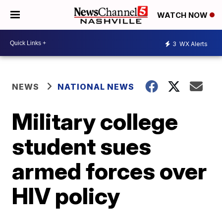
WATCH NOW
3
WX Alerts
NEWS
NATIONAL NEWS
Military college
student sues
armed forces over
HIV policy