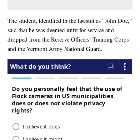
The student, identified in the lawsuit as “John Doe,”
said that he was deemed unfit for service and
dropped from the Reserve Officers’ Training Corps
and the Vermont Army National Guard.