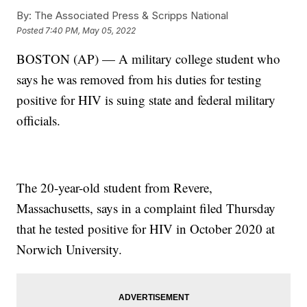
By:
The Associated Press & Scripps National
Posted
7:40 PM, May 05, 2022
BOSTON (AP) — A military college student who
says he was removed from his duties for testing
positive for HIV is suing state and federal military
officials.
The 20-year-old student from Revere,
Massachusetts, says in a complaint filed Thursday
that he tested positive for HIV in October 2020 at
Norwich University.