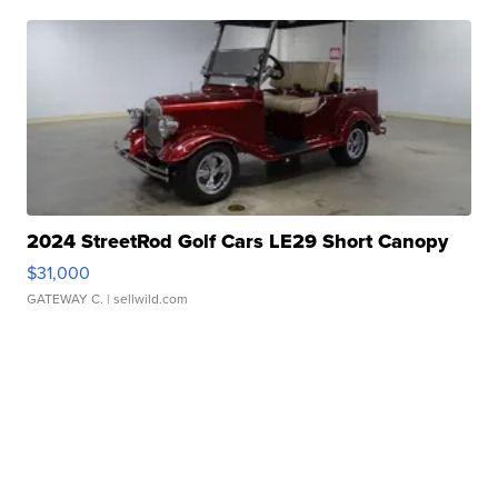
2024 StreetRod Golf Cars LE29 Short Canopy
$31,000
GATEWAY C.
| sellwild.com