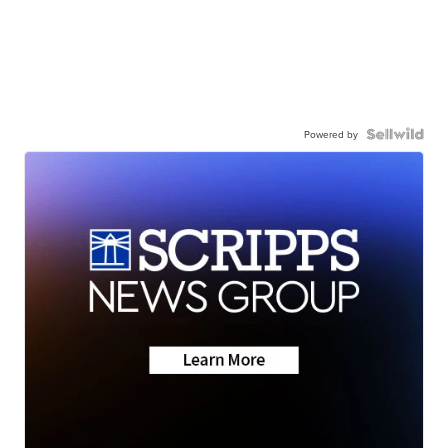
Powered by