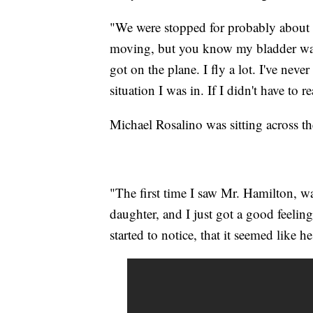
"We were stopped for probably about 
moving, but you know my bladder was. 
got on the plane. I fly a lot. I've nev
situation I was in. If I didn't have to r
Michael Rosalino was sitting across t
"The first time I saw Mr. Hamilton, 
daughter, and I just got a good feelin
started to notice, that it seemed like 