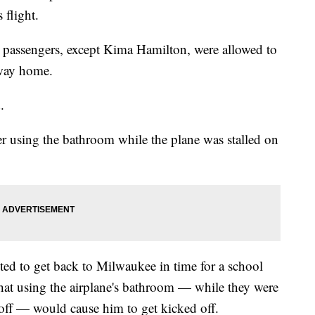
 flight.
ll passengers, except Kima Hamilton, were allowed to
 way home.
.
er using the bathroom while the plane was stalled on
nted to get back to Milwaukee in time for a school
that using the airplane's bathroom — while they were
 off — would cause him to get kicked off.