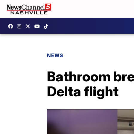
NEWS
Bathroom bre
Delta flight