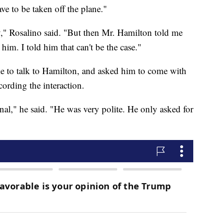
 to be taken off the plane."
," Rosalino said. "But then Mr. Hamilton told me
him. I told him that can't be the case."
e to talk to Hamilton, and asked him to come with
cording the interaction.
al," he said. "He was very polite. He only asked for