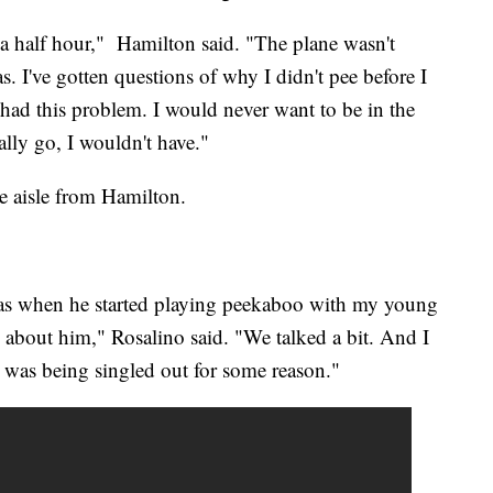
a half hour," Hamilton said. "The plane wasn't
I've gotten questions of why I didn't pee before I
er had this problem. I would never want to be in the
eally go, I wouldn't have."
he aisle from Hamilton.
was when he started playing peekaboo with my young
g about him," Rosalino said. "We talked a bit. And I
he was being singled out for some reason."