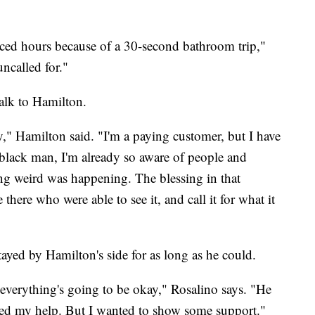
nced hours because of a 30-second bathroom trip,"
ncalled for."
alk to Hamilton.
y," Hamilton said. "I'm a paying customer, but I have
 black man, I'm already so aware of people and
ng weird was happening. The blessing in that
there who were able to see it, and call it for what it
ayed by Hamilton's side for as long as he could.
t everything's going to be okay," Rosalino says. "He
need my help. But I wanted to show some support."