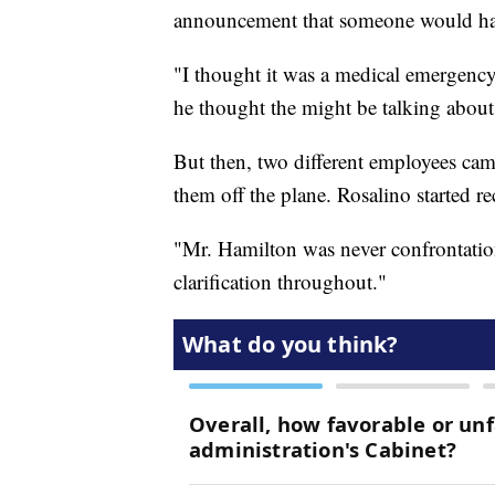
announcement that someone would have
"I thought it was a medical emergency
he thought the might be talking about 
But then, two different employees cam
them off the plane. Rosalino started re
"Mr. Hamilton was never confrontation
clarification throughout."