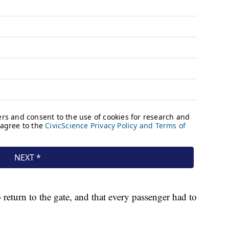
return to the gate, and that every passenger had to