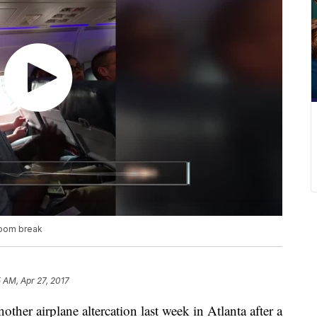
room break
5 AM, Apr 27, 2017
her airplane altercation last week in Atlanta after a