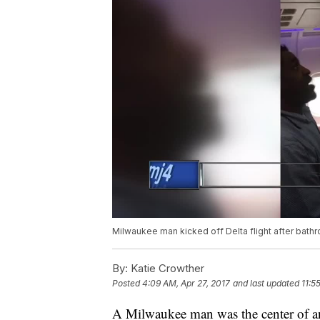
Milwaukee man kicked off Delta flight after bath
By:
Katie Crowther
Posted
4:09 AM, Apr 27, 2017
and last updated
11:5
A Milwaukee man was the center of anot