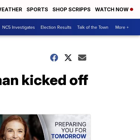
EATHER
SPORTS
SHOP SCRIPPS
WATCH NOW
NC5 Investigates
Election Results
Talk of the Town
More +
an kicked off