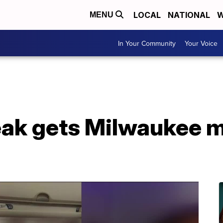
LOCAL
NATIONAL
W
MENU
In Your Community
Your Voice
ak gets Milwaukee m