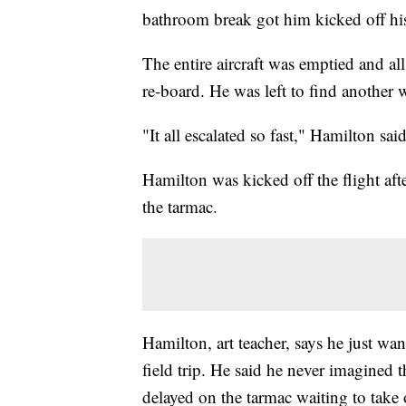
bathroom break got him kicked off his
The entire aircraft was emptied and a
re-board. He was left to find another
"It all escalated so fast," Hamilton said
Hamilton was kicked off the flight aft
the tarmac.
Hamilton, art teacher, says he just wa
field trip. He said he never imagined 
delayed on the tarmac waiting to take