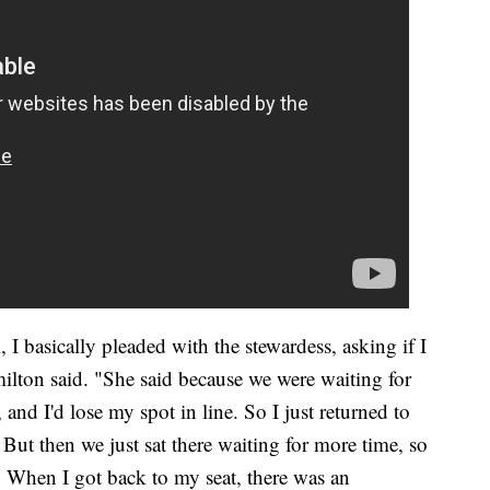
I basically pleaded with the stewardess, asking if I
lton said. "She said because we were waiting for
, and I'd lose my spot in line. So I just returned to
But then we just sat there waiting for more time, so
 When I got back to my seat, there was an