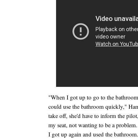
"When I got up to go to the bathroom, 
could use the bathroom quickly," Hami
take off, she'd have to inform the pilot
my seat, not wanting to be a problem. 
I got up again and used the bathroom.