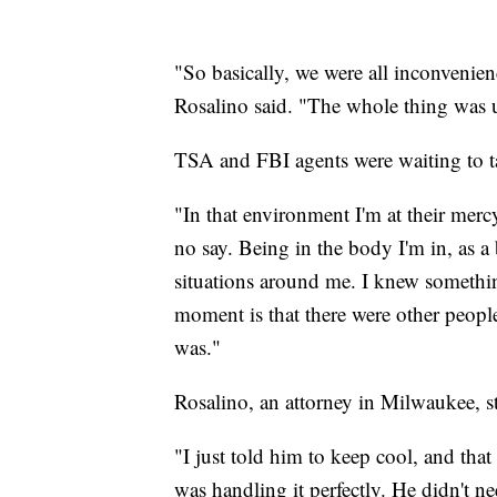
"So basically, we were all inconvenie
Rosalino said. "The whole thing was u
TSA and FBI agents were waiting to t
"In that environment I'm at their merc
no say. Being in the body I'm in, as a
situations around me. I knew somethi
moment is that there were other people 
was."
Rosalino, an attorney in Milwaukee, st
"I just told him to keep cool, and tha
was handling it perfectly. He didn't 