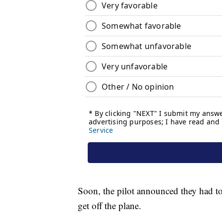
Soon, the pilot announced they had to 
get off the plane.