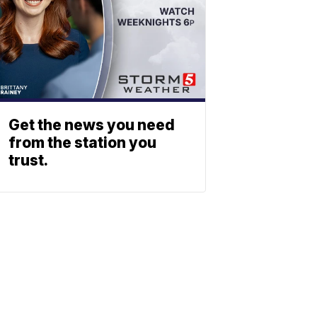
Get the news you need
from the station you
trust.