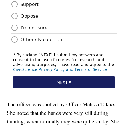
The officer was spotted by Officer Melissa Takacs.
She noted that the hands were very still during
training, when normally they were quite shaky. She