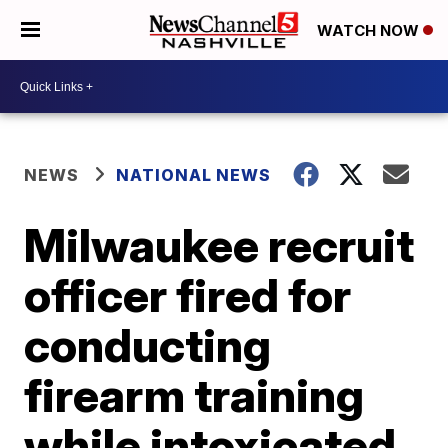
WATCH NOW
NEWS
NATIONAL NEWS
Milwaukee recruit
officer fired for
conducting
firearm training
while intoxicated