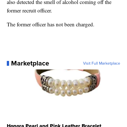
also detected the smell of alcohol coming off the
former recruit officer.
The former officer has not been charged.
Marketplace
Visit Full Marketplace
Honora Pearl and Pink Leather Bracelet