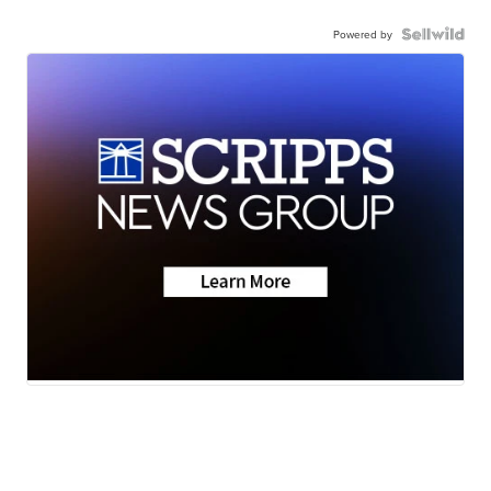
Powered by