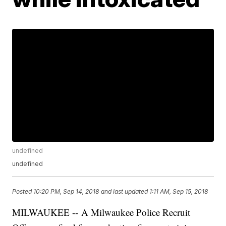
undefined
undefined
Posted
10:20 PM, Sep 14, 2018
and last updated
1:11 AM, Sep 15, 2018
MILWAUKEE -- A Milwaukee Police Recruit