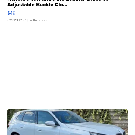
Adjustable Buckle Clo...
$49
CONSHY C.
| sellwild.com