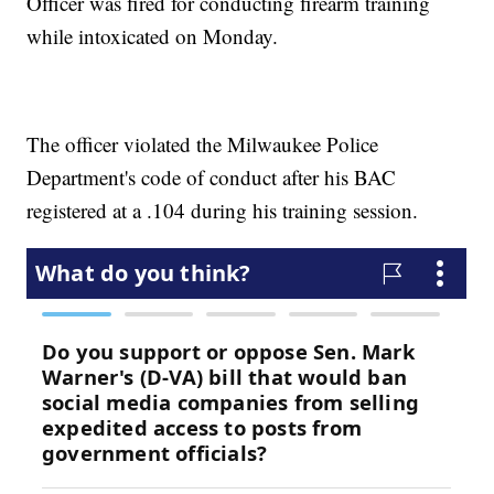
Officer was fired for conducting firearm training
while intoxicated on Monday.
The officer violated the Milwaukee Police
Department's code of conduct after his BAC
registered at a .104 during his training session.