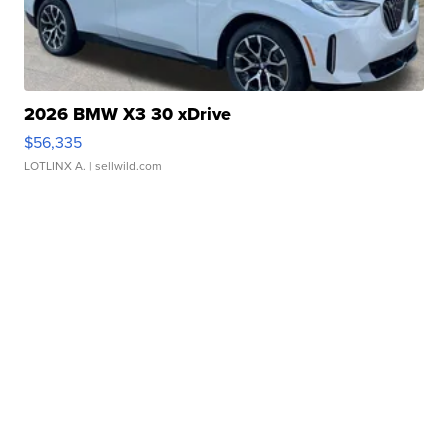
2026 BMW X3 30 xDrive
$56,335
LOTLINX A.
| sellwild.com