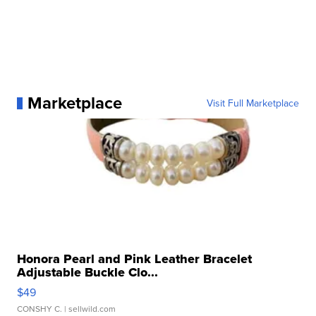
Marketplace
Visit Full Marketplace
Honora Pearl and Pink Leather Bracelet
Adjustable Buckle Clo...
$49
CONSHY C.
| sellwild.com