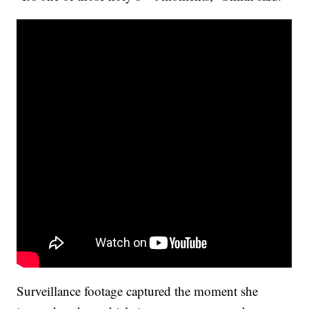
Surveillance footage captured the moment she