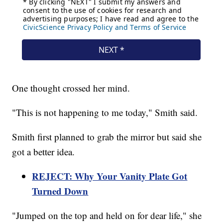
One thought crossed her mind.
"This is not happening to me today," Smith said.
Smith first planned to grab the mirror but said she
got a better idea.
REJECT: Why Your Vanity Plate Got
Turned Down
"Jumped on the top and held on for dear life," she