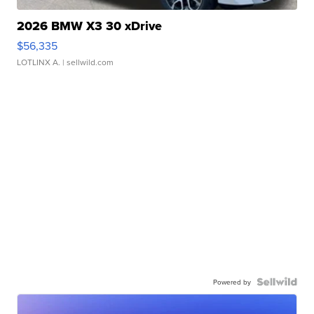
2026 BMW X3 30 xDrive
$56,335
LOTLINX A.
| sellwild.com
Powered by