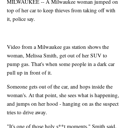
MILWAUKEE -- A Milwaukee woman jumped on
top of her car to keep thieves from taking off with
it, police say.
Video from a Milwaukee gas station shows the
woman, Melissa Smith, get out of her SUV to
pump gas. That's when some people in a dark car
pull up in front of it.
Someone gets out of the car, and hops inside the
woman's. At that point, she sees what is happening,
and jumps on her hood - hanging on as the suspect
tries to drive away.
"It's one of those holy s**t moments," Smith said.