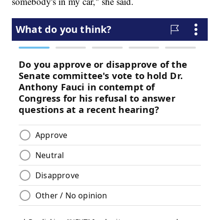
somebody's in my car," she said.