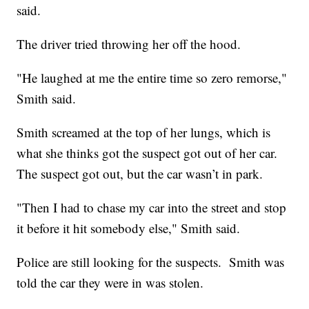
said.
The driver tried throwing her off the hood.
"He laughed at me the entire time so zero remorse,"
Smith said.
Smith screamed at the top of her lungs, which is
what she thinks got the suspect got out of her car.
The suspect got out, but the car wasn’t in park.
"Then I had to chase my car into the street and stop
it before it hit somebody else," Smith said.
Police are still looking for the suspects. Smith was
told the car they were in was stolen.