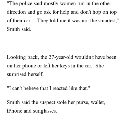
"The police said mostly women run in the other
direction and go ask for help and don't hop on top
of their car.....They told me it was not the smartest,"
Smith said.
Looking back, the 27-year-old wouldn't have been
on her phone or left her keys in the car. She
surprised herself.
"I can't believe that I reacted like that."
Smith said the suspect stole her purse, wallet,
iPhone and sunglasses.