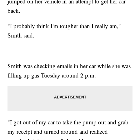
jumped on her vehicle in an attempt to get her car
back.
"I probably think I'm tougher than I really am,"
Smith said.
Smith was checking emails in her car while she was
filling up gas Tuesday around 2 p.m.
"I got out of my car to take the pump out and grab
my receipt and turned around and realized