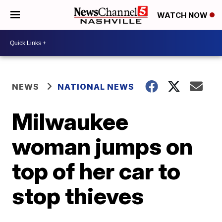
WATCH NOW
NEWS
NATIONAL NEWS
Milwaukee
woman jumps on
top of her car to
stop thieves