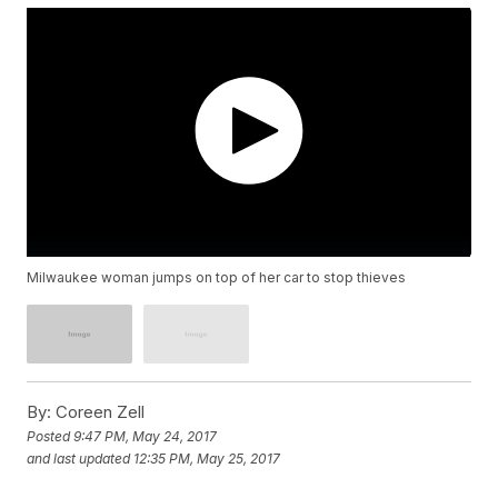
Milwaukee woman jumps on top of her car to stop thieves
By:
Coreen Zell
Posted
9:47 PM, May 24, 2017
and last updated
12:35 PM, May 25, 2017