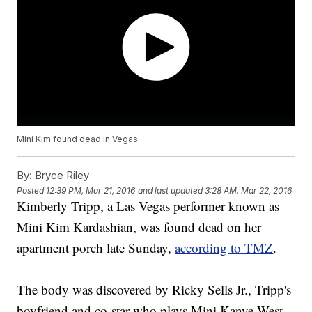
Mini Kim found dead in Vegas
By:
Bryce Riley
Posted
12:39 PM, Mar 21, 2016
and last updated
3:28 AM, Mar 22, 2016
Kimberly Tripp, a Las Vegas performer known as
Mini Kim Kardashian, was found dead on her
apartment porch late Sunday,
according to TMZ
.
The body was discovered by Ricky Sells Jr., Tripp's
boyfriend and co-star who plays Mini Kanye West