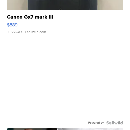
Canon Gx7 mark III
$889
JESSICA S.
| sellwild.com
Powered by