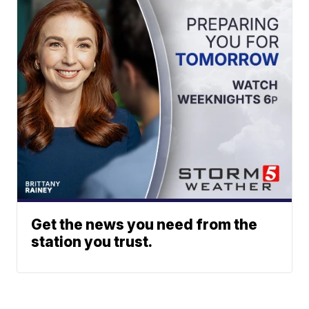
Get the news you need from the
station you trust.