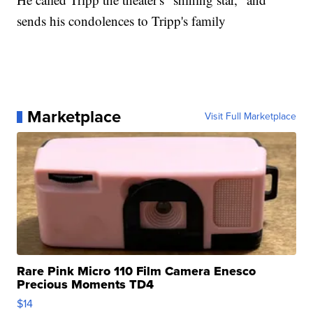
sends his condolences to Tripp's family
Marketplace
Visit Full Marketplace
Rare Pink Micro 110 Film Camera Enesco
Precious Moments TD4
$14