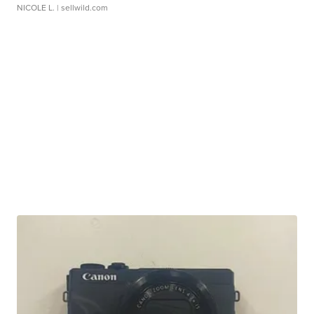
NICOLE L.
| sellwild.com