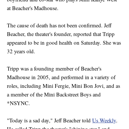
at Beacher's Madhouse.
The cause of death has not been confirmed. Jeff
Beacher, the theater's founder, reported that Tripp
appeared to be in good health on Saturday. She was
32 years old.
Tripp was a founding member of Beacher's
Madhouse in 2005, and performed in a variety of
roles, including Mini Fergie, Mini Bon Jovi, and as
a member of the Mini Backstreet Boys and
*NSYNC.
"Today is a sad day," Jeff Beacher told
Us Weekly
.
He called Tripp the theater's "shining star," and