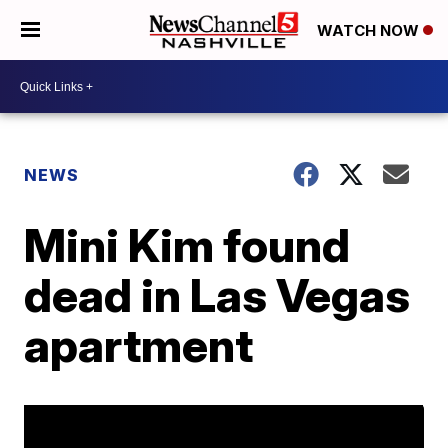
WATCH NOW
NEWS
Mini Kim found
dead in Las Vegas
apartment