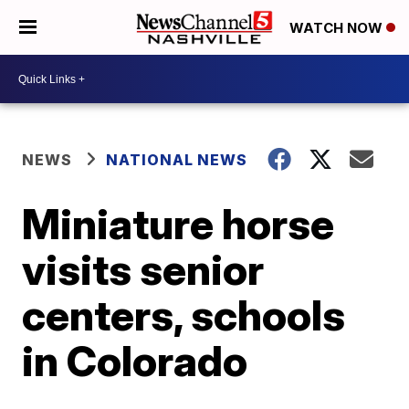
WATCH NOW
NEWS
NATIONAL NEWS
Miniature horse
visits senior
centers, schools
in Colorado