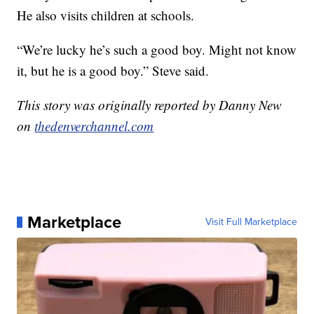
He also visits children at schools.
“We’re lucky he’s such a good boy. Might not know
it, but he is a good boy.” Steve said.
This story was originally reported by Danny New
on
thedenverchannel.com
Marketplace
Visit Full Marketplace