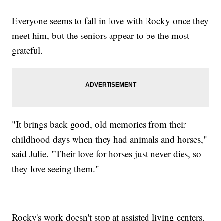
Everyone seems to fall in love with Rocky once they
meet him, but the seniors appear to be the most
grateful.
"It brings back good, old memories from their
childhood days when they had animals and horses,"
said Julie. "Their love for horses just never dies, so
they love seeing them."
Rocky's work doesn't stop at assisted living centers.