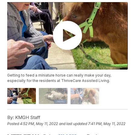
Getting to feed a miniature horse can really make your day,
especially for the residents at ThriveCare Assisted Living.
By:
KMGH Staff
Posted
4:52 PM, May 11, 2022
and last updated
7:41 PM, May 11, 2022