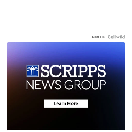
Powered by