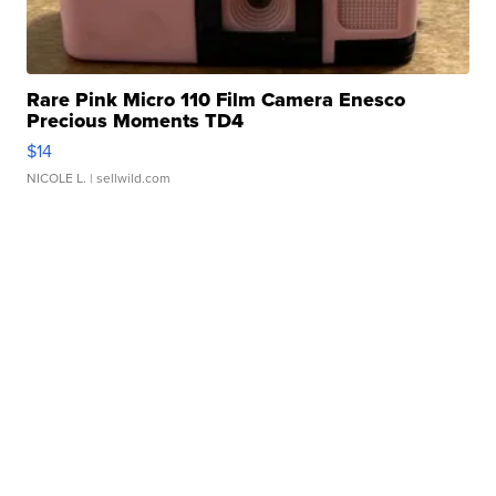
Rare Pink Micro 110 Film Camera Enesco
Precious Moments TD4
$14
NICOLE L.
| sellwild.com