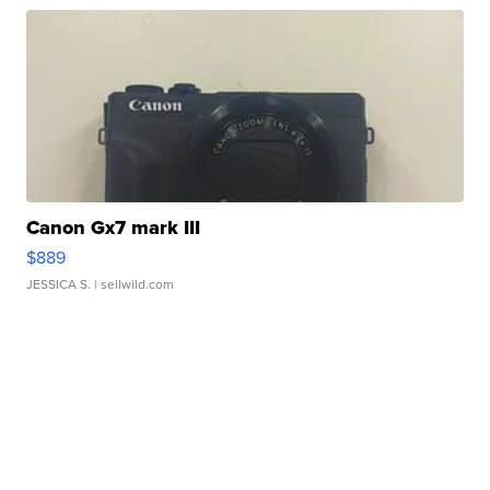
Canon Gx7 mark III
$889
JESSICA S.
| sellwild.com