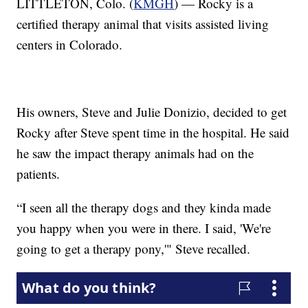
LITTLETON, Colo. (
KMGH
) — Rocky is a
certified therapy animal that visits assisted living
centers in Colorado.
His owners, Steve and Julie Donizio, decided to get
Rocky after Steve spent time in the hospital. He said
he saw the impact therapy animals had on the
patients.
“I seen all the therapy dogs and they kinda made
you happy when you were in there. I said, 'We're
going to get a therapy pony,'" Steve recalled.