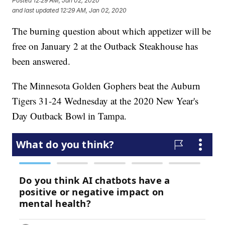
Posted
12:29 AM, Jan 02, 2020
and last updated
12:29 AM, Jan 02, 2020
The burning question about which appetizer will be
free on January 2 at the Outback Steakhouse has
been answered.
The Minnesota Golden Gophers beat the Auburn
Tigers 31-24 Wednesday at the 2020 New Year's
Day Outback Bowl in Tampa.