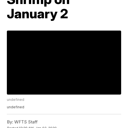
January 2
undefined
undefined
By:
WFTS Staff