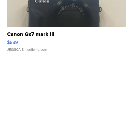
Canon Gx7 mark III
$889
JESSICA S.
| sellwild.com