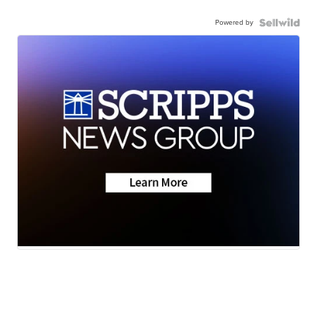
Powered by