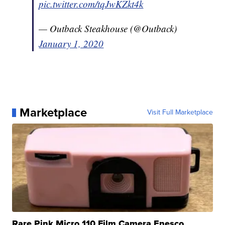
pic.twitter.com/tqJwKZkt4k
— Outback Steakhouse (@Outback)
January 1, 2020
Marketplace
Visit Full Marketplace
Rare Pink Micro 110 Film Camera Enesco