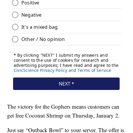
The victory for the Gophers means customers can
get free Coconut Shrimp on Thursday, January 2.
Just say “Outback Bowl” to your server. The offer is