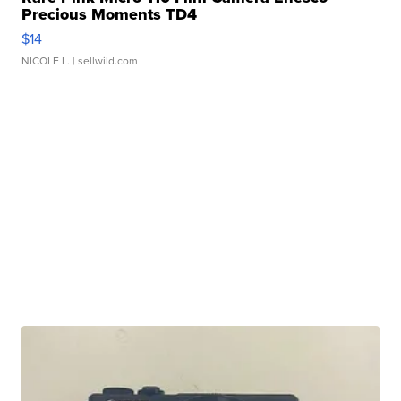
Precious Moments TD4
$14
NICOLE L.
| sellwild.com