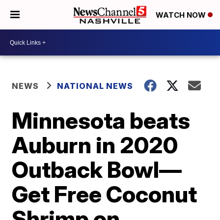
WATCH NOW
NEWS
NATIONAL NEWS
Minnesota beats
Auburn in 2020
Outback Bowl—
Get Free Coconut
Shrimp on