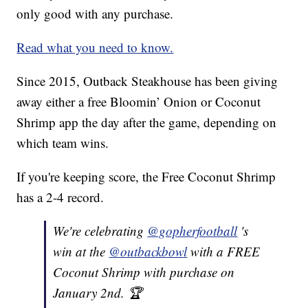
only good with any purchase.
Read what you need to know.
Since 2015, Outback Steakhouse has been giving
away either a free Bloomin’ Onion or Coconut
Shrimp app the day after the game, depending on
which team wins.
If you're keeping score, the Free Coconut Shrimp
has a 2-4 record.
We're celebrating
@gopherfootball
's
win at the
@outbackbowl
with a FREE
Coconut Shrimp with purchase on
January 2nd. 🏆