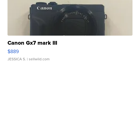
Canon Gx7 mark III
$889
JESSICA S.
| sellwild.com