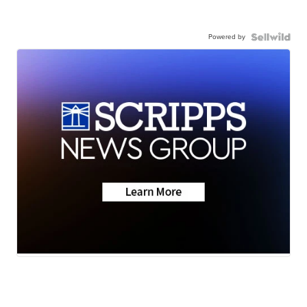
Powered by