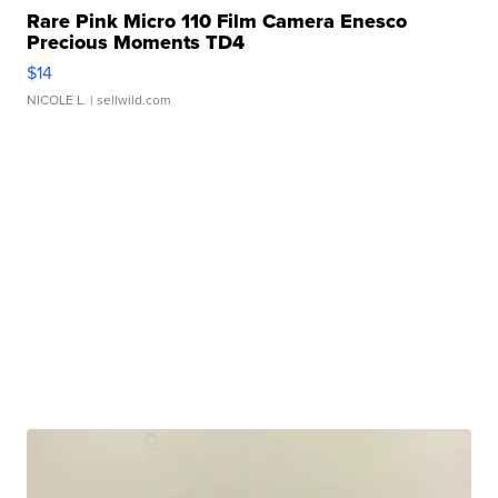
Rare Pink Micro 110 Film Camera Enesco
Precious Moments TD4
$14
NICOLE L.
| sellwild.com