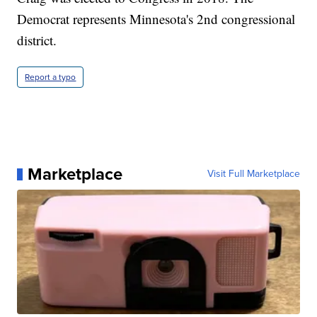
Democrat represents Minnesota's 2nd congressional
district.
Report a typo
Marketplace
Visit Full Marketplace