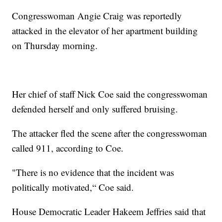
Congresswoman Angie Craig was reportedly
attacked in the elevator of her apartment building
on Thursday morning.
Her chief of staff Nick Coe said the congresswoman
defended herself and only suffered bruising.
The attacker fled the scene after the congresswoman
called 911, according to Coe.
"There is no evidence that the incident was
politically motivated,“ Coe said.
House Democratic Leader Hakeem Jeffries said that