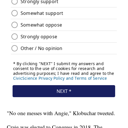
"No one messes with Angie," Klobuchar tweeted.
Craig was elected to Congress in 2018. The