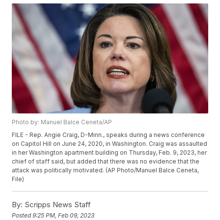
Photo by: Manuel Balce Ceneta/AP
FILE - Rep. Angie Craig, D-Minn., speaks during a news conference
on Capitol Hill on June 24, 2020, in Washington. Craig was assaulted
in her Washington apartment building on Thursday, Feb. 9, 2023, her
chief of staff said, but added that there was no evidence that the
attack was politically motivated. (AP Photo/Manuel Balce Ceneta,
File)
By:
Scripps News Staff
Posted
9:25 PM, Feb 09, 2023