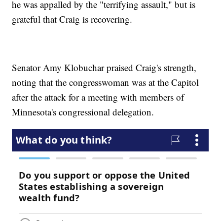
he was appalled by the "terrifying assault," but is
grateful that Craig is recovering.
Senator Amy Klobuchar praised Craig's strength,
noting that the congresswoman was at the Capitol
after the attack for a meeting with members of
Minnesota's congressional delegation.