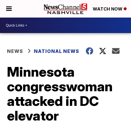
WATCH NOW
NEWS
NATIONAL NEWS
Minnesota
congresswoman
attacked in DC
elevator