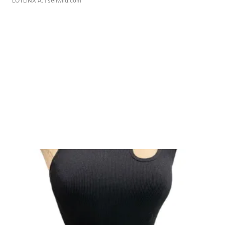
LOTLINX A.
| sellwild.com