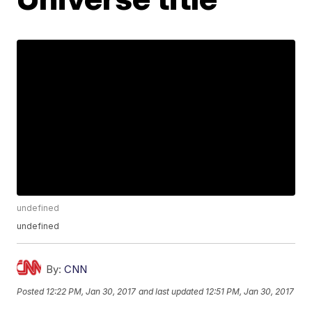
undefined
undefined
By:
CNN
Posted
12:22 PM, Jan 30, 2017
and last updated
12:51 PM, Jan 30, 2017