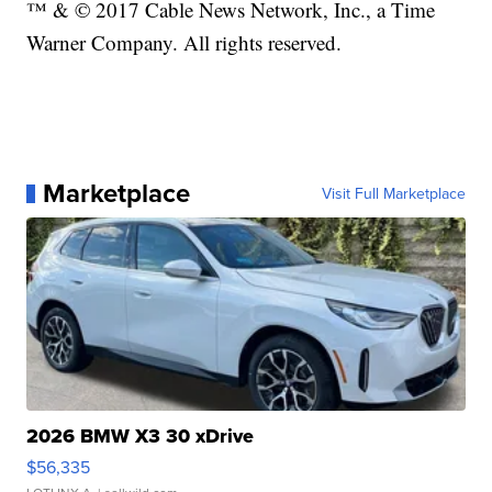
™ & © 2017 Cable News Network, Inc., a Time
Warner Company. All rights reserved.
Marketplace
Visit Full Marketplace
2026 BMW X3 30 xDrive
$56,335