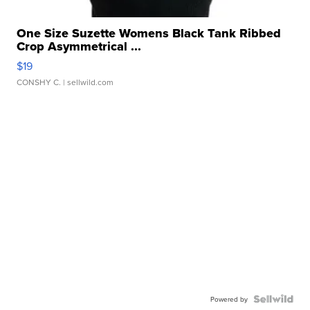
One Size Suzette Womens Black Tank Ribbed
Crop Asymmetrical ...
$19
CONSHY C.
| sellwild.com
Powered by