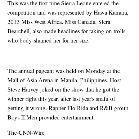
This was the first time Sierra Leone entered the
competition and was represented by Hawa Kamara,
2013 Miss West Africa. Miss Canada, Siera
Bearchell, also made headlines for taking on trolls
who body-shamed her for her size.
The annual pageant was held on Monday at the
Mall of Asia Arena in Manila, Philippines. Host
Steve Harvey joked on the show that he got the
winner right this year, after last year's snafu of
getting it wrong. Rapper Flo Rida and R&B group
Boys II Men provided entertainment.
The-CNN-Wire