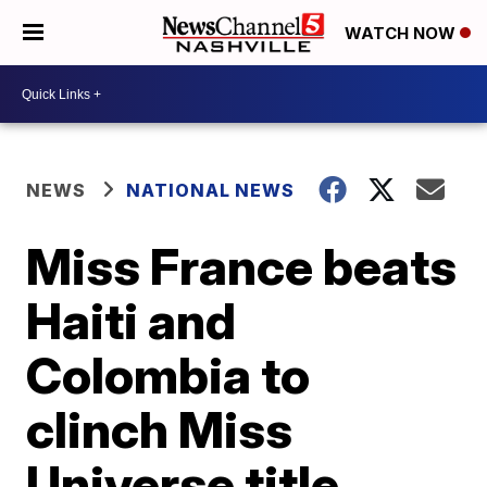
WATCH NOW
NEWS
NATIONAL NEWS
Miss France beats
Haiti and
Colombia to
clinch Miss
Universe title