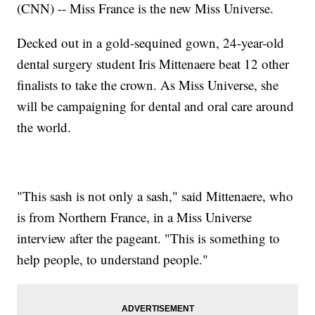
(CNN) -- Miss France is the new Miss Universe.
Decked out in a gold-sequined gown, 24-year-old
dental surgery student Iris Mittenaere beat 12 other
finalists to take the crown. As Miss Universe, she
will be campaigning for dental and oral care around
the world.
"This sash is not only a sash," said Mittenaere, who
is from Northern France, in a Miss Universe
interview after the pageant. "This is something to
help people, to understand people."