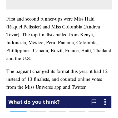
First and second runner-ups were Miss Haiti
(Raquel Pelissier) and Miss Colombia (Andrea
Tovar). The top finalists hailed from Kenya,
Indonesia, Mexico, Peru, Panama, Colombia,
Phillippines, Canada, Brazil, France, Haiti, Thailand
and the U.S.
The pageant changed its format this year; it had 12
instead of 13 finalists, and counted online votes
from the Miss Universe app and Twitter.