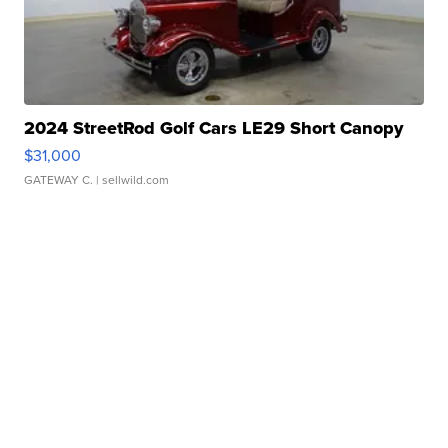
2024 StreetRod Golf Cars LE29 Short Canopy
$31,000
GATEWAY C.
| sellwild.com