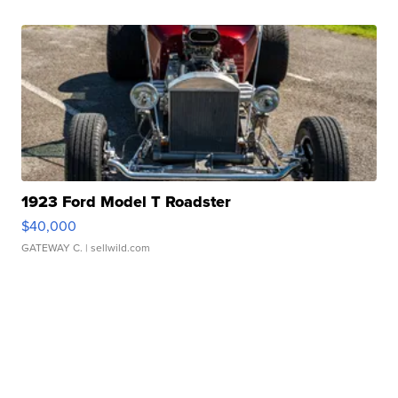
1923 Ford Model T Roadster
$40,000
GATEWAY C.
| sellwild.com