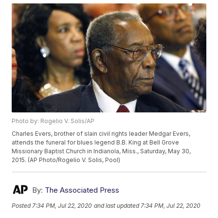
Photo by: Rogelio V. Solis/AP
Charles Evers, brother of slain civil rights leader Medgar Evers,
attends the funeral for blues legend B.B. King at Bell Grove
Missionary Baptist Church in Indianola, Miss., Saturday, May 30,
2015. (AP Photo/Rogelio V. Solis, Pool)
By:
The Associated Press
Posted
7:34 PM, Jul 22, 2020
and last updated
7:34 PM, Jul 22, 2020