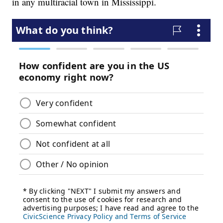
in any multiracial town in Mississippi.