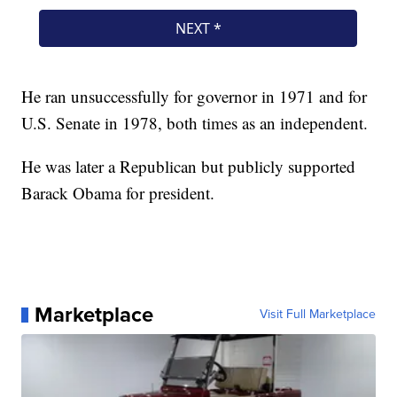
He ran unsuccessfully for governor in 1971 and for
U.S. Senate in 1978, both times as an independent.
He was later a Republican but publicly supported
Barack Obama for president.
Marketplace
Visit Full Marketplace