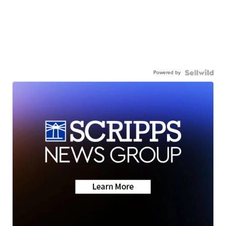
Powered by