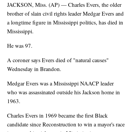
JACKSON, Miss. (AP) — Charles Evers, the older
brother of slain civil rights leader Medgar Evers and
a longtime figure in Mississippi politics, has died in
Mississippi.
He was 97.
A coroner says Evers died of "natural causes"
Wednesday in Brandon.
Medgar Evers was a Mississippi NAACP leader
who was assassinated outside his Jackson home in
1963.
Charles Evers in 1969 became the first Black
candidate since Reconstruction to win a mayor's race