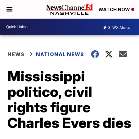
WATCH NOW
3
WX Alerts
NEWS
NATIONAL NEWS
Mississippi
politico, civil
rights figure
Charles Evers dies