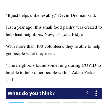
"It just helps unbelievably," Devin Drennan said.
Just a year ago, this small food pantry was created to
help feed neighbors. Now, it's got a fridge
With more than 400 volunteers, they’re able to help
get people what they need.
"The neighbors found something during COVID to
be able to help other people with, " Adam Parker
said.