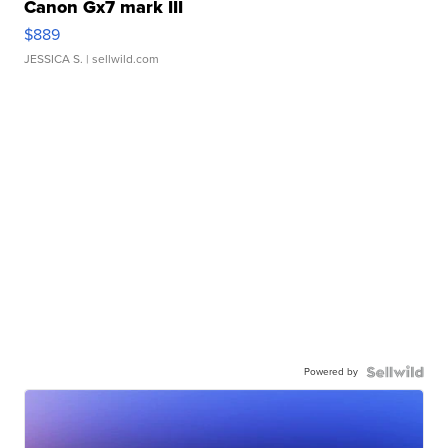
Canon Gx7 mark III
$889
JESSICA S.
| sellwild.com
Powered by