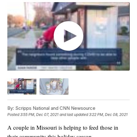
By:
Scripps National and CNN Newsource
Posted
3:55 PM, Dec 07, 2021
and last updated
3:22 PM, Dec 08, 2021
A couple in Missouri is helping to feed those in
their community this holiday season.