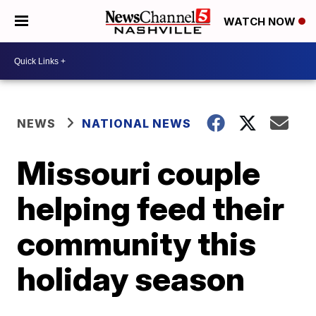
WATCH NOW
NEWS
NATIONAL NEWS
Missouri couple
helping feed their
community this
holiday season