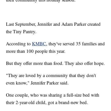
Last September, Jennifer and Adam Parker created
the Tiny Pantry.
According to
KMBC
, they've served 35 families and
more than 100 people this year.
But they offer more than food. They also offer hope.
"They are loved by a community that they don't
even know," Jennifer Parker said.
One couple, who was sharing a full-size bed with
their 2-year-old child, got a brand-new bed.