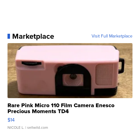
Marketplace
Visit Full Marketplace
Rare Pink Micro 110 Film Camera Enesco
Precious Moments TD4
$14
NICOLE L.
| sellwild.com