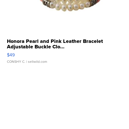
Honora Pearl and Pink Leather Bracelet
Adjustable Buckle Clo...
$49
CONSHY C.
| sellwild.com