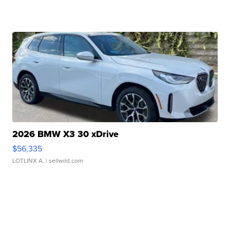
2026 BMW X3 30 xDrive
$56,335
LOTLINX A.
| sellwild.com