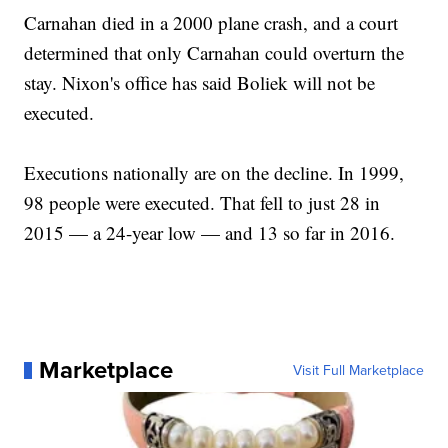
Carnahan died in a 2000 plane crash, and a court
determined that only Carnahan could overturn the
stay. Nixon's office has said Boliek will not be
executed.
Executions nationally are on the decline. In 1999,
98 people were executed. That fell to just 28 in
2015 — a 24-year low — and 13 so far in 2016.
Marketplace
Visit Full Marketplace