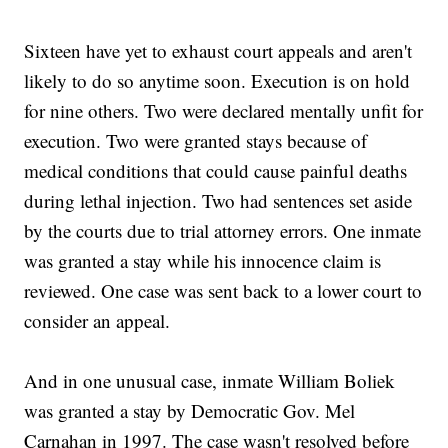
Sixteen have yet to exhaust court appeals and aren't
likely to do so anytime soon. Execution is on hold
for nine others. Two were declared mentally unfit for
execution. Two were granted stays because of
medical conditions that could cause painful deaths
during lethal injection. Two had sentences set aside
by the courts due to trial attorney errors. One inmate
was granted a stay while his innocence claim is
reviewed. One case was sent back to a lower court to
consider an appeal.
And in one unusual case, inmate William Boliek
was granted a stay by Democratic Gov. Mel
Carnahan in 1997. The case wasn't resolved before