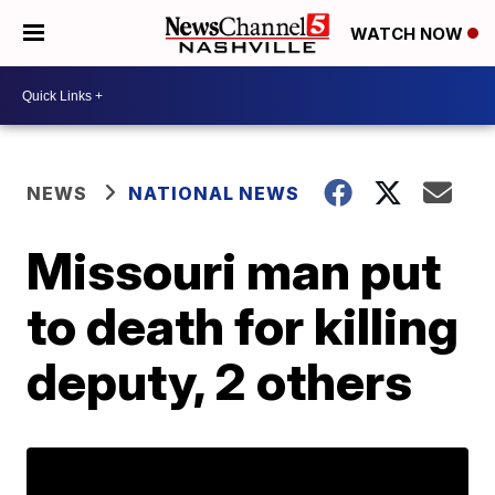
WATCH NOW
NEWS
NATIONAL NEWS
Missouri man put
to death for killing
deputy, 2 others