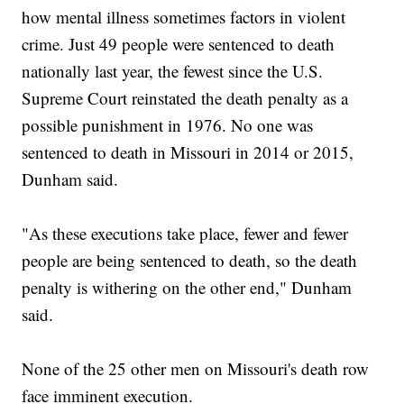
how mental illness sometimes factors in violent
crime. Just 49 people were sentenced to death
nationally last year, the fewest since the U.S.
Supreme Court reinstated the death penalty as a
possible punishment in 1976. No one was
sentenced to death in Missouri in 2014 or 2015,
Dunham said.
"As these executions take place, fewer and fewer
people are being sentenced to death, so the death
penalty is withering on the other end," Dunham
said.
None of the 25 other men on Missouri's death row
face imminent execution.