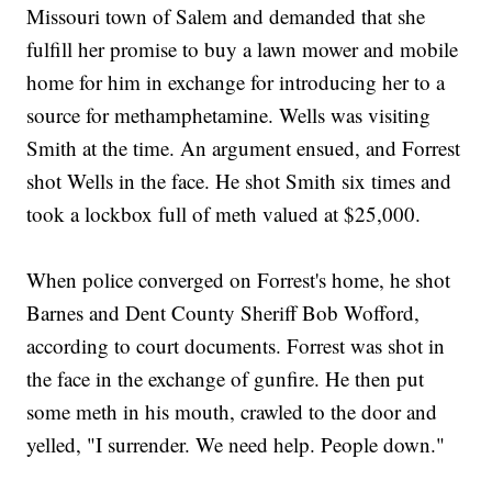
Missouri town of Salem and demanded that she
fulfill her promise to buy a lawn mower and mobile
home for him in exchange for introducing her to a
source for methamphetamine. Wells was visiting
Smith at the time. An argument ensued, and Forrest
shot Wells in the face. He shot Smith six times and
took a lockbox full of meth valued at $25,000.
When police converged on Forrest's home, he shot
Barnes and Dent County Sheriff Bob Wofford,
according to court documents. Forrest was shot in
the face in the exchange of gunfire. He then put
some meth in his mouth, crawled to the door and
yelled, "I surrender. We need help. People down."