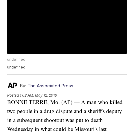
undefined
undefined
By:
The Associated Press
Posted
1:02 AM, May 12, 2016
BONNE TERRE, Mo. (AP) — A man who killed
two people in a drug dispute and a sheriff's deputy
in a subsequent shootout was put to death
Wednesday in what could be Missouri's last