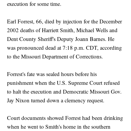
execution for some time.
Earl Forrest, 66, died by injection for the December
2002 deaths of Harriett Smith, Michael Wells and
Dent County Sheriff's Deputy Joann Barnes. He
was pronounced dead at 7:18 p.m. CDT, according
to the Missouri Department of Corrections.
Forrest's fate was sealed hours before his
punishment when the U.S. Supreme Court refused
to halt the execution and Democratic Missouri Gov.
Jay Nixon turned down a clemency request.
Court documents showed Forrest had been drinking
when he went to Smith's home in the southern