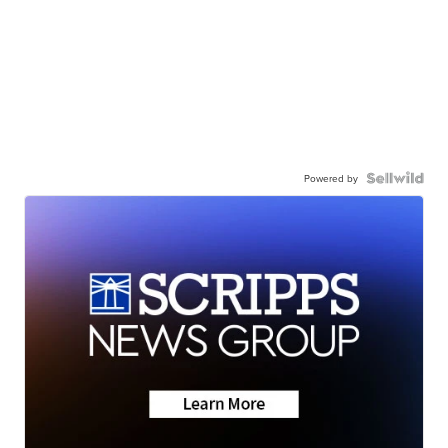
Powered by