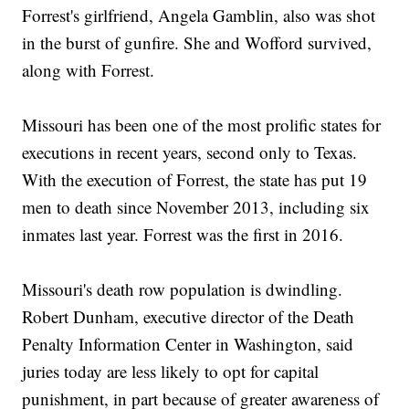
Forrest's girlfriend, Angela Gamblin, also was shot
in the burst of gunfire. She and Wofford survived,
along with Forrest.
Missouri has been one of the most prolific states for
executions in recent years, second only to Texas.
With the execution of Forrest, the state has put 19
men to death since November 2013, including six
inmates last year. Forrest was the first in 2016.
Missouri's death row population is dwindling.
Robert Dunham, executive director of the Death
Penalty Information Center in Washington, said
juries today are less likely to opt for capital
punishment, in part because of greater awareness of