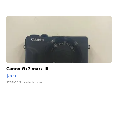
Canon Gx7 mark III
$889
JESSICA S.
| sellwild.com