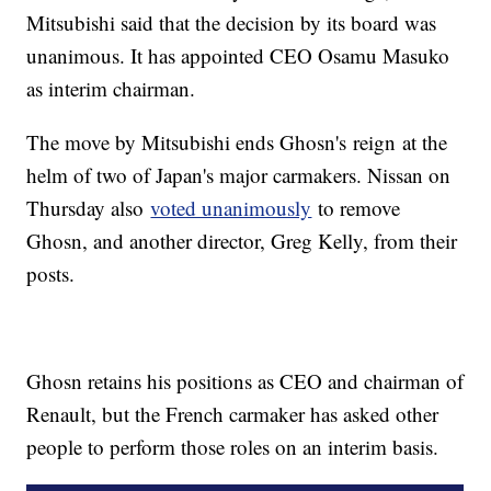
Mitsubishi said that the decision by its board was
unanimous. It has appointed CEO Osamu Masuko
as interim chairman.
The move by Mitsubishi ends Ghosn's
reign
at the
helm of two of Japan's major carmakers. Nissan on
Thursday also
voted unanimously
to remove
Ghosn, and another director, Greg Kelly, from their
posts.
Ghosn retains his positions as CEO and chairman of
Renault, but the French carmaker has asked other
people to perform those roles on an interim basis.