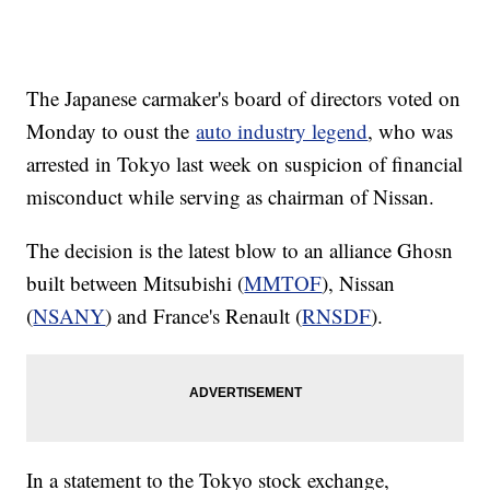
The Japanese carmaker's board of directors voted on
Monday to oust the
auto industry legend
, who was
arrested in Tokyo last week on suspicion of financial
misconduct while serving as chairman of Nissan.
The decision is the latest blow to an alliance Ghosn
built between Mitsubishi (
MMTOF
), Nissan
(
NSANY
) and France's Renault (
RNSDF
).
In a statement to the Tokyo stock exchange,