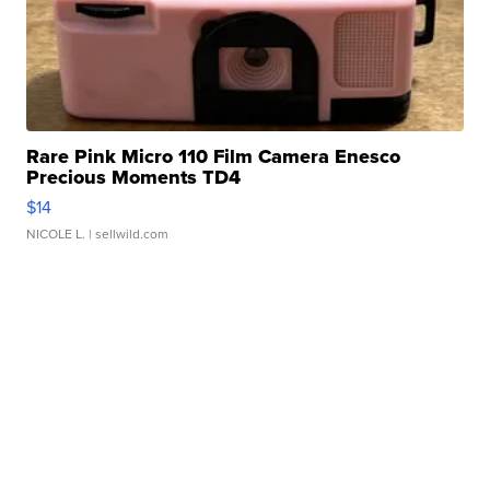
Rare Pink Micro 110 Film Camera Enesco
Precious Moments TD4
$14
NICOLE L.
| sellwild.com