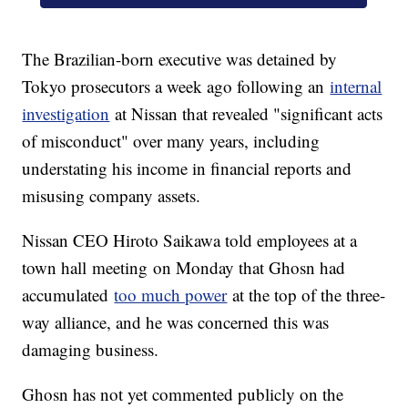
The Brazilian-born executive was detained by
Tokyo prosecutors a week ago following an
internal
investigation
at Nissan that revealed "significant acts
of misconduct" over many years, including
understating his income in financial reports and
misusing company assets.
Nissan CEO Hiroto Saikawa told employees at a
town hall
meeting
on Monday that Ghosn had
accumulated
too much power
at the top of the three-
way alliance, and he was concerned this was
damaging business.
Ghosn has not yet commented publicly on the