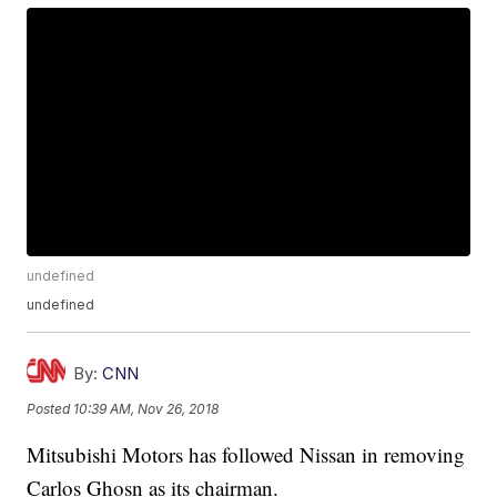
undefined
undefined
By:
CNN
Posted
10:39 AM, Nov 26, 2018
Mitsubishi Motors has followed Nissan in removing
Carlos Ghosn as its chairman.