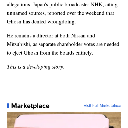
allegations. Japan's public broadcaster NHK, citing
unnamed sources, reported over the weekend that
Ghosn has denied wrongdoing.
He remains a director at both Nissan and
Mitsubishi, as separate shareholder votes are needed
to eject Ghosn from the boards entirely.
This is a developing story.
Marketplace
Visit Full Marketplace