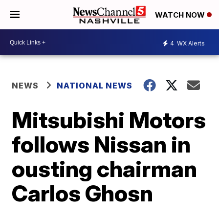
WATCH NOW
4
WX Alerts
NEWS
NATIONAL NEWS
Mitsubishi Motors
follows Nissan in
ousting chairman
Carlos Ghosn