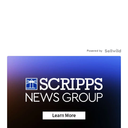
Powered by