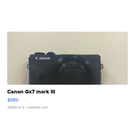
Canon Gx7 mark III
$889
JESSICA S.
| sellwild.com