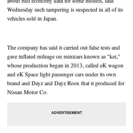
about fuel economy data for some models, said
Wednesday such tampering is suspected in all of its
vehicles sold in Japan.
The company has said it carried out false tests and
gave inflated mileage on minicars known as "kei,"
whose production began in 2013, called eK wagon
and eK Space light passenger cars under its own
brand and Dayz and Dayz Roox that it produced for
Nissan Motor Co.