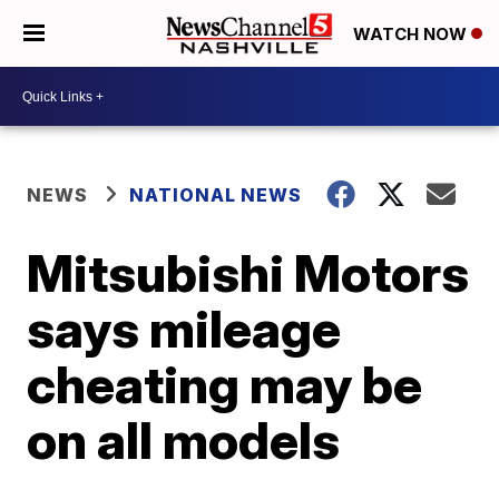
WATCH NOW
NEWS
NATIONAL NEWS
Mitsubishi Motors
says mileage
cheating may be
on all models