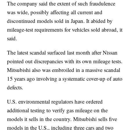
The company said the extent of such fraudulence
was wide, possibly affecting all current and
discontinued models sold in Japan. It abided by
mileage-test requirements for vehicles sold abroad, it
said.
The latest scandal surfaced last month after Nissan
pointed out discrepancies with its own mileage tests.
Mitsubishi also was embroiled in a massive scandal
15 years ago involving a systematic cover-up of auto
defects.
U.S. environmental regulators have ordered
additional testing to verify gas mileage on the
models it sells in the country. Mitsubishi sells five
models in the U.S., including three cars and two