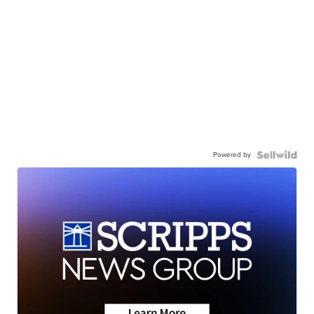
Powered by