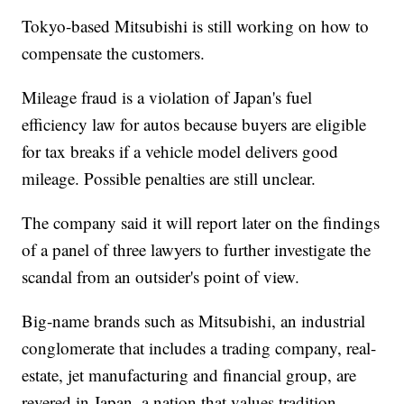
Tokyo-based Mitsubishi is still working on how to
compensate the customers.
Mileage fraud is a violation of Japan's fuel
efficiency law for autos because buyers are eligible
for tax breaks if a vehicle model delivers good
mileage. Possible penalties are still unclear.
The company said it will report later on the findings
of a panel of three lawyers to further investigate the
scandal from an outsider's point of view.
Big-name brands such as Mitsubishi, an industrial
conglomerate that includes a trading company, real-
estate, jet manufacturing and financial group, are
revered in Japan, a nation that values tradition.