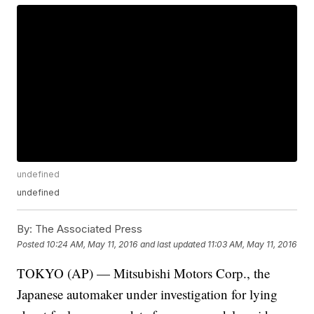
undefined
undefined
By:
The Associated Press
Posted
10:24 AM, May 11, 2016
and last updated
11:03 AM, May 11, 2016
TOKYO (AP) — Mitsubishi Motors Corp., the
Japanese automaker under investigation for lying