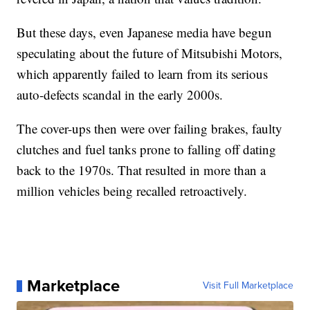
But these days, even Japanese media have begun
speculating about the future of Mitsubishi Motors,
which apparently failed to learn from its serious
auto-defects scandal in the early 2000s.
The cover-ups then were over failing brakes, faulty
clutches and fuel tanks prone to falling off dating
back to the 1970s. That resulted in more than a
million vehicles being recalled retroactively.
Marketplace
Visit Full Marketplace