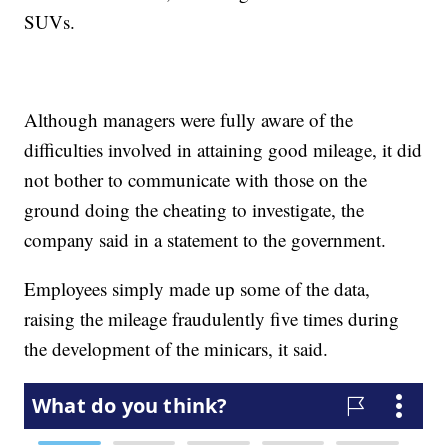
SUVs.
Although managers were fully aware of the
difficulties involved in attaining good mileage, it did
not bother to communicate with those on the
ground doing the cheating to investigate, the
company said in a statement to the government.
Employees simply made up some of the data,
raising the mileage fraudulently five times during
the development of the minicars, it said.