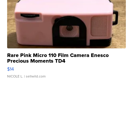
Rare Pink Micro 110 Film Camera Enesco
Precious Moments TD4
$14
NICOLE L.
| sellwild.com