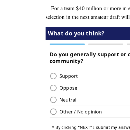
—For a team $40 million or more in exc
selection in the next amateur draft wil