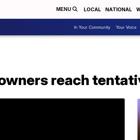
LOCAL
NATIONAL
W
MENU
In Your Community
Your Voice
owners reach tentati