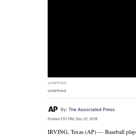
undefined
undefined
By:
The Associated Press
Posted
1:57 PM, Dec 01, 2016
IRVING, Texas (AP) — Baseball player