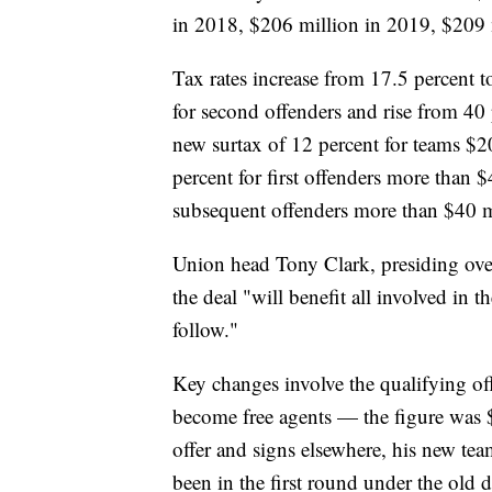
in 2018, $206 million in 2019, $209 
Tax rates increase from 17.5 percent to
for second offenders and rise from 40 p
new surtax of 12 percent for teams $2
percent for first offenders more than 
subsequent offenders more than $40 m
Union head Tony Clark, presiding over a
the deal "will benefit all involved in
follow."
Key changes involve the qualifying off
become free agents — the figure was $1
offer and signs elsewhere, his new tea
been in the first round under the old d