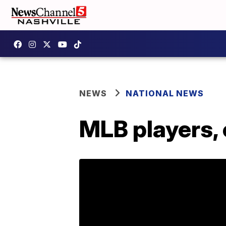
NEWS
NATIONAL NEWS
MLB players, 