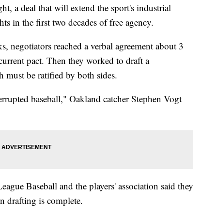
t, a deal that will extend the sport's industrial
hts in the first two decades of free agency.
ks, negotiators reached a verbal agreement about 3
 current pact. Then they worked to draft a
ust be ratified by both sides.
nterrupted baseball," Oakland catcher Stephen Vogt
ague Baseball and the players' association said they
n drafting is complete.