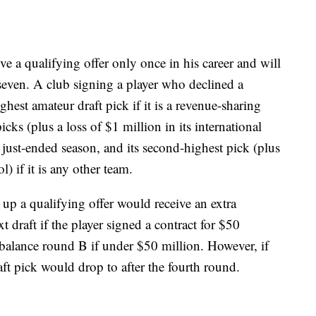
ve a qualifying offer only once in his career and will
 seven. A club signing a player who declined a
ghest amateur draft pick if it is a revenue-sharing
picks (plus a loss of $1 million in its international
he just-ended season, and its second-highest pick (plus
) if it is any other team.
up a qualifying offer would receive an extra
xt draft if the player signed a contract for $50
 balance round B if under $50 million. However, if
aft pick would drop to after the fourth round.