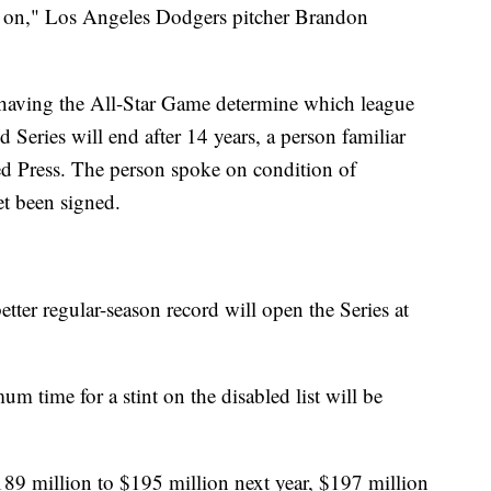
ck on," Los Angeles Dodgers pitcher Brandon
f having the All-Star Game determine which league
 Series will end after 14 years, a person familiar
ed Press. The person spoke on condition of
t been signed.
tter regular-season record will open the Series at
 time for a stint on the disabled list will be
189 million to $195 million next year, $197 million