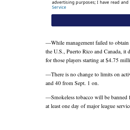
—While management failed to obtain an
the U.S., Puerto Rico and Canada, it 
for those players starting at $4.75 mil
—There is no change to limits on activ
and 40 from Sept. 1 on.
—Smokeless tobacco will be banned fo
at least one day of major league servic