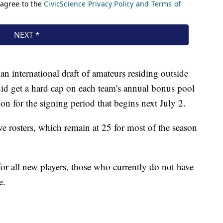
 international draft of amateurs residing outside
did get a hard cap on each team's annual bonus pool
lion for the signing period that begins next July 2.
e rosters, which remain at 25 for most of the season
r all new players, those who currently do not have
e.