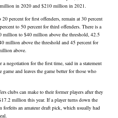
million in 2020 and $210 million in 2021.
 20 percent for first offenders, remain at 30 percent
ercent to 50 percent for third offenders. There is a
0 million to $40 million above the threshold, 42.5
$40 million above the threshold and 45 percent for
illion above.
 negotiation for the first time, said in a statement
 the game and leaves the game better for those who
ers clubs can make to their former players after they
7.2 million this year. If a player turns down the
m forfeits an amateur draft pick, which usually had
eal.