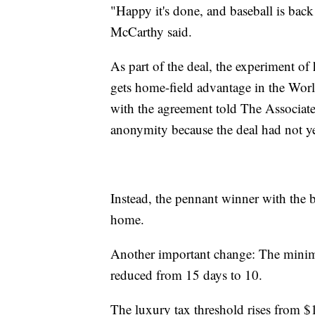
"Happy it's done, and baseball is ba
McCarthy said.
As part of the deal, the experiment o
gets home-field advantage in the World
with the agreement told The Associat
anonymity because the deal had not ye
Instead, the pennant winner with the be
home.
Another important change: The minimum
reduced from 15 days to 10.
The luxury tax threshold rises from $