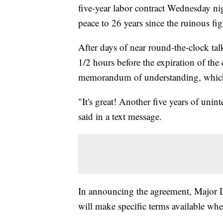
five-year labor contract Wednesday nigh
peace to 26 years since the ruinous fig
After days of near round-the-clock tal
1/2 hours before the expiration of the
memorandum of understanding, which m
"It's great! Another five years of uni
said in a text message.
In announcing the agreement, Major Le
will make specific terms available whe