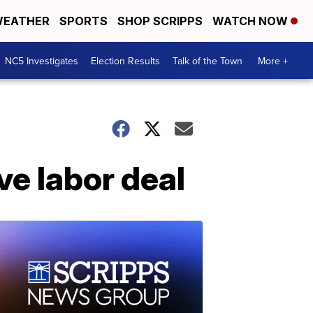
EATHER
SPORTS
SHOP SCRIPPS
WATCH NOW
NC5 Investigates
Election Results
Talk of the Town
More +
ve labor deal