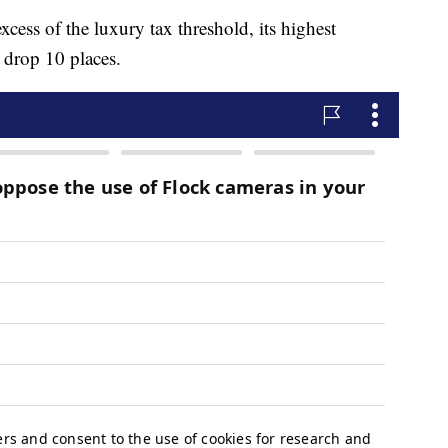
ess of the luxury tax threshold, its highest
l drop 10 places.