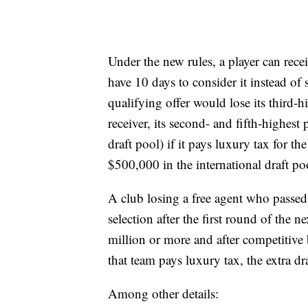
Under the new rules, a player can recei
have 10 days to consider it instead of
qualifying offer would lose its third-hi
receiver, its second- and fifth-highest 
draft pool) if it pays luxury tax for t
$500,000 in the international draft pool
A club losing a free agent who passed 
selection after the first round of the ne
million or more and after competitive
that team pays luxury tax, the extra dr
Among other details: