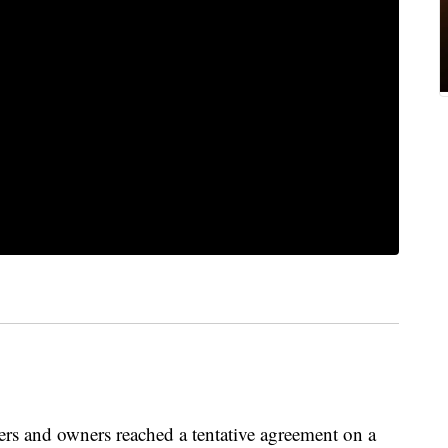
s and owners reached a tentative agreement on a