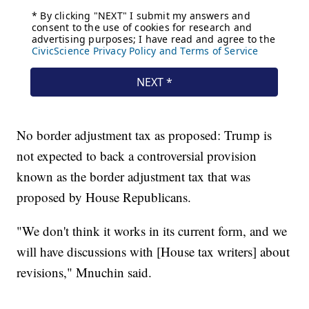
No border adjustment tax as proposed: Trump is
not expected to back a controversial provision
known as the border adjustment tax that was
proposed by House Republicans.
"We don't think it works in its current form, and we
will have discussions with [House tax writers] about
revisions," Mnuchin said.