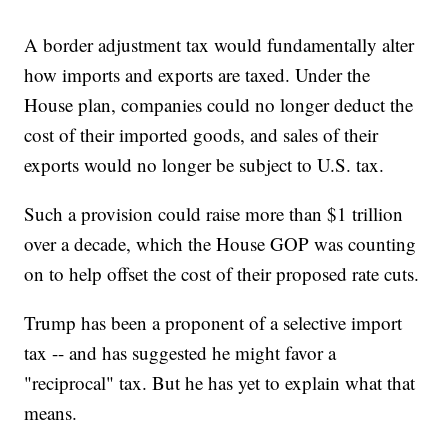
A border adjustment tax would fundamentally alter
how imports and exports are taxed. Under the
House plan, companies could no longer deduct the
cost of their imported goods, and sales of their
exports would no longer be subject to U.S. tax.
Such a provision could raise more than $1 trillion
over a decade, which the House GOP was counting
on to help offset the cost of their proposed rate cuts.
Trump has been a proponent of a selective import
tax -- and has suggested he might favor a
"reciprocal" tax. But he has yet to explain what that
means.