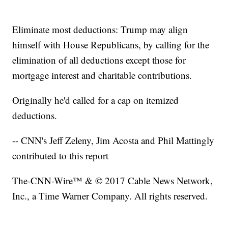
Eliminate most deductions: Trump may align
himself with House Republicans, by calling for the
elimination of all deductions except those for
mortgage interest and charitable contributions.
Originally he'd called for a cap on itemized
deductions.
-- CNN's Jeff Zeleny, Jim Acosta and Phil Mattingly
contributed to this report
The-CNN-Wire™ & © 2017 Cable News Network,
Inc., a Time Warner Company. All rights reserved.