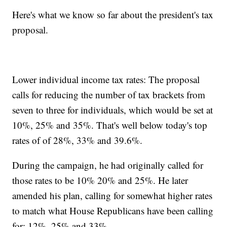
Here's what we know so far about the president's tax
proposal.
Lower individual income tax rates: The proposal
calls for reducing the number of tax brackets from
seven to three for individuals, which would be set at
10%, 25% and 35%. That's well below today's top
rates of of 28%, 33% and 39.6%.
During the campaign, he had originally called for
those rates to be 10% 20% and 25%. He later
amended his plan, calling for somewhat higher rates
to match what House Republicans have been calling
for: 12%, 25% and 33%.