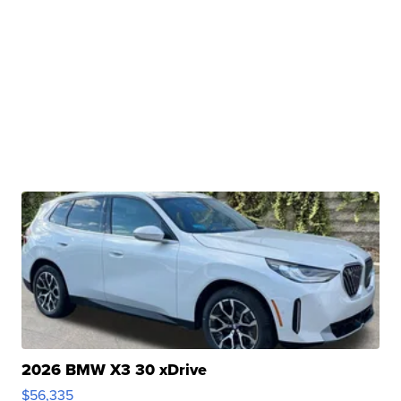
2026 BMW X3 30 xDrive
$56,335