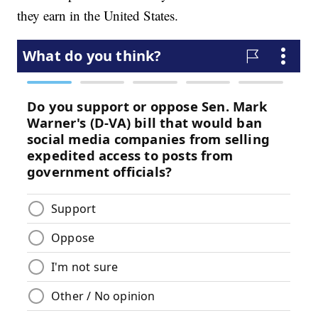
they earn in the United States.