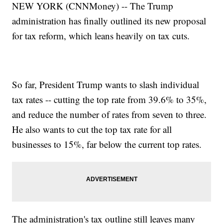
NEW YORK (CNNMoney) -- The Trump
administration has finally outlined its new proposal
for tax reform, which leans heavily on tax cuts.
So far, President Trump wants to slash individual
tax rates -- cutting the top rate from 39.6% to 35%,
and reduce the number of rates from seven to three.
He also wants to cut the top tax rate for all
businesses to 15%, far below the current top rates.
The administration's tax outline still leaves many