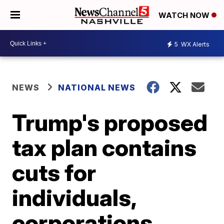
WATCH NOW
5
WX Alerts
NEWS
NATIONAL NEWS
Trump's proposed
tax plan contains
cuts for
individuals,
corporations