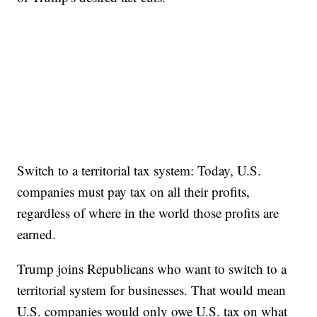
Switch to a territorial tax system: Today, U.S.
companies must pay tax on all their profits,
regardless of where in the world those profits are
earned.
Trump joins Republicans who want to switch to a
territorial system for businesses. That would mean
U.S. companies would only owe U.S. tax on what