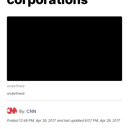
undefined
undefined
By:
CNN
Posted
12:46 PM, Apr 26, 2017
and last updated
6:07 PM, Apr 26, 2017