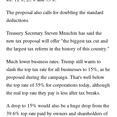
The proposal also calls for doubling the standard
deductions.
Treasury Secretary Steven Mnuchin has said the
new tax proposal will offer "the biggest tax cut and
the largest tax reform in the history of this country."
Much lower business rates: Trump still wants to
slash the top tax rate for all businesses to 15%, as he
proposed during the campaign. That's well below
the top rate of 35% for corporations today, although
the real top rate they pay is less after tax breaks.
A drop to 15% would also be a huge drop from the
39.6% top rate paid by owners and shareholders of