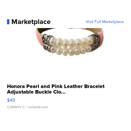
Marketplace
Visit Full Marketplace
Honora Pearl and Pink Leather Bracelet
Adjustable Buckle Clo...
$49
CONSHY C.
| sellwild.com