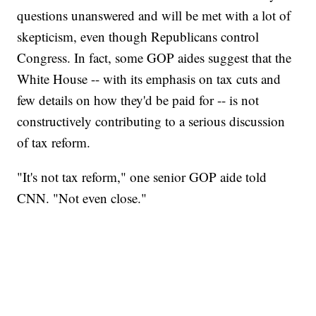
questions unanswered and will be met with a lot of
skepticism, even though Republicans control
Congress. In fact, some GOP aides suggest that the
White House -- with its emphasis on tax cuts and
few details on how they'd be paid for -- is not
constructively contributing to a serious discussion
of tax reform.
"It's not tax reform," one senior GOP aide told
CNN. "Not even close."