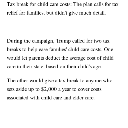
Tax break for child care costs: The plan calls for tax
relief for families, but didn't give much detail.
During the campaign, Trump called for two tax
breaks to help ease families' child care costs. One
would let parents deduct the average cost of child
care in their state, based on their child's age.
The other would give a tax break to anyone who
sets aside up to $2,000 a year to cover costs
associated with child care and elder care.