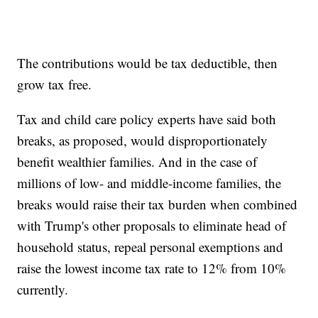
The contributions would be tax deductible, then
grow tax free.
Tax and child care policy experts have said both
breaks, as proposed, would disproportionately
benefit wealthier families. And in the case of
millions of low- and middle-income families, the
breaks would raise their tax burden when combined
with Trump's other proposals to eliminate head of
household status, repeal personal exemptions and
raise the lowest income tax rate to 12% from 10%
currently.