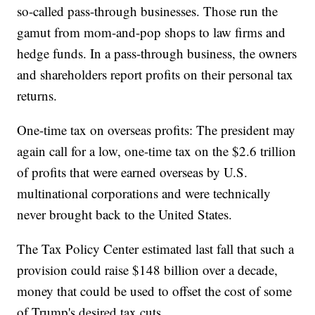
so-called pass-through businesses. Those run the
gamut from mom-and-pop shops to law firms and
hedge funds. In a pass-through business, the owners
and shareholders report profits on their personal tax
returns.
One-time tax on overseas profits: The president may
again call for a low, one-time tax on the $2.6 trillion
of profits that were earned overseas by U.S.
multinational corporations and were technically
never brought back to the United States.
The Tax Policy Center estimated last fall that such a
provision could raise $148 billion over a decade,
money that could be used to offset the cost of some
of Trump's desired tax cuts.