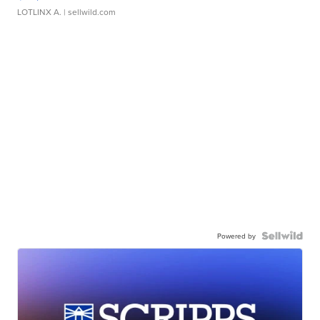
LOTLINX A.
| sellwild.com
Powered by