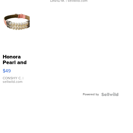
DAVID M.
| sellwild.com
Honora
Pearl and
Pink
$49
Leather
Bracelet
CONSHY C.
|
sellwild.com
Adjustable
Buckle
Powered by
Clo...