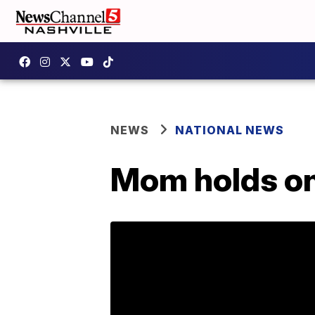
NEWS
NATIONAL NEWS
Mom holds onc