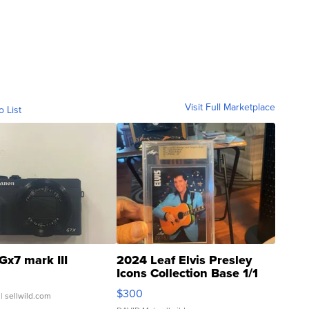
Visit Full Marketplace
o List
Gx7 mark III
2024 Leaf Elvis Presley
Icons Collection Base 1/1
SSP Clear ...
$300
| sellwild.com