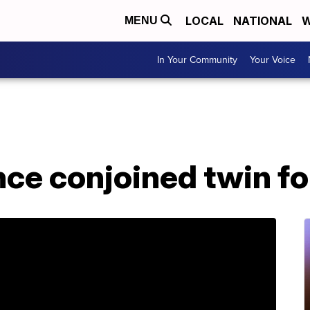
LOCAL
NATIONAL
W
MENU
In Your Community
Your Voice
e conjoined twin for