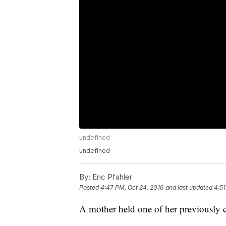
undefined
undefined
By:
Eric Pfahler
Posted
4:47 PM, Oct 24, 2016
and last updated
4:51
A mother held one of her previously c