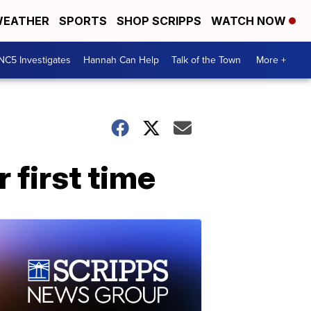
EATHER
SPORTS
SHOP SCRIPPS
WATCH NOW
NC5 Investigates
Hannah Can Help
Talk of the Town
More +
 first time