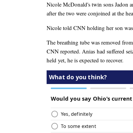
Nicole McDonald's twin sons Jadon a
after the two were conjoined at the he
Nicole told CNN holding her son was
The breathing tube was removed from
CNN reported. Anias had suffered sei
held yet, he is expected to recover.