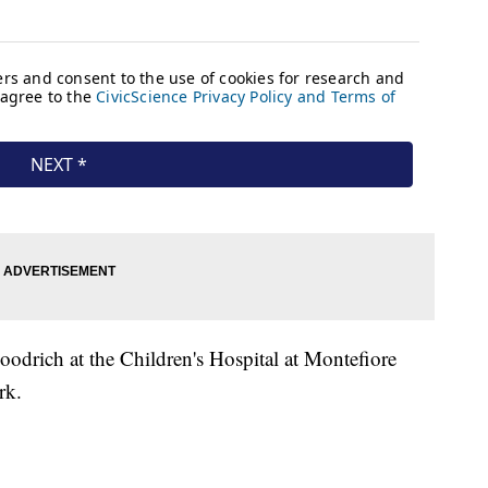
odrich at the Children's Hospital at Montefiore
ork.