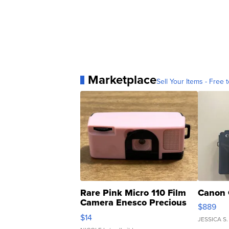
Marketplace
Sell Your Items - Free t
Rare Pink Micro 110 Film
Canon 
Camera Enesco Precious
$889
Moments TD4
$14
JESSICA S.