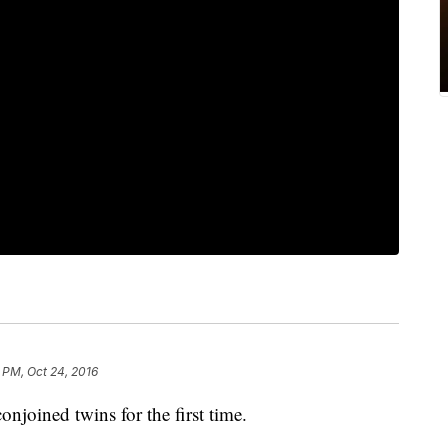
 PM, Oct 24, 2016
onjoined twins for the first time.