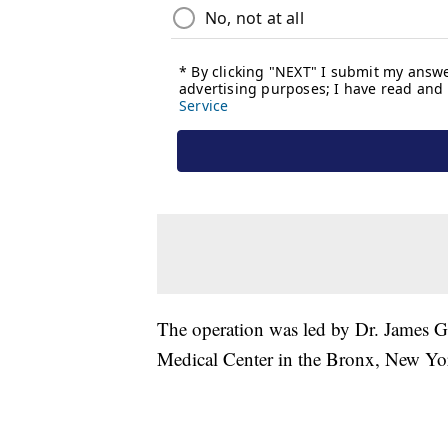
The operation was led by Dr. James Go
Medical Center in the Bronx, New Y