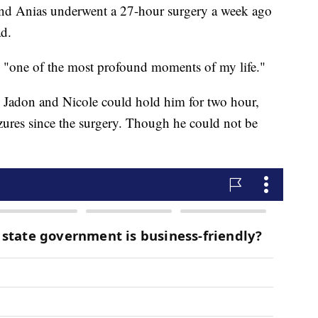
nd Anias underwent a 27-hour surgery a week ago
ad.
 "one of the most profound moments of my life."
 Jadon and Nicole could hold him for two hour,
zures since the surgery. Though he could not be