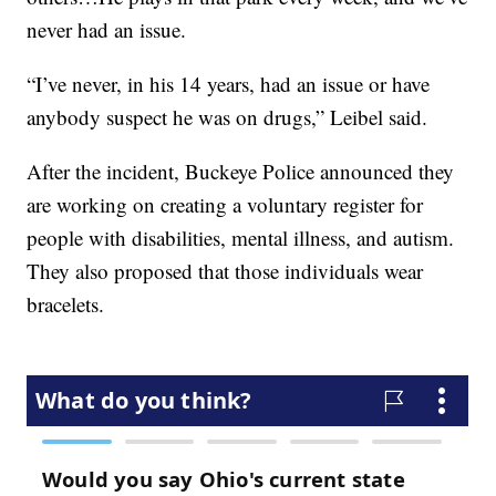
never had an issue.
“I’ve never, in his 14 years, had an issue or have
anybody suspect he was on drugs,” Leibel said.
After the incident, Buckeye Police announced they
are working on creating a voluntary register for
people with disabilities, mental illness, and autism.
They also proposed that those individuals wear
bracelets.