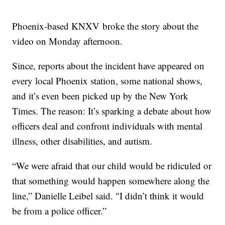
Phoenix-based KNXV broke the story about the
video on Monday afternoon.
Since, reports about the incident have appeared on
every local Phoenix station, some national shows,
and it’s even been picked up by the New York
Times. The reason: It’s sparking a debate about how
officers deal and confront individuals with mental
illness, other disabilities, and autism.
“We were afraid that our child would be ridiculed or
that something would happen somewhere along the
line,” Danielle Leibel said. "I didn’t think it would
be from a police officer.”