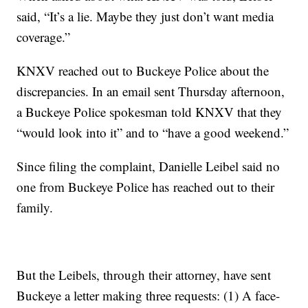
said, “It’s a lie. Maybe they just don’t want media
coverage.”
KNXV reached out to Buckeye Police about the
discrepancies. In an email sent Thursday afternoon,
a Buckeye Police spokesman told KNXV that they
“would look into it” and to “have a good weekend.”
Since filing the complaint, Danielle Leibel said no
one from Buckeye Police has reached out to their
family.
But the Leibels, through their attorney, have sent
Buckeye a letter making three requests: (1) A face-