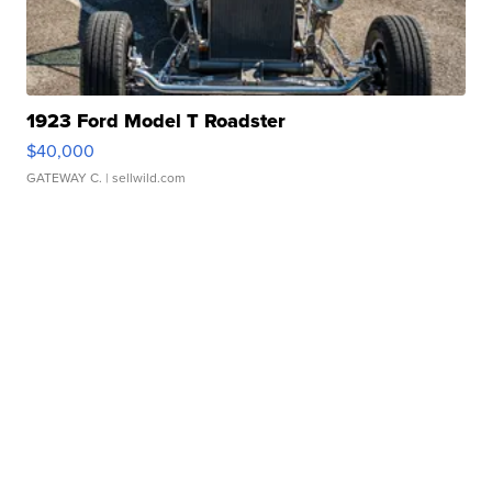
1923 Ford Model T Roadster
$40,000
GATEWAY C.
| sellwild.com