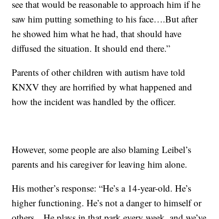
see that would be reasonable to approach him if he
saw him putting something to his face….But after
he showed him what he had, that should have
diffused the situation. It should end there.”
Parents of other children with autism have told
KNXV they are horrified by what happened and
how the incident was handled by the officer.
However, some people are also blaming Leibel’s
parents and his caregiver for leaving him alone.
His mother’s response: “He’s a 14-year-old. He’s
higher functioning. He’s not a danger to himself or
others…He plays in that park every week, and we’ve