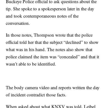
Buckeye Police official to ask questions about the
tip. She spoke to a spokesperson later in the day
and took contemporaneous notes of the
conversation.
In those notes, Thompson wrote that the police
official told her that the subject “declined” to show
what was in his hand. The notes also show that
police claimed the item was “concealed” and that it
wasn’t able to be identified.
The body camera video and reports written the day
of incident contradict those facts.
When asked about what KNXV was told, Leibel