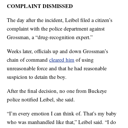
COMPLAINT DISMISSED
The day after the incident, Leibel filed a citizen’s
complaint with the police department against
Grossman, a “drug-recognition expert.”
Weeks later, officials up and down Grossman’s
chain of command
cleared him
of using
unreasonable force and that he had reasonable
suspicion to detain the boy.
After the final decision, no one from Buckeye
police notified Leibel, she said.
“I’m every emotion I can think of. That’s my baby
who was manhandled like that,” Leibel said. “I do