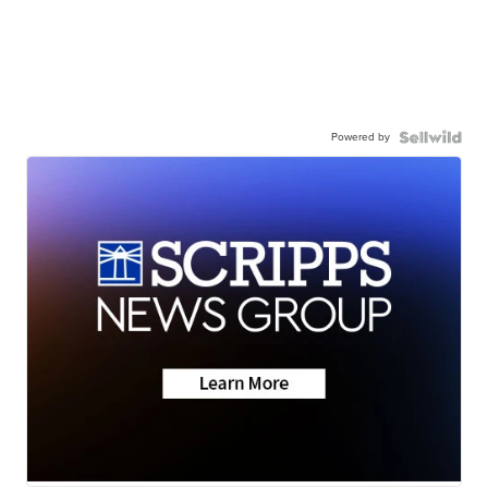
Powered by