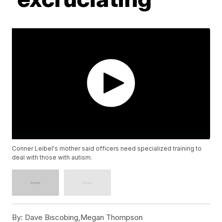
Conner Leibel's mother said officers need specialized training to
deal with those with autism.
By:
Dave Biscobing,Megan Thompson