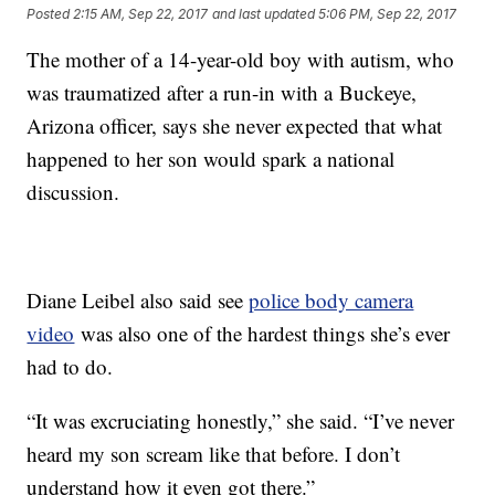
Posted
2:15 AM, Sep 22, 2017
and last updated
5:06 PM, Sep 22, 2017
The mother of a 14-year-old boy with autism, who
was traumatized after a run-in with a Buckeye,
Arizona officer, says she never expected that what
happened to her son would spark a national
discussion.
Diane Leibel also said see
police body camera
video
was also one of the hardest things she’s ever
had to do.
“It was excruciating honestly,” she said. “I’ve never
heard my son scream like that before. I don’t
understand how it even got there.”