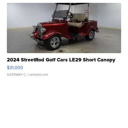
2024 StreetRod Golf Cars LE29 Short Canopy
$31,000
GATEWAY C.
| sellwild.com