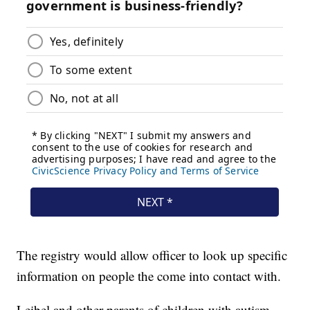
The registry would allow officer to look up specific
information on people the come into contact with.
Leibel and other parents of children with autism