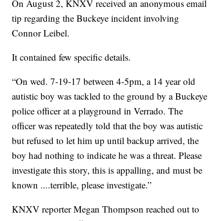
On August 2, KNXV received an anonymous email
tip regarding the Buckeye incident involving
Connor Leibel.
It contained few specific details.
“On wed. 7-19-17 between 4-5pm, a 14 year old
autistic boy was tackled to the ground by a Buckeye
police officer at a playground in Verrado. The
officer was repeatedly told that the boy was autistic
but refused to let him up until backup arrived, the
boy had nothing to indicate he was a threat. Please
investigate this story, this is appalling, and must be
known ....terrible, please investigate.”
KNXV reporter Megan Thompson reached out to