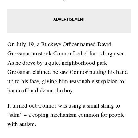
On July 19, a Buckeye Officer named David
Grossman mistook Connor Leibel for a drug user.
As he drove by a quiet neighborhood park,
Grossman claimed he saw Connor putting his hand
up to his face, giving him reasonable suspicion to
handcuff and detain the boy.
It turned out Connor was using a small string to
“stim” – a coping mechanism common for people
with autism.