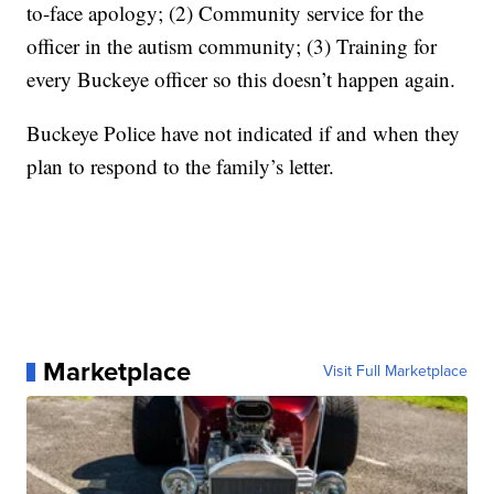
to-face apology; (2) Community service for the
officer in the autism community; (3) Training for
every Buckeye officer so this doesn’t happen again.
Buckeye Police have not indicated if and when they
plan to respond to the family’s letter.
Marketplace
Visit Full Marketplace