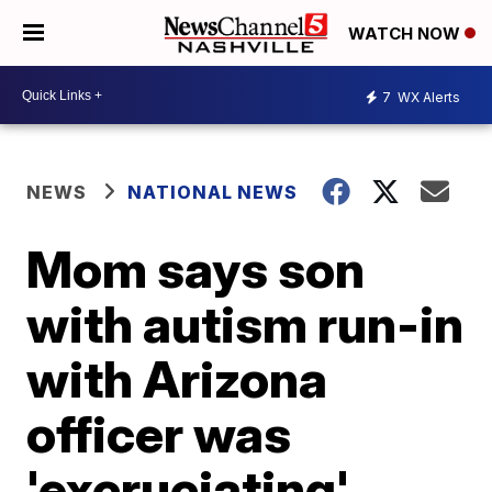
WATCH NOW
7
WX Alerts
NEWS
NATIONAL NEWS
Mom says son
with autism run-in
with Arizona
officer was
'excruciating'