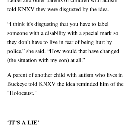
told KNXV they were disgusted by the idea.
“I think it’s disgusting that you have to label
someone with a disability with a special mark so
they don’t have to live in fear of being hurt by
police,” she said. “How would that have changed
(the situation with my son) at all.”
A parent of another child with autism who lives in
Buckeye told KNXV the idea reminded him of the
"Holocaust."
‘IT’S A LIE’