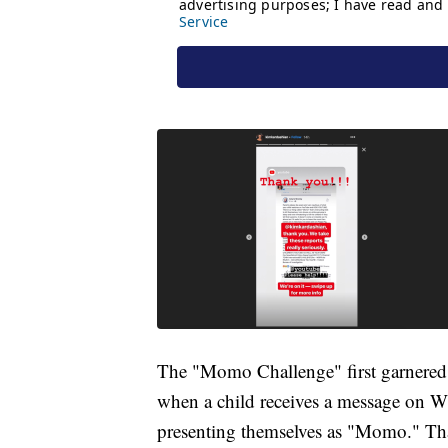
The "Momo Challenge" first garnered 
when a child receives a message on 
presenting themselves as "Momo." That