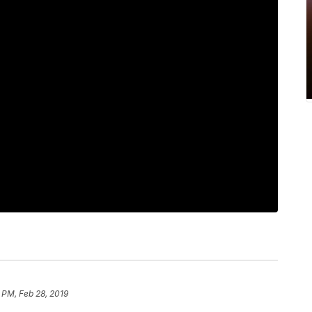
8 PM, Feb 28, 2019