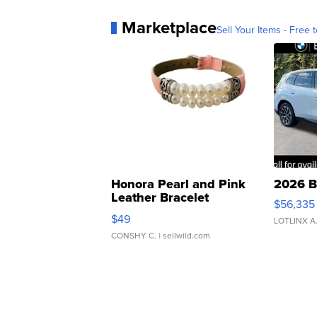
Marketplace
Sell Your Items - Free t
Honora Pearl and Pink
2026 B
Leather Bracelet
$56,335
Adjustable Buckle Clo...
$49
LOTLINX A
CONSHY C.
| sellwild.com