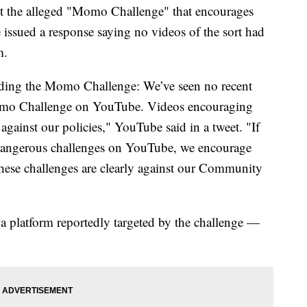
t the alleged "Momo Challenge" that encourages
issued a response saying no videos of the sort had
m.
rding the Momo Challenge: We’ve seen no recent
omo Challenge on YouTube. Videos encouraging
gainst our policies," YouTube said in a tweet. "If
 dangerous challenges on YouTube, we encourage
hese challenges are clearly against our Community
latform reportedly targeted by the challenge —