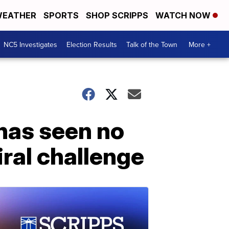
EATHER
SPORTS
SHOP SCRIPPS
WATCH NOW
NC5 Investigates
Election Results
Talk of the Town
More +
has seen no
ral challenge