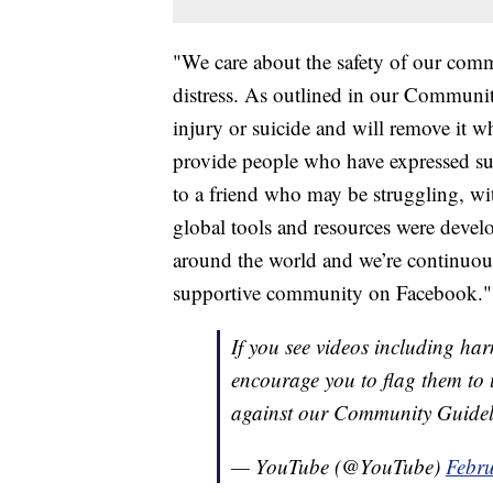
"We care about the safety of our comm
distress. As outlined in our Communit
injury or suicide and will remove it w
provide people who have expressed su
to a friend who may be struggling, wi
global tools and resources were develo
around the world and we’re continuou
supportive community on Facebook."
If you see videos including h
encourage you to flag them to 
against our Community Guideli
— YouTube (@YouTube)
Febru