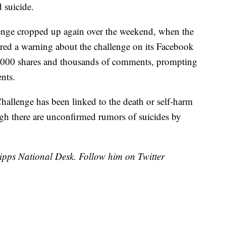
 suicide.
llenge cropped up again over the weekend, when the
red a warning about the challenge on its Facebook
9,000 shares and thousands of comments, prompting
nts.
allenge has been linked to the death or self-harm
ugh there are unconfirmed rumors of suicides by
cripps National Desk. Follow him on Twitter