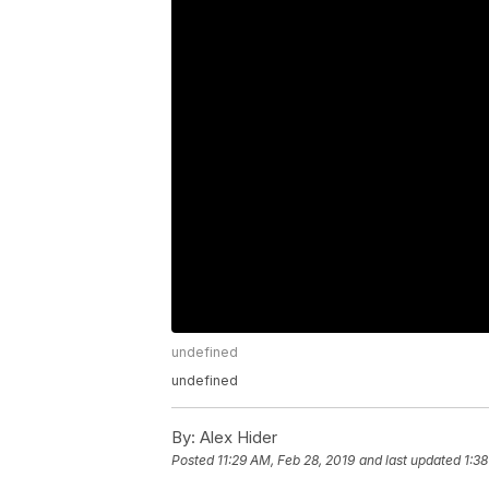
undefined
undefined
By:
Alex Hider
Posted
11:29 AM, Feb 28, 2019
and last updated
1:3