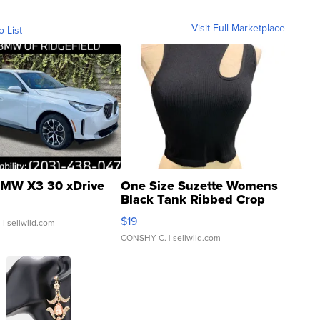
Visit Full Marketplace
o List
MW X3 30 xDrive
One Size Suzette Womens
Black Tank Ribbed Crop
Asymmetrical ...
$19
.
| sellwild.com
CONSHY C.
| sellwild.com