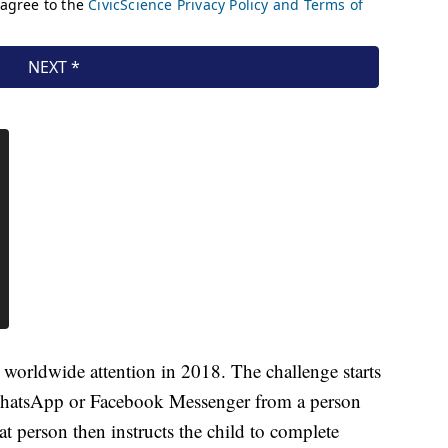
worldwide attention in 2018. The challenge starts
WhatsApp or Facebook Messenger from a person
 person then instructs the child to complete