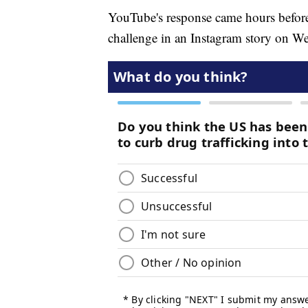
YouTube's response came hours befor
challenge in an Instagram story on W