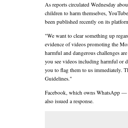
As reports circulated Wednesday abou
children to harm themselves, YouTube 
been published recently on its platfor
"We want to clear something up rega
evidence of videos promoting the M
harmful and dangerous challenges are a
you see videos including harmful or
you to flag them to us immediately. T
Guidelines."
Facebook, which owns WhatsApp — a p
also issued a response.