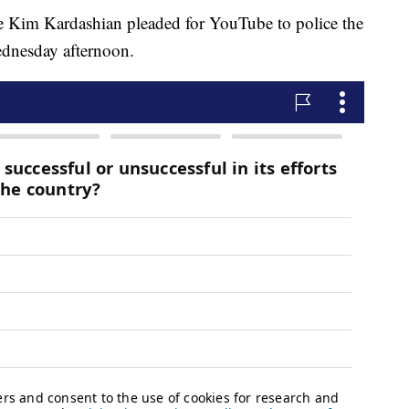
e Kim Kardashian pleaded for YouTube to police the
ednesday afternoon.