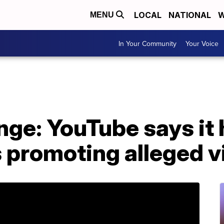
LOCAL
NATIONAL
W
MENU
In Your Community
Your Voice
ge: YouTube says it 
 promoting alleged vi