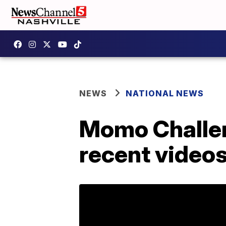
NEWS
NATIONAL NEWS
Momo Challen
recent videos