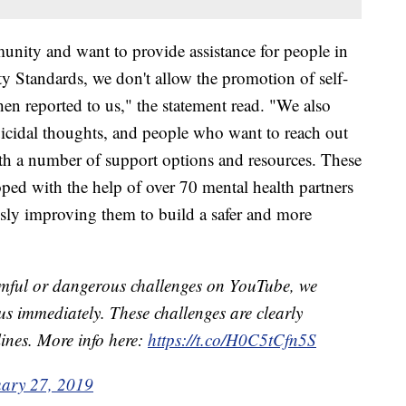
unity and want to provide assistance for people in
y Standards, we don't allow the promotion of self-
hen reported to us," the statement read. "We also
icidal thoughts, and people who want to reach out
th a number of support options and resources. These
ped with the help of over 70 mental health partners
sly improving them to build a safer and more
armful or dangerous challenges on YouTube, we
us immediately. These challenges are clearly
nes. More info here:
https://t.co/H0C5tCfn5S
ary 27, 2019