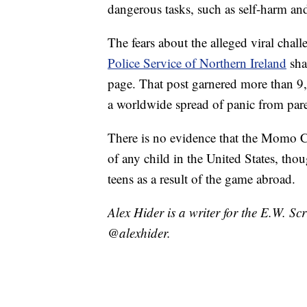
dangerous tasks, such as self-harm and
The fears about the alleged viral cha
Police Service of Northern Ireland
sha
page. That post garnered more than 
a worldwide spread of panic from pare
There is no evidence that the Momo Ch
of any child in the United States, tho
teens as a result of the game abroad.
Alex Hider is a writer for the E.W. S
@alexhider.