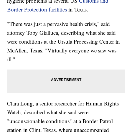
hygiene problems at several US
Customs and
Border Protection facilities
in Texas.
"There was just a pervasive health crisis," said
attorney Toby Gialluca, describing what she said
were conditions at the Ursula Processing Center in
McAllen, Texas. "Virtually everyone we saw was
ill."
Clara Long, a senior researcher for Human Rights
Watch, described what she said were
"unconscionable conditions" at a Border Patrol
station in Clint, Texas, where unaccompanied