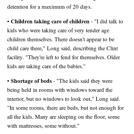
detention for a maximum of 20 days.
Children taking care of children
•
- "I did talk to
kids who were taking care of very tender age
children themselves. There doesn't appear to be
child care there," Long said, describing the Clint
facility. "They're left to fend for themselves. Older
kids are taking care of the babies."
Shortage of beds
•
- "The kids said they were
being held in rooms with windows toward the
interior, but no windows to look out," Long said.
"In some rooms, there are beds, but not enough for
all the kids. Many are sleeping on the floor, some
with mattresses, some without."