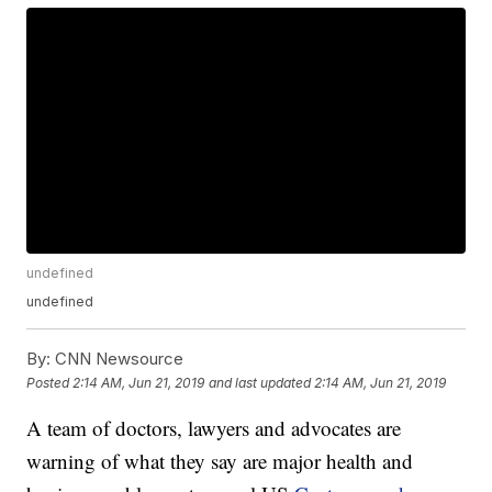
undefined
undefined
By:
CNN Newsource
Posted
2:14 AM, Jun 21, 2019
and last updated
2:14 AM, Jun 21, 2019
A team of doctors, lawyers and advocates are
warning of what they say are major health and