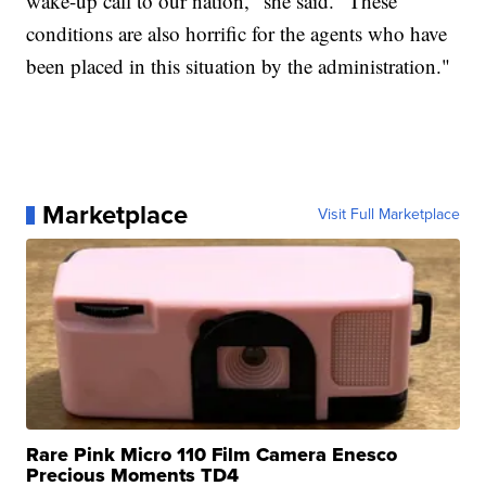
wake-up call to our nation," she said. "These
conditions are also horrific for the agents who have
been placed in this situation by the administration."
Marketplace
Visit Full Marketplace
Rare Pink Micro 110 Film Camera Enesco
Precious Moments TD4