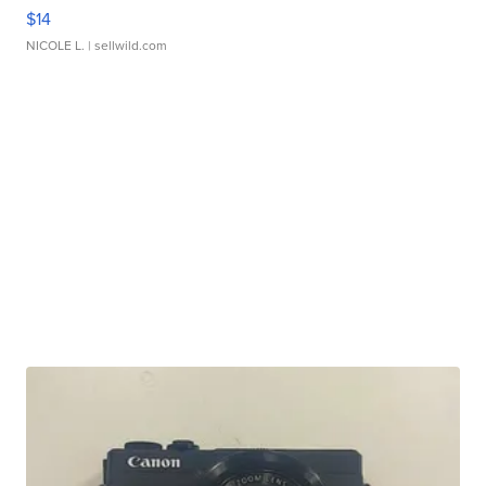
$14
NICOLE L.
| sellwild.com