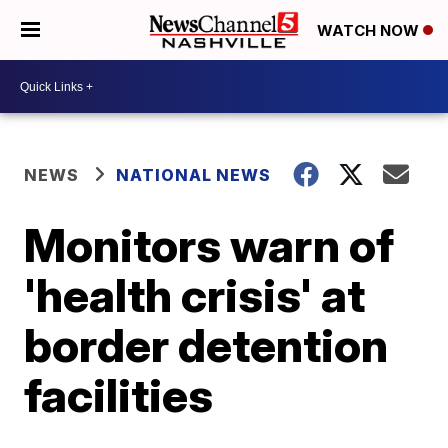
WATCH NOW
NEWS
NATIONAL NEWS
Monitors warn of
'health crisis' at
border detention
facilities