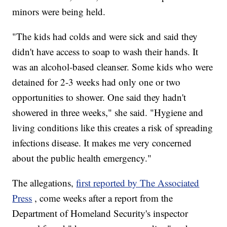
minors were being held.
"The kids had colds and were sick and said they
didn't have access to soap to wash their hands. It
was an alcohol-based cleanser. Some kids who were
detained for 2-3 weeks had only one or two
opportunities to shower. One said they hadn't
showered in three weeks," she said. "Hygiene and
living conditions like this creates a risk of spreading
infections disease. It makes me very concerned
about the public health emergency."
The allegations,
first reported by The Associated
Press
, come weeks after a report from the
Department of Homeland Security's inspector