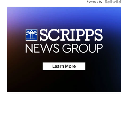
Powered by