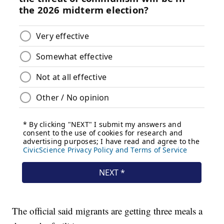
The official said migrants are getting three meals a