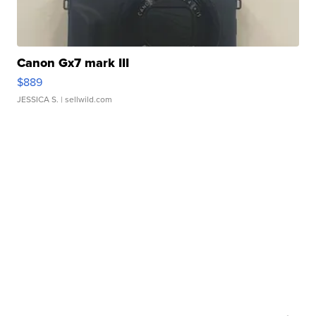
Canon Gx7 mark III
$889
JESSICA S.
| sellwild.com