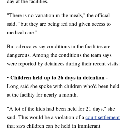
day at the facilities.
"There is no variation in the meals," the official
said, "but they are being fed and given access to
medical care."
But advocates say conditions in the facilities are
dangerous. Among the conditions the team says
were reported by detainees during their recent visits:
Children held up to 26 days in detention
•
-
Long said she spoke with children who'd been held
at the facility for nearly a month.
"A lot of the kids had been held for 21 days," she
said. This would be a violation of a
court settlement
that says children can be held in immigrant