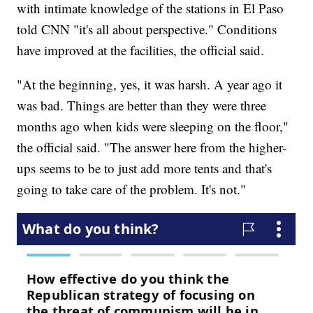
with intimate knowledge of the stations in El Paso
told CNN "it's all about perspective." Conditions
have improved at the facilities, the official said.
"At the beginning, yes, it was harsh. A year ago it
was bad. Things are better than they were three
months ago when kids were sleeping on the floor,"
the official said. "The answer here from the higher-
ups seems to be to just add more tents and that's
going to take care of the problem. It's not."