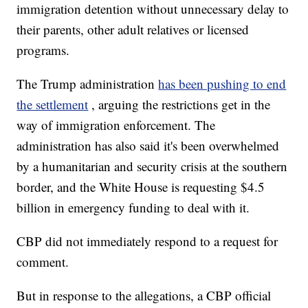
immigration detention without unnecessary delay to
their parents, other adult relatives or licensed
programs.
The Trump administration
has been pushing to end
the settlement
, arguing the restrictions get in the
way of immigration enforcement. The
administration has also said it's been overwhelmed
by a humanitarian and security crisis at the southern
border, and the White House is requesting $4.5
billion in emergency funding to deal with it.
CBP did not immediately respond to a request for
comment.
But in response to the allegations, a CBP official