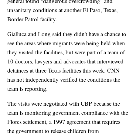
general found "dangerous overcrowding" and
unsanitary conditions at another El Paso, Texas,
Border Patrol facility.
Gialluca and Long said they didn't have a chance to
see the areas where migrants were being held when
they visited the facilities, but were part of a team of
10 doctors, lawyers and advocates that interviewed
detainees at three Texas facilities this week. CNN
has not independently verified the conditions the
team is reporting.
The visits were negotiated with CBP because the
team is monitoring government compliance with the
Flores settlement, a 1997 agreement that requires
the government to release children from