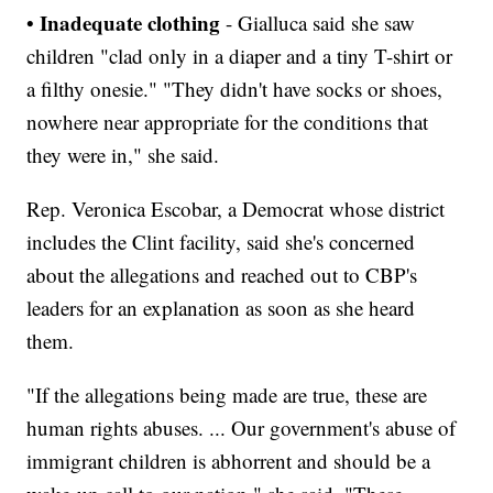
Inadequate clothing
•
-
Gialluca said she saw
children "clad only in a diaper and a tiny T-shirt or
a filthy onesie." "They didn't have socks or shoes,
nowhere near appropriate for the conditions that
they were in," she said.
Rep. Veronica Escobar, a Democrat whose district
includes the Clint facility, said she's concerned
about the allegations and reached out to CBP's
leaders for an explanation as soon as she heard
them.
"If the allegations being made are true, these are
human rights abuses. ... Our government's abuse of
immigrant children is abhorrent and should be a