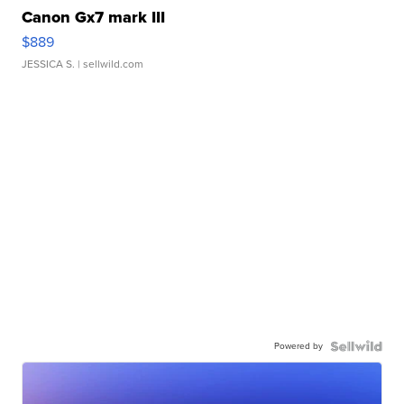
Canon Gx7 mark III
$889
JESSICA S.
| sellwild.com
Powered by