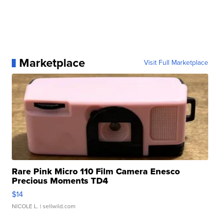
Marketplace
Visit Full Marketplace
Rare Pink Micro 110 Film Camera Enesco
Precious Moments TD4
$14
NICOLE L.
| sellwild.com