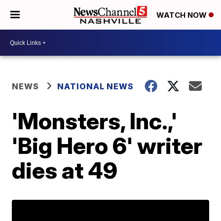
WATCH NOW
NEWS
NATIONAL NEWS
'Monsters, Inc.,'
'Big Hero 6' writer
dies at 49