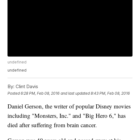
undefined
undefined
By:
Clint Davis
Posted
6:28 PM, Feb 08, 2016
and last updated
8:43 PM, Feb 08, 2016
Daniel Gerson, the writer of popular Disney movies
including "Monsters, Inc." and "Big Hero 6," has
died after suffering from brain cancer.