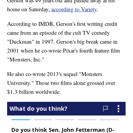
Gerson was 49 years old and passed away at his
home on Saturday,
according to Variety
.
According to IMDB, Gerson's first writing credit
came from an episode of the cult TV comedy
"Duckman" in 1997. Gerson's big break came in
2001 when he co-wrote Pixar's fourth feature film
"Monsters, Inc."
He also co-wrote 2013's sequel "Monsters
University." Those two films alone grossed over
$1.3 billion worldwide.