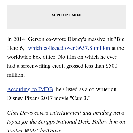
In 2014, Gerson co-wrote Disney's massive hit "Big
Hero 6,"
which collected over $657.8 million
at the
worldwide box office. No film on which he ever
had a screenwriting credit grossed less than $500
million.
According to IMDB
, he's listed as a co-writer on
Disney-Pixar's 2017 movie "Cars 3."
Clint Davis covers entertainment and trending news
topics for the Scripps National Desk. Follow him on
Twitter @MrClintDavis.