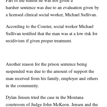
Part of the reason he was not given a
harsher sentence was due to an evaluation given by
a licensed clinical social worker, Michael Sullivan.
According to the Courier, social worker Michael
Sullivan testified that the man was at a low risk for
recidivism if given proper treatment.
Another reason for the prison sentence being
suspended was due to the amount of support the
man received from his family, employer and others
in the community.
Dylan Jensen tried the case in the Montana
courtroom of Judge John McKeon. Jensen and the