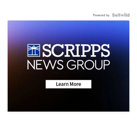
Powered by