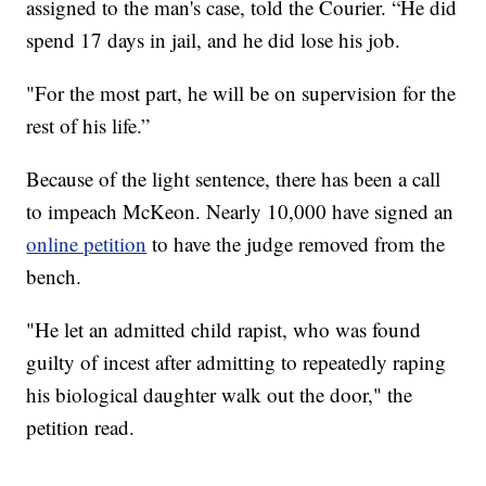
assigned to the man's case, told the Courier. “He did
spend 17 days in jail, and he did lose his job.
"For the most part, he will be on supervision for the
rest of his life.”
Because of the light sentence, there has been a call
to impeach McKeon. Nearly 10,000 have signed an
online petition
to have the judge removed from the
bench.
"He let an admitted child rapist, who was found
guilty of incest after admitting to repeatedly raping
his biological daughter walk out the door," the
petition read.