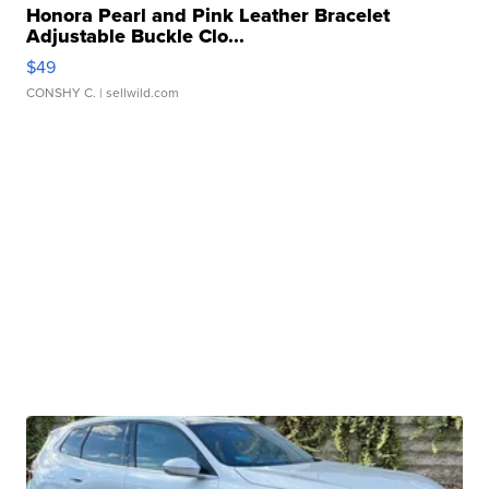
Honora Pearl and Pink Leather Bracelet
Adjustable Buckle Clo...
$49
CONSHY C.
| sellwild.com