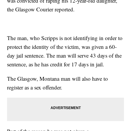
was convicted of raping his 12-year-old daughter,
the Glasgow Courier reported.
The man, who Scripps is not identifying in order to
protect the identity of the victim, was given a 60-
day jail sentence. The man will serve 43 days of the
sentence, as he has credit for 17 days in jail.
The Glasgow, Montana man will also have to
register as a sex offender.