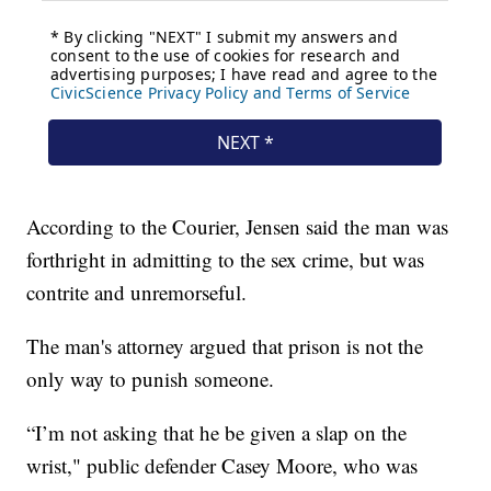
According to the Courier, Jensen said the man was
forthright in admitting to the sex crime, but was
contrite and unremorseful.
The man's attorney argued that prison is not the
only way to punish someone.
“I’m not asking that he be given a slap on the
wrist," public defender Casey Moore, who was