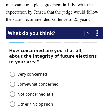
man came to a plea agreement in July, with the
expectation by Jensen that the judge would follow
the state's recommended sentence of 25 years.