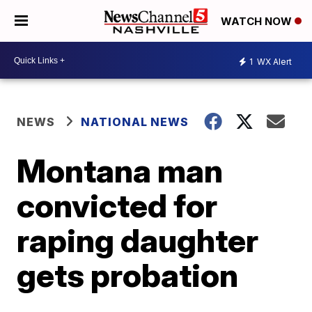
WATCH NOW
1
WX Alert
NEWS
NATIONAL NEWS
Montana man
convicted for
raping daughter
gets probation