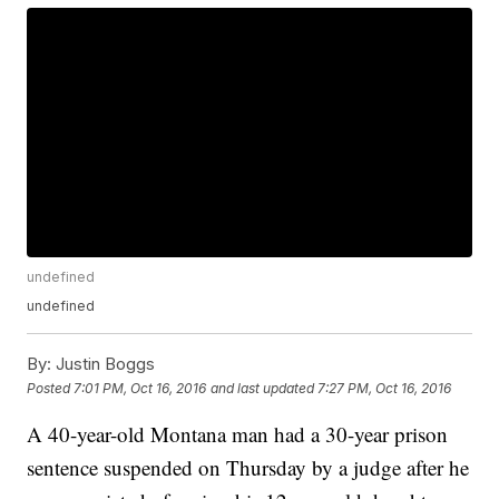
undefined
undefined
By:
Justin Boggs
Posted
7:01 PM, Oct 16, 2016
and last updated
7:27 PM, Oct 16, 2016
A 40-year-old Montana man had a 30-year prison
sentence suspended on Thursday by a judge after he