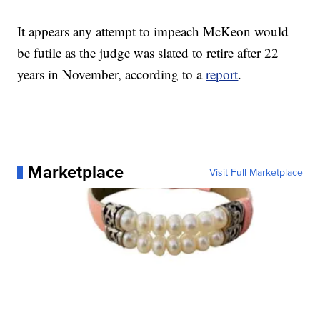
It appears any attempt to impeach McKeon would
be futile as the judge was slated to retire after 22
years in November, according to a
report
.
Marketplace
Visit Full Marketplace