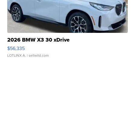
2026 BMW X3 30 xDrive
$56,335
LOTLINX A.
| sellwild.com