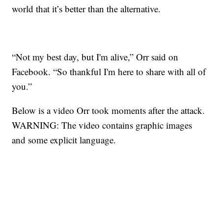
world that it’s better than the alternative.
“Not my best day, but I'm alive,” Orr said on
Facebook. “So thankful I'm here to share with all of
you.”
Below is a video Orr took moments after the attack.
WARNING: The video contains graphic images
and some explicit language.