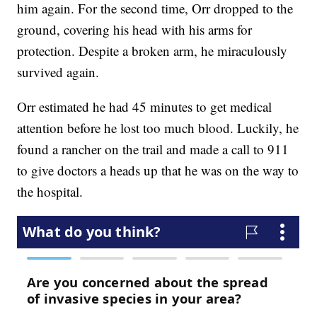
him again. For the second time, Orr dropped to the
ground, covering his head with his arms for
protection. Despite a broken arm, he miraculously
survived again.
Orr estimated he had 45 minutes to get medical
attention before he lost too much blood. Luckily, he
found a rancher on the trail and made a call to 911
to give doctors a heads up that he was on the way to
the hospital.