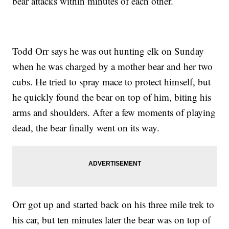
bear attacks within minutes of each other.
Todd Orr says he was out hunting elk on Sunday
when he was charged by a mother bear and her two
cubs. He tried to spray mace to protect himself, but
he quickly found the bear on top of him, biting his
arms and shoulders. After a few moments of playing
dead, the bear finally went on its way.
Orr got up and started back on his three mile trek to
his car, but ten minutes later the bear was on top of