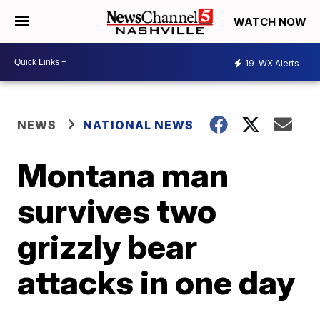
WATCH NOW
19
WX Alerts
NEWS
NATIONAL NEWS
Montana man
survives two
grizzly bear
attacks in one day