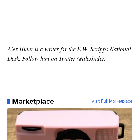
Alex Hider is a writer for the E.W. Scripps National
Desk. Follow him on Twitter @alexhider.
Marketplace
Visit Full Marketplace