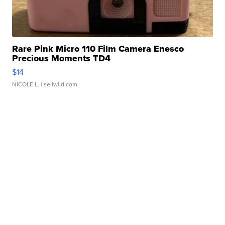
Rare Pink Micro 110 Film Camera Enesco
Precious Moments TD4
$14
NICOLE L.
| sellwild.com