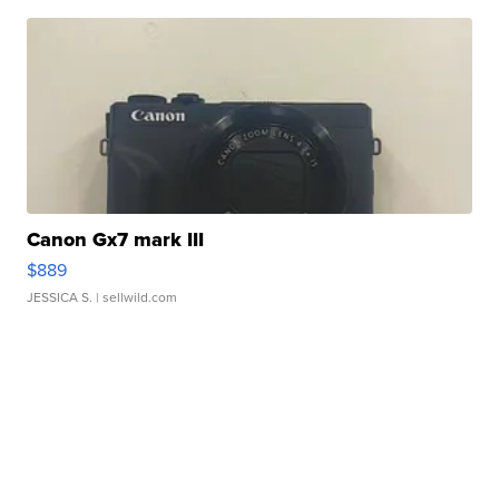
Canon Gx7 mark III
$889
JESSICA S.
| sellwild.com