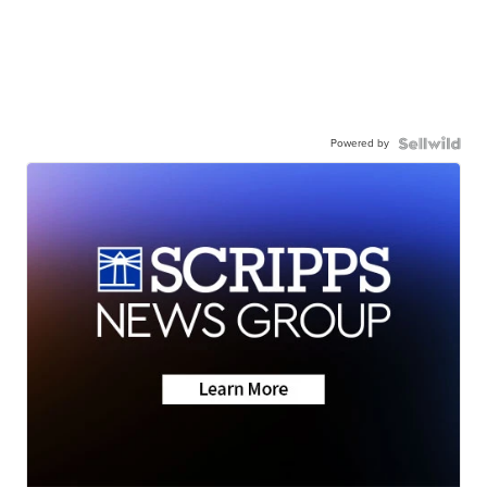
Powered by