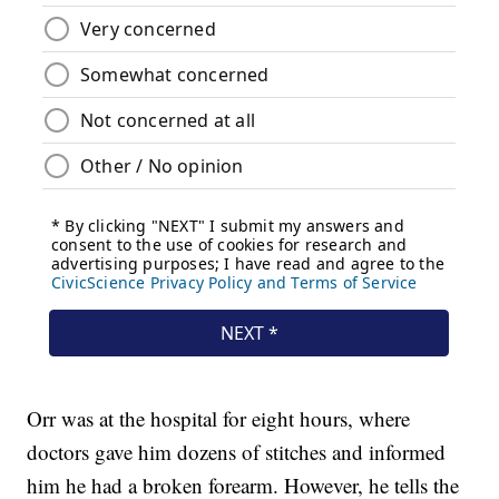
Orr was at the hospital for eight hours, where
doctors gave him dozens of stitches and informed
him he had a broken forearm. However, he tells the