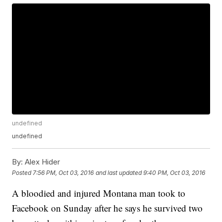
undefined
undefined
By:
Alex Hider
Posted
7:56 PM, Oct 03, 2016
and last updated
9:40 PM, Oct 03, 2016
A bloodied and injured Montana man took to
Facebook on Sunday after he says he survived two