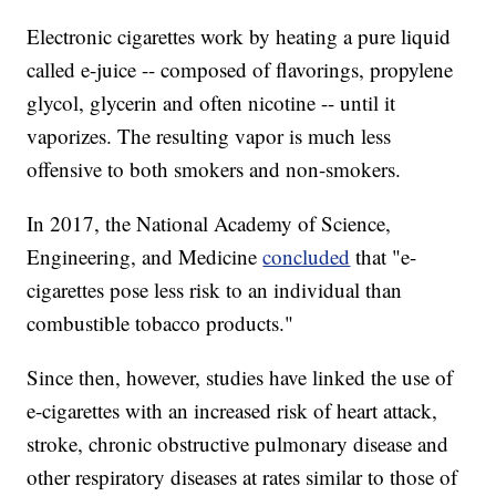
Electronic cigarettes work by heating a pure liquid
called e-juice -- composed of flavorings, propylene
glycol, glycerin and often nicotine -- until it
vaporizes. The resulting vapor is much less
offensive to both smokers and non-smokers.
In 2017, the National Academy of Science,
Engineering, and Medicine
concluded
that "e-
cigarettes pose less risk to an individual than
combustible tobacco products."
Since then, however, studies have linked the use of
e-cigarettes with an increased risk of
heart attack,
stroke, chronic obstructive pulmonary disease and
other respiratory diseases at rates similar to those of