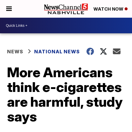
WATCH NOW
NEWS
NATIONAL NEWS
More Americans
think e-cigarettes
are harmful, study
says