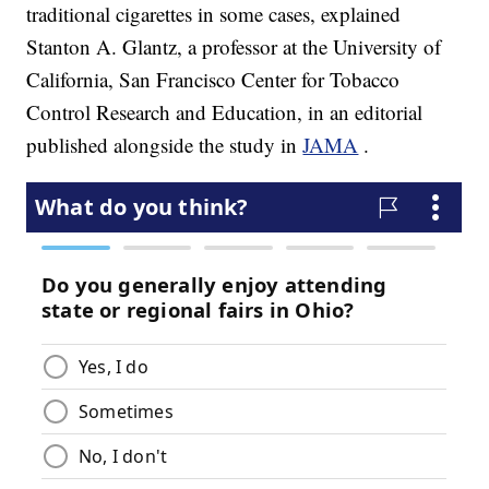
traditional cigarettes in some cases, explained
Stanton A. Glantz, a professor at the University of
California, San Francisco Center for Tobacco
Control Research and Education, in an editorial
published alongside the study in
JAMA
.