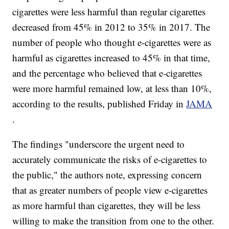
cigarettes were less harmful than regular cigarettes
decreased from 45% in 2012 to 35% in 2017. The
number of people who thought e-cigarettes were as
harmful as cigarettes increased to 45% in that time,
and the percentage who believed that e-cigarettes
were more harmful remained low, at less than 10%,
according to the results, published Friday in
JAMA
.
The findings "underscore the urgent need to
accurately communicate the risks of e-cigarettes to
the public," the authors note, expressing concern
that as greater numbers of people view e-cigarettes
as more harmful than cigarettes, they will be less
willing to make the transition from one to the other.