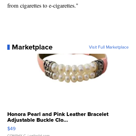
from cigarettes to e-cigarettes."
Marketplace
Visit Full Marketplace
Honora Pearl and Pink Leather Bracelet
Adjustable Buckle Clo...
$49
CONSHY C.
| sellwild.com