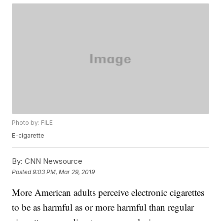
Photo by: FILE
E-cigarette
By:
CNN Newsource
Posted
9:03 PM, Mar 29, 2019
More American adults perceive electronic cigarettes
to be as harmful as or more harmful than regular