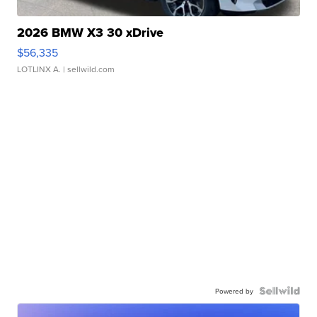
2026 BMW X3 30 xDrive
$56,335
LOTLINX A.
| sellwild.com
Powered by