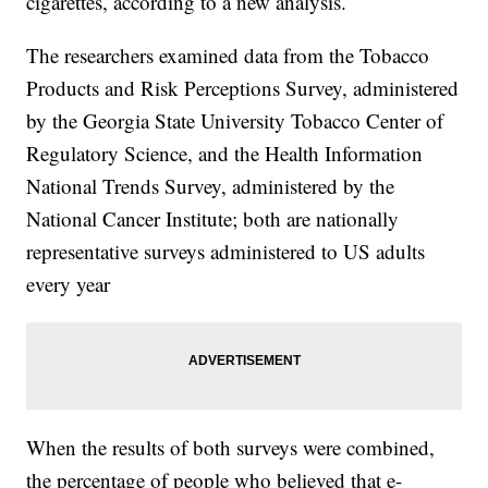
cigarettes, according to a new analysis.
The researchers examined data from the Tobacco
Products and Risk Perceptions Survey, administered
by the Georgia State University Tobacco Center of
Regulatory Science, and the Health Information
National Trends Survey, administered by the
National Cancer Institute; both are nationally
representative surveys administered to US adults
every year
When the results of both surveys were combined,
the percentage of people who believed that e-