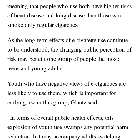
meaning that people who use both have higher risks
of heart disease and lung disease than those who
smoke only regular cigarettes.
As the long-term effects of e-cigarette use continue
to be understood, the changing public perception of
risk may benefit one group of people the most:
teens and young adults.
Youth who have negative views of e-cigarettes are
less likely to use them, which is important for
curbing use in this group, Glantz said.
"In terms of overall public health effects, this
explosion of youth use swamps any potential harm
reduction that may accompany adults switching