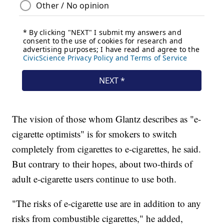
The vision of those whom Glantz describes as "e-
cigarette optimists" is for smokers to switch
completely from cigarettes to e-cigarettes, he said.
But contrary to their hopes, about two-thirds of
adult e-cigarette users continue to use both.
"The risks of e-cigarette use are in addition to any
risks from combustible cigarettes," he added,