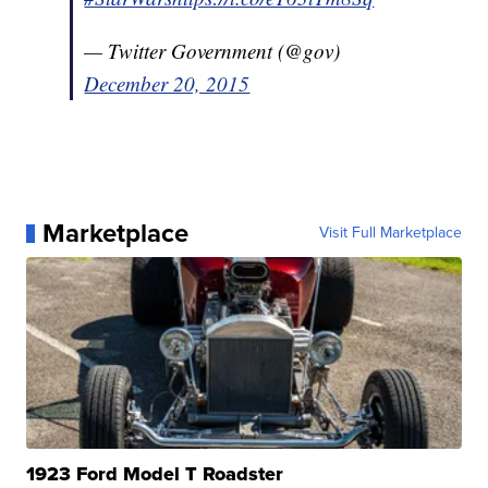
— Twitter Government (@gov)
December 20, 2015
Marketplace
Visit Full Marketplace
1923 Ford Model T Roadster