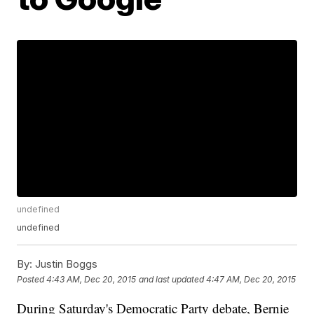
undefined
undefined
By:
Justin Boggs
Posted
4:43 AM, Dec 20, 2015
and last updated
4:47 AM, Dec 20, 2015
During Saturday's Democratic Party debate, Bernie