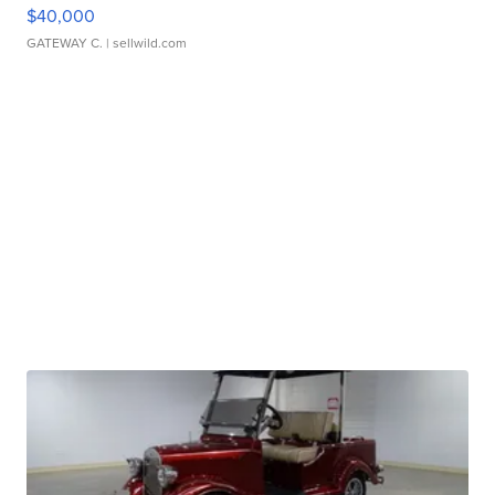
$40,000
GATEWAY C.
| sellwild.com