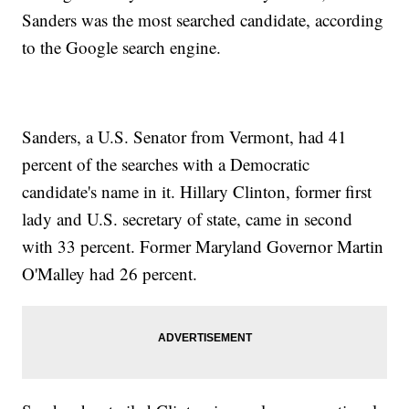
Sanders was the most searched candidate, according
to the Google search engine.
Sanders, a U.S. Senator from Vermont, had 41
percent of the searches with a Democratic
candidate's name in it. Hillary Clinton, former first
lady and U.S. secretary of state, came in second
with 33 percent. Former Maryland Governor Martin
O'Malley had 26 percent.