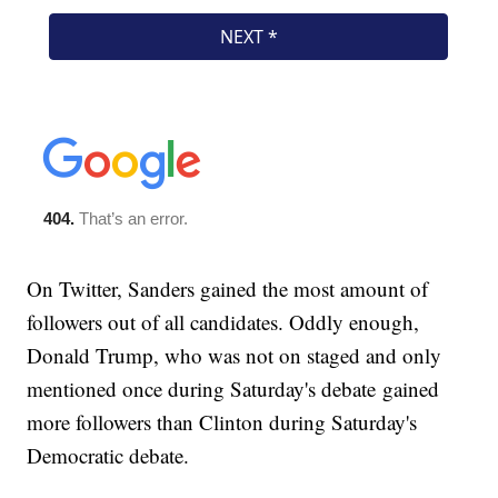
On Twitter, Sanders gained the most amount of
followers out of all candidates. Oddly enough,
Donald Trump, who was not on staged and only
mentioned once during Saturday's debate gained
more followers than Clinton during Saturday's
Democratic debate.