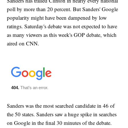
Sanders has trailed Clinton in nearly every national
poll by more than 20 percent. But Sanders' Google
popularity might have been dampened by low
ratings. Saturday's debate was not expected to have
as many viewers as this week's GOP debate, which
aired on CNN.
Sanders was the most searched candidate in 46 of
the 50 states. Sanders saw a huge spike in searches
on Google in the final 30 minutes of the debate.