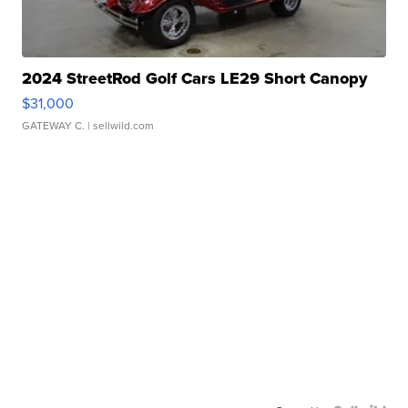
2024 StreetRod Golf Cars LE29 Short Canopy
$31,000
GATEWAY C.
| sellwild.com