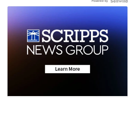
Powered by