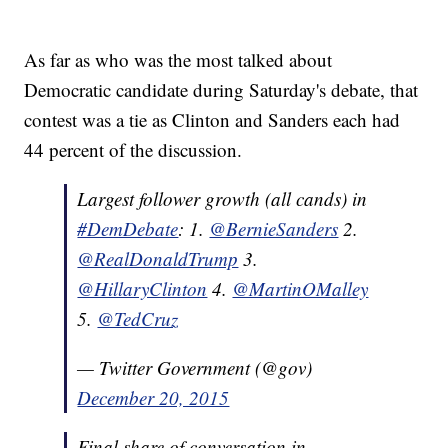
As far as who was the most talked about
Democratic candidate during Saturday's debate, that
contest was a tie as Clinton and Sanders each had
44 percent of the discussion.
Largest follower growth (all cands) in
#DemDebate
: 1.
@BernieSanders
2.
@RealDonaldTrump
3.
@HillaryClinton
4.
@MartinOMalley
5.
@TedCruz
— Twitter Government (@gov)
December 20, 2015
Final share of conversation in