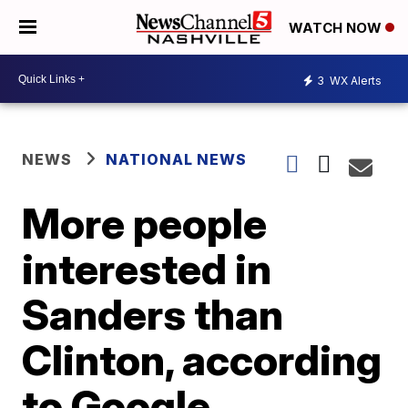
WATCH NOW
3
WX Alerts
NEWS
NATIONAL NEWS
More people
interested in
Sanders than
Clinton, according
to Google