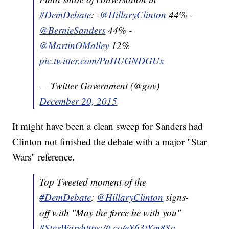
#DemDebate
: -
@HillaryClinton
44% -
@BernieSanders
44% -
@MartinOMalley
12%
pic.twitter.com/PaHUGNDGUx
— Twitter Government (@gov)
December 20, 2015
It might have been a clean sweep for Sanders had
Clinton not finished the debate with a major "Star
Wars" reference.
Top Tweeted moment of the
#DemDebate
:
@HillaryClinton
signs-
off with "May the force be with you"
#StarWars
https://t.co/eY63tYm8Sq