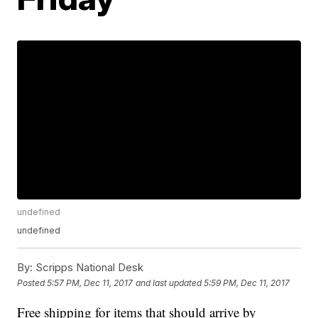
undefined
undefined
By:
Scripps National Desk
Posted
5:57 PM, Dec 11, 2017
and last updated
5:59 PM, Dec 11, 2017
Free shipping for items that should arrive by