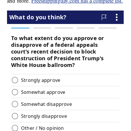
and more.
Freeshippingday.com has a complete list.