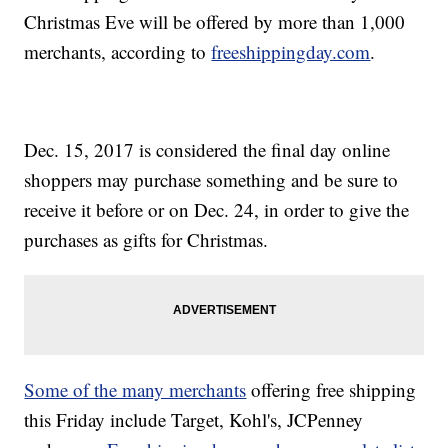
Christmas Eve will be offered by more than 1,000
merchants, according to
freeshippingday.com
.
Dec. 15, 2017 is considered the final day online
shoppers may purchase something and be sure to
receive it before or on Dec. 24, in order to give the
purchases as gifts for Christmas.
Some of the many merchants
offering free shipping
this Friday include Target, Kohl's, JCPenney