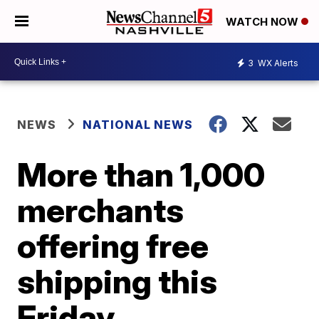
WATCH NOW
3
WX Alerts
NEWS
NATIONAL NEWS
More than 1,000
merchants
offering free
shipping this
Friday