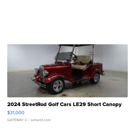
2024 StreetRod Golf Cars LE29 Short Canopy
$31,000
GATEWAY C.
| sellwild.com