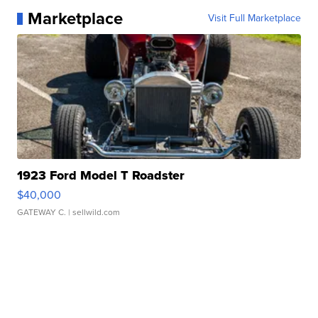
Marketplace
Visit Full Marketplace
1923 Ford Model T Roadster
$40,000
GATEWAY C.
| sellwild.com