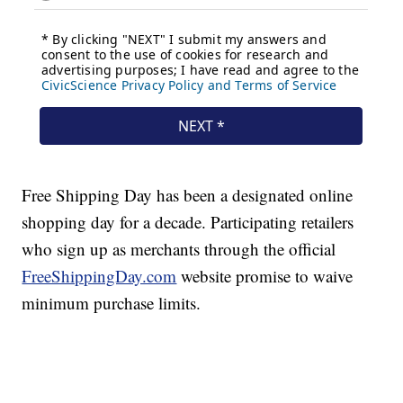
Free Shipping Day has been a designated online
shopping day for a decade. Participating retailers
who sign up as merchants through the official
FreeShippingDay.com
website promise to waive
minimum purchase limits.