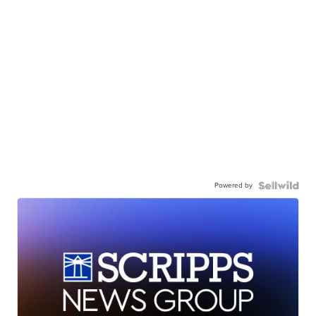
Powered by