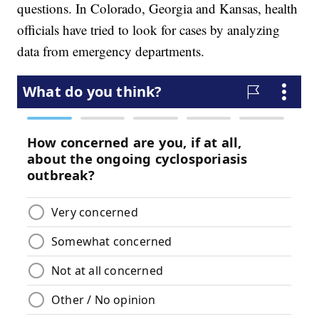
questions. In Colorado, Georgia and Kansas, health
officials have tried to look for cases by analyzing
data from emergency departments.