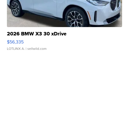
2026 BMW X3 30 xDrive
$56,335
LOTLINX A.
| sellwild.com