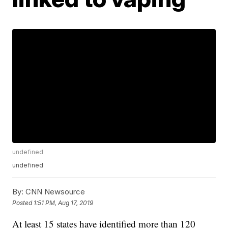
undefined
undefined
By:
CNN Newsource
Posted
1:51 PM, Aug 17, 2019
At least 15 states have identified more than 120