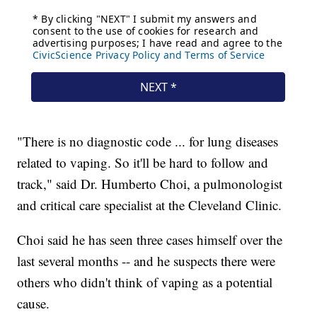
"There is no diagnostic code ... for lung diseases
related to vaping. So it'll be hard to follow and
track," said Dr. Humberto Choi, a pulmonologist
and critical care specialist at the Cleveland Clinic.
Choi said he has seen three cases himself over the
last several months -- and he suspects there were
others who didn't think of vaping as a potential
cause.