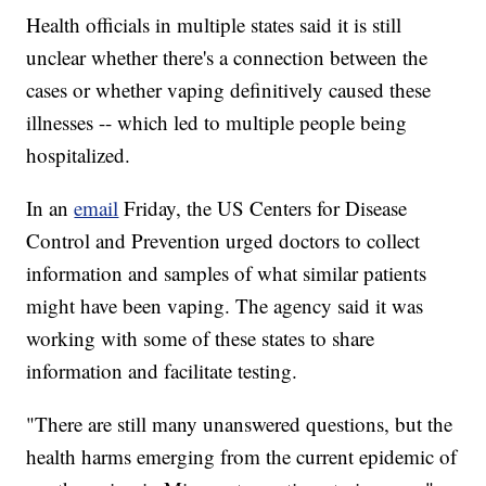
Health officials in multiple states said it is still
unclear whether there's a connection between the
cases or whether vaping definitively caused these
illnesses -- which led to multiple people being
hospitalized.
In an
email
Friday, the US Centers for Disease
Control and Prevention urged doctors to collect
information and samples of what similar patients
might have been vaping. The agency said it was
working with some of these states to share
information and facilitate testing.
"There are still many unanswered questions, but the
health harms emerging from the current epidemic of