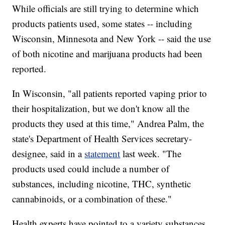
While officials are still trying to determine which
products patients used, some states -- including
Wisconsin, Minnesota and New York -- said the use
of both nicotine and marijuana products had been
reported.
In Wisconsin, "all patients reported vaping prior to
their hospitalization, but we don't know all the
products they used at this time," Andrea Palm, the
state's Department of Health Services secretary-
designee, said in a
statement
last week. "The
products used could include a number of
substances, including nicotine, THC, synthetic
cannabinoids, or a combination of these."
Health experts have pointed to a variety substances