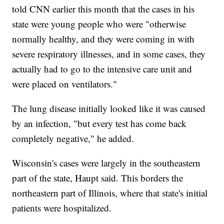
told CNN earlier this month that the cases in his
state were young people who were "otherwise
normally healthy, and they were coming in with
severe respiratory illnesses, and in some cases, they
actually had to go to the intensive care unit and
were placed on ventilators."
The lung disease initially looked like it was caused
by an infection, "but every test has come back
completely negative," he added.
Wisconsin's cases were largely in the southeastern
part of the state, Haupt said. This borders the
northeastern part of Illinois, where that state's initial
patients were hospitalized.