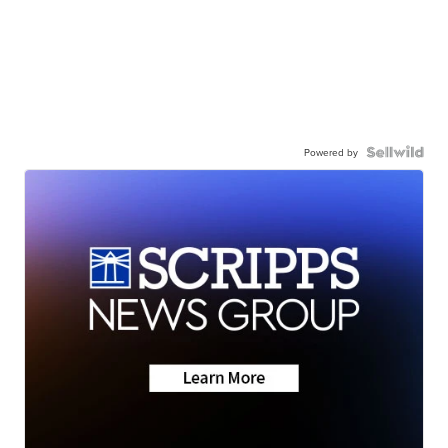
Powered by