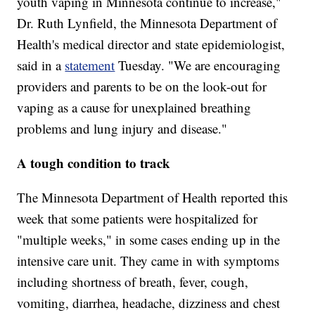
youth vaping in Minnesota continue to increase,"
Dr. Ruth Lynfield, the Minnesota Department of
Health's medical director and state epidemiologist,
said in a
statement
Tuesday. "We are encouraging
providers and parents to be on the look-out for
vaping as a cause for unexplained breathing
problems and lung injury and disease."
A tough condition to track
The Minnesota Department of Health reported this
week that some patients were hospitalized for
"multiple weeks," in some cases ending up in the
intensive care unit. They came in with symptoms
including shortness of breath, fever, cough,
vomiting, diarrhea, headache, dizziness and chest