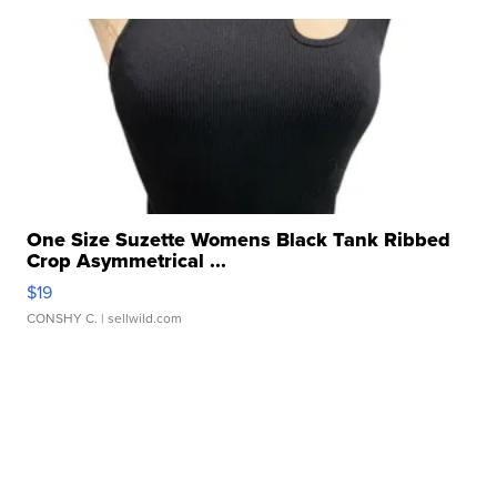
One Size Suzette Womens Black Tank Ribbed
Crop Asymmetrical ...
$19
CONSHY C.
| sellwild.com