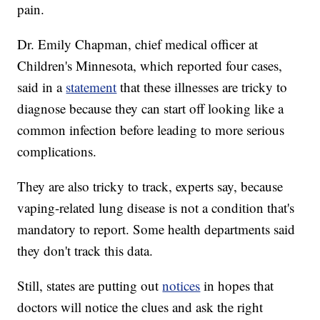
pain.
Dr. Emily Chapman, chief medical officer at
Children's Minnesota, which reported four cases,
said in a
statement
that these illnesses are tricky to
diagnose because they can start off looking like a
common infection before leading to more serious
complications.
They are also tricky to track, experts say, because
vaping-related lung disease is not a condition that's
mandatory to report. Some health departments said
they don't track this data.
Still, states are putting out
notices
in hopes that
doctors will notice the clues and ask the right