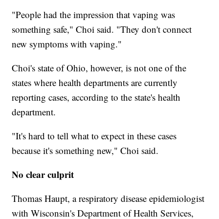
"People had the impression that vaping was
something safe," Choi said. "They don't connect
new symptoms with vaping."
Choi's state of Ohio, however, is not one of the
states where health departments are currently
reporting cases, according to the state's health
department.
"It's hard to tell what to expect in these cases
because it's something new," Choi said.
No clear culprit
Thomas Haupt, a respiratory disease epidemiologist
with Wisconsin's Department of Health Services,