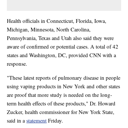
Health officials in Connecticut, Florida, Iowa,
Michigan, Minnesota, North Carolina,
Pennsylvania, Texas and Utah also said they were
aware of confirmed or potential cases. A total of 42
states and Washington, DC, provided CNN with a
response.
"These latest reports of pulmonary disease in people
using vaping products in New York and other states
are proof that more study is needed on the long-
term health effects of these products," Dr. Howard
Zucker, health commissioner for New York State,
said in a
statement
Friday.