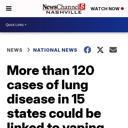
WATCH NOW
NEWS
NATIONAL NEWS
More than 120
cases of lung
disease in 15
states could be
linked to vaping