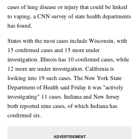
cases of lung disease or injury that could be linked
to vaping, a CNN survey of state health departments
has found.
States with the most cases include Wisconsin, with
15 confirmed cases and 15 more under
investigation. Illinois has 10 confirmed cases, while
12 more are under investigation. California is
looking into 19 such cases. The New York State
Department of Health said Friday it was "actively
investigating" 11 cases. Indiana and New Jersey
both reported nine cases, of which Indiana has
confirmed six.