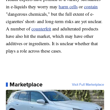
in e-liquids they worry may
harm cells
or
contain
"dangerous chemicals," but the full extent of e-
cigarettes' short- and long-term risks are yet unclear.
A number of
counterfeit
and adulterated products
have also hit the market, which may have other
additives or ingredients. It is unclear whether that
plays a role across these cases.
Marketplace
Visit Full Marketplace