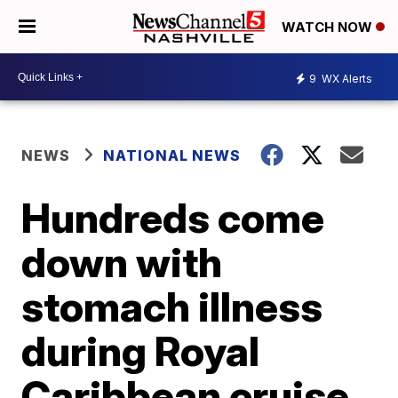
WATCH NOW
9
WX Alerts
NEWS
NATIONAL NEWS
Hundreds come
down with
stomach illness
during Royal
Caribbean cruise