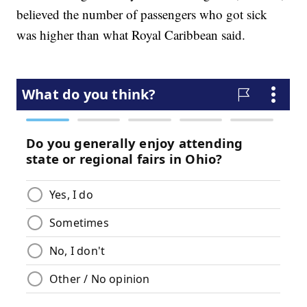
believed the number of passengers who got sick
was higher than what Royal Caribbean said.