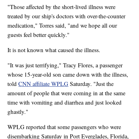
"Those affected by the short-lived illness were
treated by our ship's doctors with over-the-counter
medication," Torres said, "and we hope all our
guests feel better quickly."
It is not known what caused the illness.
"It was just terrifying," Tracy Flores, a passenger
whose 15-year-old son came down with the illness,
told
CNN affiliate WPLG
Saturday. "Just the
amount of people that were coming in at the same
time with vomiting and diarrhea and just looked
ghastly."
WPLG reported that some passengers who were
disembarking Saturday in Port Everglades, Florida,