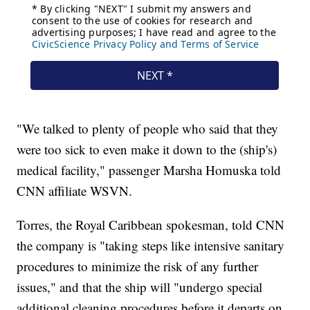
"We talked to plenty of people who said that they
were too sick to even make it down to the (ship's)
medical facility," passenger Marsha Homuska told
CNN affiliate WSVN.
Torres, the Royal Caribbean spokesman, told CNN
the company is "taking steps like intensive sanitary
procedures to minimize the risk of any further
issues," and that the ship will "undergo special
additional cleaning procedures before it departs on