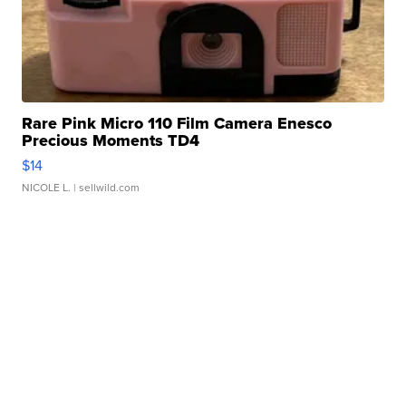
Rare Pink Micro 110 Film Camera Enesco
Precious Moments TD4
$14
NICOLE L.
| sellwild.com