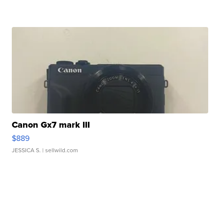
Canon Gx7 mark III
$889
JESSICA S.
| sellwild.com