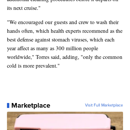
its next cruise."
"We encouraged our guests and crew to wash their
hands often, which health experts recommend as the
best defense against stomach viruses, which each
year affect as many as 300 million people
worldwide," Torres said, adding, "only the common
cold is more prevalent."
Marketplace
Visit Full Marketplace