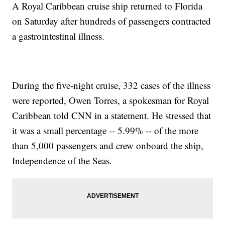
A Royal Caribbean cruise ship returned to Florida
on Saturday after hundreds of passengers contracted
a gastrointestinal illness.
During the five-night cruise, 332 cases of the illness
were reported, Owen Torres, a spokesman for Royal
Caribbean told CNN in a statement. He stressed that
it was a small percentage -- 5.99% -- of the more
than 5,000 passengers and crew onboard the ship,
Independence of the Seas.