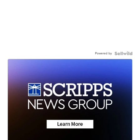
Powered by