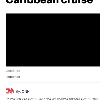
undefined
undefined
By:
CNN
Posted
3:34 PM, Dec 16, 2017
and last updated
11:13 AM, Dec 17, 2017