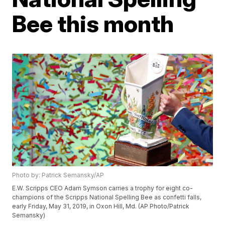
Bee this month
Photo by: Patrick Semansky/AP
E.W. Scripps CEO Adam Symson carries a trophy for eight co-
champions of the Scripps National Spelling Bee as confetti falls,
early Friday, May 31, 2019, in Oxon Hill, Md. (AP Photo/Patrick
Semansky)