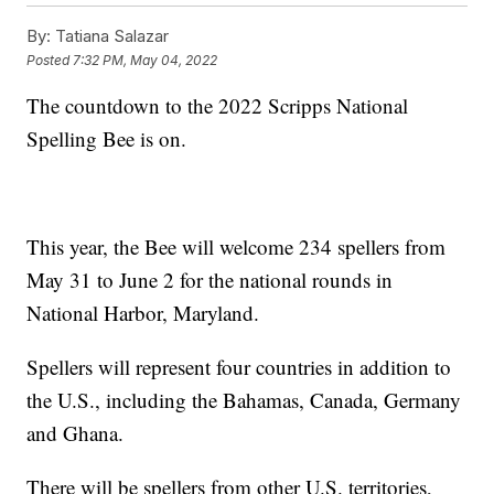
By:
Tatiana Salazar
Posted
7:32 PM, May 04, 2022
The countdown to the 2022 Scripps National
Spelling Bee is on.
This year, the Bee will welcome 234 spellers from
May 31 to June 2 for the national rounds in
National Harbor, Maryland.
Spellers will represent four countries in addition to
the U.S., including the Bahamas, Canada, Germany
and Ghana.
There will be spellers from other U.S. territories,