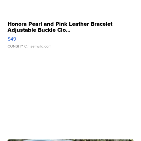
Honora Pearl and Pink Leather Bracelet
Adjustable Buckle Clo...
$49
CONSHY C.
| sellwild.com