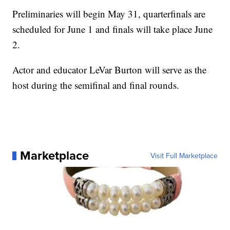
Preliminaries will begin May 31, quarterfinals are
scheduled for June 1 and finals will take place June
2.
Actor and educator LeVar Burton will serve as the
host during the semifinal and final rounds.
Marketplace
Visit Full Marketplace