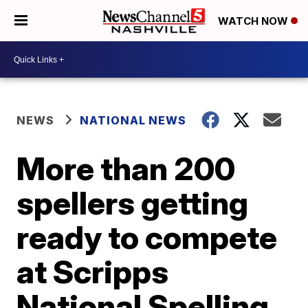
WATCH NOW
NEWS
NATIONAL NEWS
More than 200
spellers getting
ready to compete
at Scripps
National Spelling