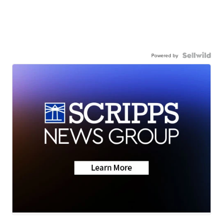
Powered by