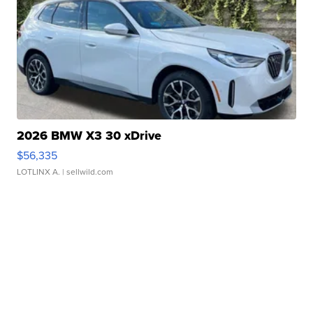
2026 BMW X3 30 xDrive
$56,335
LOTLINX A.
| sellwild.com