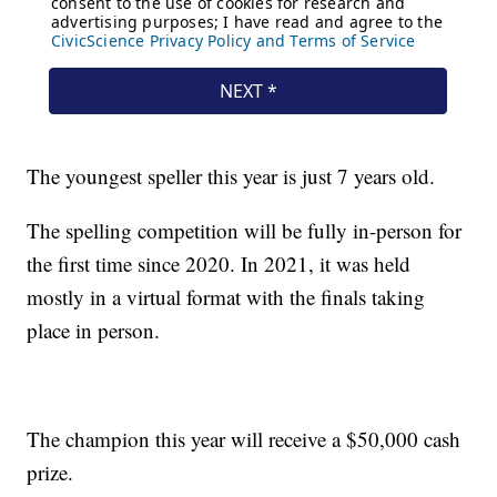
The youngest speller this year is just 7 years old.
The spelling competition will be fully in-person for
the first time since 2020. In 2021, it was held
mostly in a virtual format with the finals taking
place in person.
The champion this year will receive a $50,000 cash
prize.