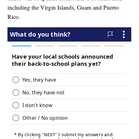
including the Virgin Islands, Guam and Puerto
Rico.