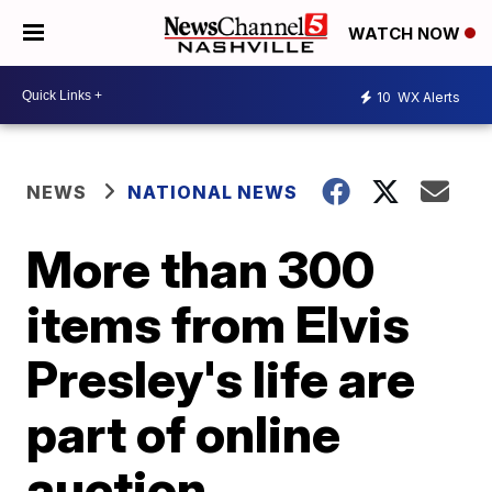
WATCH NOW
10
WX Alerts
NEWS
NATIONAL NEWS
More than 300
items from Elvis
Presley's life are
part of online
auction