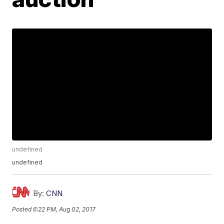
undefined
undefined
By:
CNN
Posted
6:22 PM, Aug 02, 2017