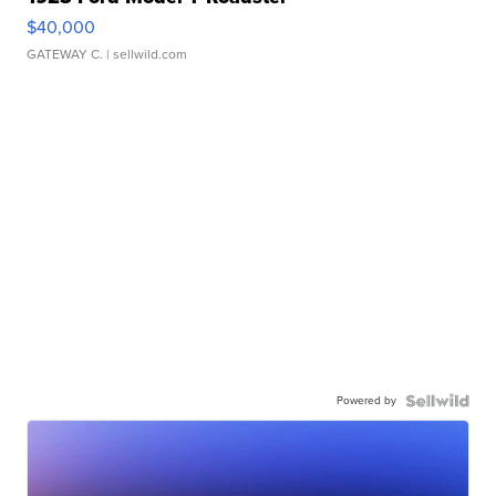
$40,000
GATEWAY C.
| sellwild.com
Powered by