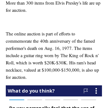
More than 300 items from Elvis Presley's life are up
for auction.
The online auction is part of efforts to
commemorate the 40th anniversary of the famed
performer's death on Aug. 16, 1977. The items
include a guitar ring worn by The King of Rock n'
Roll, which is worth $20K-$30K. His ram's head
necklace, valued at $100,000-$150,000, is also up
for auction.