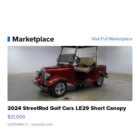
Marketplace
Visit Full Marketplace
2024 StreetRod Golf Cars LE29 Short Canopy
$31,000
GATEWAY C.
| sellwild.com