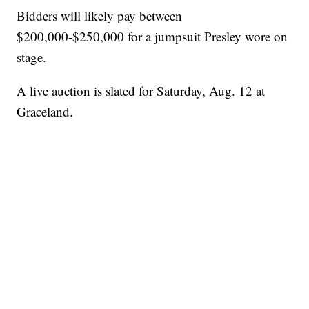
Bidders will likely pay between
$200,000-$250,000 for a jumpsuit Presley wore on
stage.
A live auction is slated for Saturday, Aug. 12 at
Graceland.