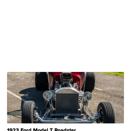
1923 Ford Model T Roadster