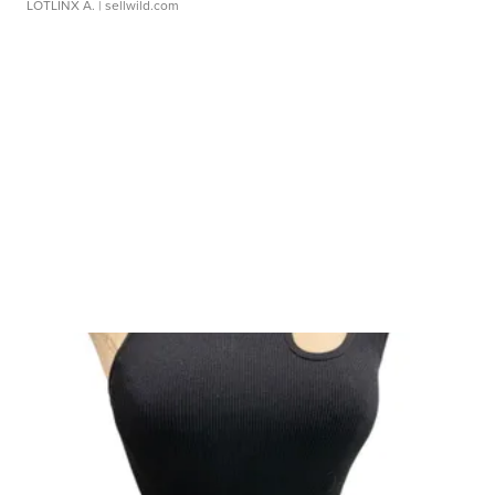
LOTLINX A.
| sellwild.com