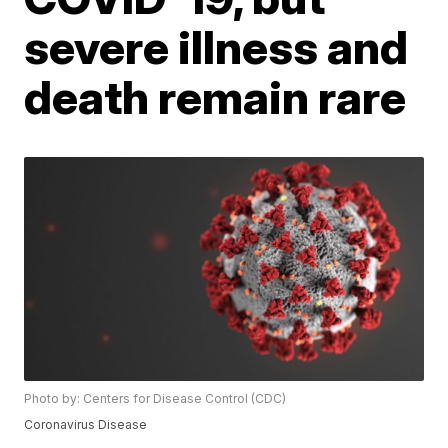
severe illness and
death remain rare
Photo by: Centers for Disease Control (CDC)
Coronavirus Disease