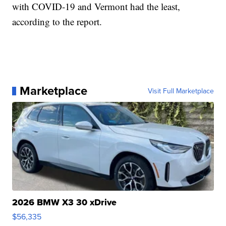
with COVID-19 and Vermont had the least,
according to the report.
Marketplace
Visit Full Marketplace
2026 BMW X3 30 xDrive
$56,335