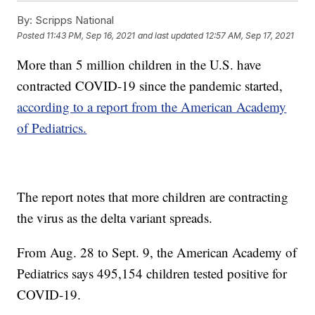
By:
Scripps National
Posted
11:43 PM, Sep 16, 2021
and last updated
12:57 AM, Sep 17, 2021
More than 5 million children in the U.S. have
contracted COVID-19 since the pandemic started,
according to a report from the American Academy
of Pediatrics.
The report notes that more children are contracting
the virus as the delta variant spreads.
From Aug. 28 to Sept. 9, the American Academy of
Pediatrics says 495,154 children tested positive for
COVID-19.