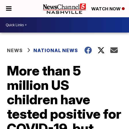
WATCH NOW
NEWS
NATIONAL NEWS
More than 5
million US
children have
tested positive for
COVID-19, but