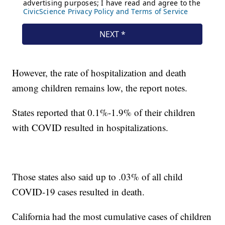
However, the rate of hospitalization and death
among children remains low, the report notes.
States reported that 0.1%-1.9% of their children
with COVID resulted in hospitalizations.
Those states also said up to .03% of all child
COVID-19 cases resulted in death.
California had the most cumulative cases of children