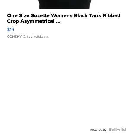
One Size Suzette Womens Black Tank Ribbed
Crop Asymmetrical ...
$19
CONSHY C.
| sellwild.com
Powered by